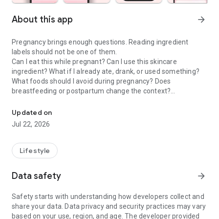
About this app
arrow_forward
Pregnancy brings enough questions. Reading ingredient
labels should not be one of them.
Can I eat this while pregnant? Can I use this skincare
ingredient? What if I already ate, drank, or used something?
What foods should I avoid during pregnancy? Does
breastfeeding or postpartum change the context?
Check food & skincare ingredients to make confident choices dur
Doola is a pregnancy scanner, food checker, skincare
Updated on
ingredient checker, and pregnancy tracker companion that
Jul 22, 2026
helps moms-to-be and postpartum parents make calmer
everyday choices about food, drinks, skincare, cosmetics,
supplements, and product labels.
Lifestyle
PREGNANCY SCANNER & INGREDIENT GUIDE
Data safety
arrow_forward
Use Doola when you want to understand the exact product in
front of you, not a generic rule that may not fit your situation.
Safety starts with understanding how developers collect and
share your data. Data privacy and security practices may vary
• Pregnancy food scanner for labels, menus, snacks, drinks,
based on your use, region, and age. The developer provided
and packaged foods