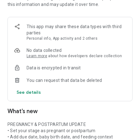
this information and may update it over time.
• Pregnancy ingredient scanner for ingredient lists and
product labels
• Pregnancy skincare scanner for cosmetics, beauty products,
and daily routines
This app may share these data types with third
• Pregnancy nutrition tracker with weekly nutrient and food
parties
insights when available
Personal info, App activity and 2 others
• Stage-aware context for pregnancy, postpartum,
breastfeeding, formula, or mixed feeding
No data collected
Learn more
about how developers declare collection
FOOD & NUTRITION AWARENESS
Data is encrypted in transit
Use Doola at the grocery store, in restaurants, at cafes, or
while checking something at home. Scan or photograph food
You can request that data be deleted
labels and ingredient lists, then see plain-language
explanations about ingredients, additives, caffeine, fish,
See details
cheese, deli foods, supplements, and more.
Pregnancy is not only about avoiding things. Doola also helps
What’s new
you build awareness of nutrition, food balance, and key
nutrients often discussed in prenatal nutrition and
postpartum recovery.
PREGNANCY & POSTPARTUM UPDATE
• Set your stage as pregnant or postpartum
SKINCARE & BEAUTY CLARITY
• Add due date, baby birth date, and feeding context