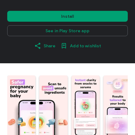
Install
See in Play Store app
Share
Add to wishlist