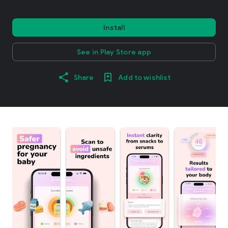
Install
See in Play Store app
Share
Add to wishlist