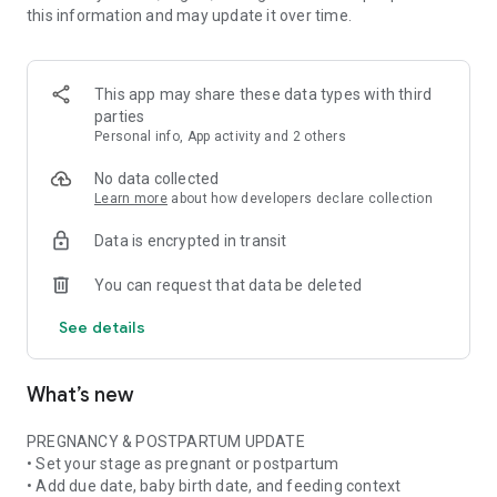
this information and may update it over time.
• Pregnancy ingredient scanner for ingredient lists and
product labels
• Pregnancy skincare scanner for cosmetics, beauty products,
and daily routines
This app may share these data types with third
• Pregnancy nutrition tracker with weekly nutrient and food
parties
insights when available
Personal info, App activity and 2 others
• Stage-aware context for pregnancy, postpartum,
breastfeeding, formula, or mixed feeding
No data collected
Learn more
about how developers declare collection
FOOD & NUTRITION AWARENESS
Data is encrypted in transit
Use Doola at the grocery store, in restaurants, at cafes, or
while checking something at home. Scan or photograph food
You can request that data be deleted
labels and ingredient lists, then see plain-language
explanations about ingredients, additives, caffeine, fish,
See details
cheese, deli foods, supplements, and more.
Pregnancy is not only about avoiding things. Doola also helps
What’s new
you build awareness of nutrition, food balance, and key
nutrients often discussed in prenatal nutrition and
postpartum recovery.
PREGNANCY & POSTPARTUM UPDATE
• Set your stage as pregnant or postpartum
SKINCARE & BEAUTY CLARITY
• Add due date, baby birth date, and feeding context