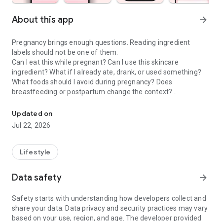
About this app
arrow_forward
Pregnancy brings enough questions. Reading ingredient
labels should not be one of them.
Can I eat this while pregnant? Can I use this skincare
ingredient? What if I already ate, drank, or used something?
What foods should I avoid during pregnancy? Does
breastfeeding or postpartum change the context?
Check food & skincare ingredients to make confident choices dur
Doola is a pregnancy scanner, food checker, skincare
Updated on
ingredient checker, and pregnancy tracker companion that
Jul 22, 2026
helps moms-to-be and postpartum parents make calmer
everyday choices about food, drinks, skincare, cosmetics,
supplements, and product labels.
Lifestyle
PREGNANCY SCANNER & INGREDIENT GUIDE
Data safety
arrow_forward
Use Doola when you want to understand the exact product in
front of you, not a generic rule that may not fit your situation.
Safety starts with understanding how developers collect and
share your data. Data privacy and security practices may vary
• Pregnancy food scanner for labels, menus, snacks, drinks,
based on your use, region, and age. The developer provided
and packaged foods