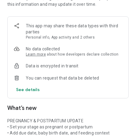
this information and may update it over time.
• Pregnancy ingredient scanner for ingredient lists and
product labels
• Pregnancy skincare scanner for cosmetics, beauty products,
and daily routines
This app may share these data types with third
• Pregnancy nutrition tracker with weekly nutrient and food
parties
insights when available
Personal info, App activity and 2 others
• Stage-aware context for pregnancy, postpartum,
breastfeeding, formula, or mixed feeding
No data collected
Learn more
about how developers declare collection
FOOD & NUTRITION AWARENESS
Data is encrypted in transit
Use Doola at the grocery store, in restaurants, at cafes, or
while checking something at home. Scan or photograph food
You can request that data be deleted
labels and ingredient lists, then see plain-language
explanations about ingredients, additives, caffeine, fish,
See details
cheese, deli foods, supplements, and more.
Pregnancy is not only about avoiding things. Doola also helps
What’s new
you build awareness of nutrition, food balance, and key
nutrients often discussed in prenatal nutrition and
postpartum recovery.
PREGNANCY & POSTPARTUM UPDATE
• Set your stage as pregnant or postpartum
SKINCARE & BEAUTY CLARITY
• Add due date, baby birth date, and feeding context