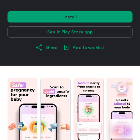
Install
See in Play Store app
Share
Add to wishlist