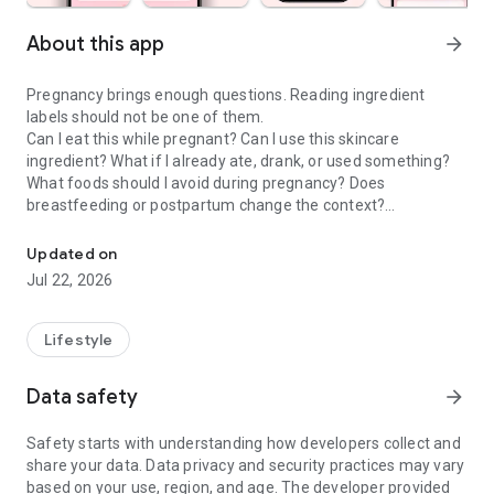
About this app
arrow_forward
Pregnancy brings enough questions. Reading ingredient
labels should not be one of them.
Can I eat this while pregnant? Can I use this skincare
ingredient? What if I already ate, drank, or used something?
What foods should I avoid during pregnancy? Does
breastfeeding or postpartum change the context?
Check food & skincare ingredients to make confident choices dur
Doola is a pregnancy scanner, food checker, skincare
Updated on
ingredient checker, and pregnancy tracker companion that
Jul 22, 2026
helps moms-to-be and postpartum parents make calmer
everyday choices about food, drinks, skincare, cosmetics,
supplements, and product labels.
Lifestyle
PREGNANCY SCANNER & INGREDIENT GUIDE
Data safety
arrow_forward
Use Doola when you want to understand the exact product in
front of you, not a generic rule that may not fit your situation.
Safety starts with understanding how developers collect and
share your data. Data privacy and security practices may vary
• Pregnancy food scanner for labels, menus, snacks, drinks,
based on your use, region, and age. The developer provided
and packaged foods