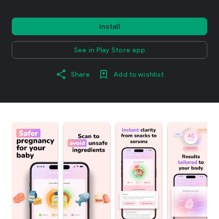
Install
See in Play Store app
Share
Add to wishlist