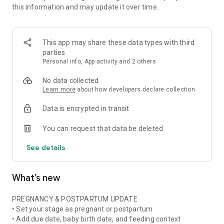
this information and may update it over time.
• Pregnancy ingredient scanner for ingredient lists and
product labels
• Pregnancy skincare scanner for cosmetics, beauty products,
and daily routines
This app may share these data types with third
• Pregnancy nutrition tracker with weekly nutrient and food
parties
insights when available
Personal info, App activity and 2 others
• Stage-aware context for pregnancy, postpartum,
breastfeeding, formula, or mixed feeding
No data collected
Learn more
about how developers declare collection
FOOD & NUTRITION AWARENESS
Data is encrypted in transit
Use Doola at the grocery store, in restaurants, at cafes, or
while checking something at home. Scan or photograph food
You can request that data be deleted
labels and ingredient lists, then see plain-language
explanations about ingredients, additives, caffeine, fish,
See details
cheese, deli foods, supplements, and more.
Pregnancy is not only about avoiding things. Doola also helps
What’s new
you build awareness of nutrition, food balance, and key
nutrients often discussed in prenatal nutrition and
postpartum recovery.
PREGNANCY & POSTPARTUM UPDATE
• Set your stage as pregnant or postpartum
SKINCARE & BEAUTY CLARITY
• Add due date, baby birth date, and feeding context