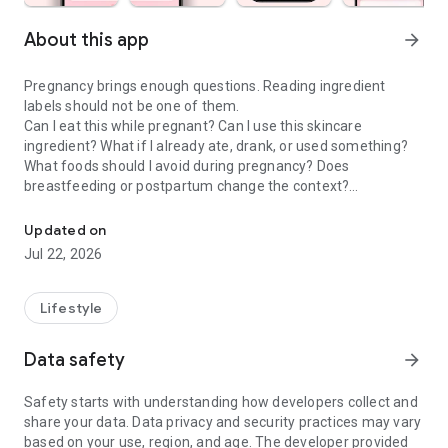
About this app
arrow_forward
Pregnancy brings enough questions. Reading ingredient
labels should not be one of them.
Can I eat this while pregnant? Can I use this skincare
ingredient? What if I already ate, drank, or used something?
What foods should I avoid during pregnancy? Does
breastfeeding or postpartum change the context?
Check food & skincare ingredients to make confident choices dur
Doola is a pregnancy scanner, food checker, skincare
Updated on
ingredient checker, and pregnancy tracker companion that
Jul 22, 2026
helps moms-to-be and postpartum parents make calmer
everyday choices about food, drinks, skincare, cosmetics,
supplements, and product labels.
Lifestyle
PREGNANCY SCANNER & INGREDIENT GUIDE
Data safety
arrow_forward
Use Doola when you want to understand the exact product in
front of you, not a generic rule that may not fit your situation.
Safety starts with understanding how developers collect and
share your data. Data privacy and security practices may vary
• Pregnancy food scanner for labels, menus, snacks, drinks,
based on your use, region, and age. The developer provided
and packaged foods