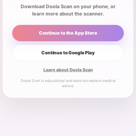
Download Doola Scan on your phone, or
learn more about the scanner.
Continue to the App Store
Continue to Google Play
Learn about Doola Scan
Doola Scan is educational and does not replace medical
advice.