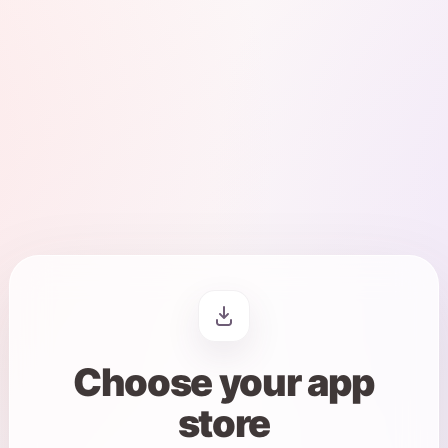
App store links are now available.
Choose your app
store