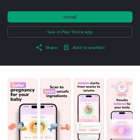
Install
See in Play Store app
Share
Add to wishlist