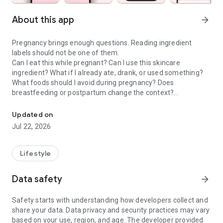
About this app
arrow_forward
Pregnancy brings enough questions. Reading ingredient
labels should not be one of them.
Can I eat this while pregnant? Can I use this skincare
ingredient? What if I already ate, drank, or used something?
What foods should I avoid during pregnancy? Does
breastfeeding or postpartum change the context?
Check food & skincare ingredients to make confident choices dur
Doola is a pregnancy scanner, food checker, skincare
Updated on
ingredient checker, and pregnancy tracker companion that
Jul 22, 2026
helps moms-to-be and postpartum parents make calmer
everyday choices about food, drinks, skincare, cosmetics,
supplements, and product labels.
Lifestyle
PREGNANCY SCANNER & INGREDIENT GUIDE
Data safety
arrow_forward
Use Doola when you want to understand the exact product in
front of you, not a generic rule that may not fit your situation.
Safety starts with understanding how developers collect and
share your data. Data privacy and security practices may vary
• Pregnancy food scanner for labels, menus, snacks, drinks,
based on your use, region, and age. The developer provided
and packaged foods