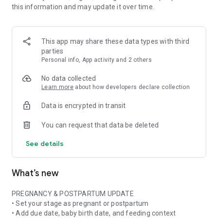
this information and may update it over time.
• Pregnancy ingredient scanner for ingredient lists and
product labels
• Pregnancy skincare scanner for cosmetics, beauty products,
and daily routines
This app may share these data types with third
• Pregnancy nutrition tracker with weekly nutrient and food
parties
insights when available
Personal info, App activity and 2 others
• Stage-aware context for pregnancy, postpartum,
breastfeeding, formula, or mixed feeding
No data collected
Learn more
about how developers declare collection
FOOD & NUTRITION AWARENESS
Data is encrypted in transit
Use Doola at the grocery store, in restaurants, at cafes, or
while checking something at home. Scan or photograph food
You can request that data be deleted
labels and ingredient lists, then see plain-language
explanations about ingredients, additives, caffeine, fish,
See details
cheese, deli foods, supplements, and more.
Pregnancy is not only about avoiding things. Doola also helps
What’s new
you build awareness of nutrition, food balance, and key
nutrients often discussed in prenatal nutrition and
postpartum recovery.
PREGNANCY & POSTPARTUM UPDATE
• Set your stage as pregnant or postpartum
SKINCARE & BEAUTY CLARITY
• Add due date, baby birth date, and feeding context