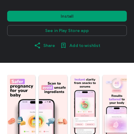
Install
See in Play Store app
Share
Add to wishlist