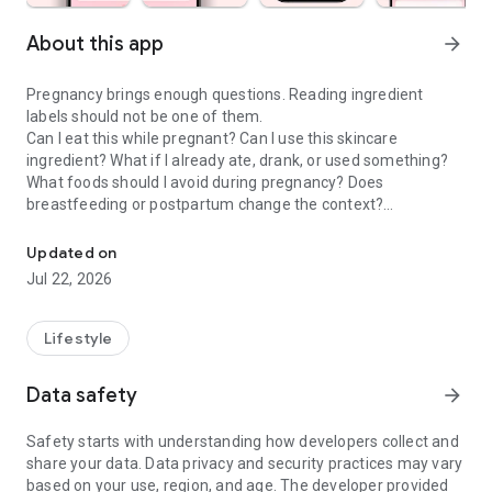
About this app
arrow_forward
Pregnancy brings enough questions. Reading ingredient
labels should not be one of them.
Can I eat this while pregnant? Can I use this skincare
ingredient? What if I already ate, drank, or used something?
What foods should I avoid during pregnancy? Does
breastfeeding or postpartum change the context?
Check food & skincare ingredients to make confident choices dur
Doola is a pregnancy scanner, food checker, skincare
Updated on
ingredient checker, and pregnancy tracker companion that
Jul 22, 2026
helps moms-to-be and postpartum parents make calmer
everyday choices about food, drinks, skincare, cosmetics,
supplements, and product labels.
Lifestyle
PREGNANCY SCANNER & INGREDIENT GUIDE
Data safety
arrow_forward
Use Doola when you want to understand the exact product in
front of you, not a generic rule that may not fit your situation.
Safety starts with understanding how developers collect and
share your data. Data privacy and security practices may vary
• Pregnancy food scanner for labels, menus, snacks, drinks,
based on your use, region, and age. The developer provided
and packaged foods