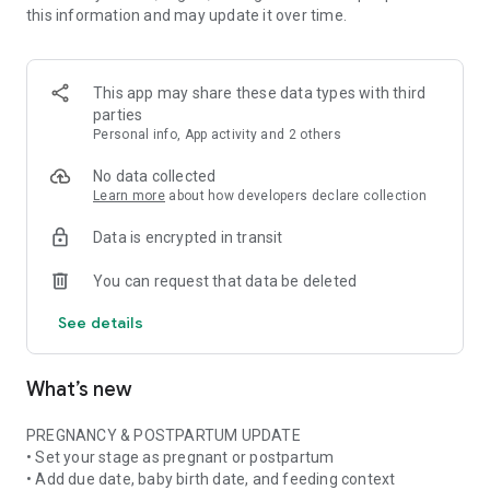
this information and may update it over time.
• Pregnancy ingredient scanner for ingredient lists and
product labels
• Pregnancy skincare scanner for cosmetics, beauty products,
and daily routines
This app may share these data types with third
• Pregnancy nutrition tracker with weekly nutrient and food
parties
insights when available
Personal info, App activity and 2 others
• Stage-aware context for pregnancy, postpartum,
breastfeeding, formula, or mixed feeding
No data collected
Learn more
about how developers declare collection
FOOD & NUTRITION AWARENESS
Data is encrypted in transit
Use Doola at the grocery store, in restaurants, at cafes, or
while checking something at home. Scan or photograph food
You can request that data be deleted
labels and ingredient lists, then see plain-language
explanations about ingredients, additives, caffeine, fish,
See details
cheese, deli foods, supplements, and more.
Pregnancy is not only about avoiding things. Doola also helps
What’s new
you build awareness of nutrition, food balance, and key
nutrients often discussed in prenatal nutrition and
postpartum recovery.
PREGNANCY & POSTPARTUM UPDATE
• Set your stage as pregnant or postpartum
SKINCARE & BEAUTY CLARITY
• Add due date, baby birth date, and feeding context