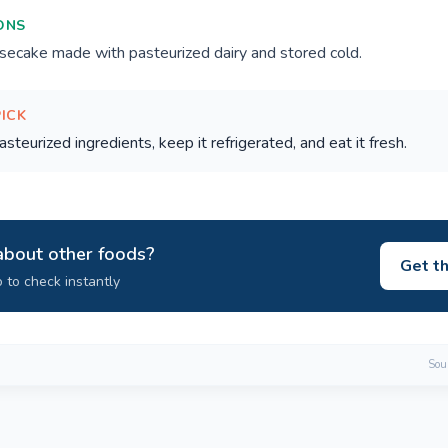
ONS
ecake made with pasteurized dairy and stored cold.
PICK
teurized ingredients, keep it refrigerated, and eat it fresh.
about other foods?
Get t
 to check instantly
Sour