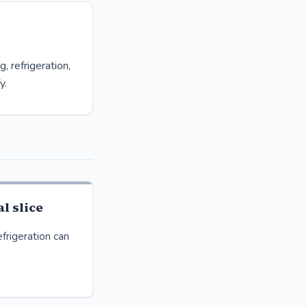
 refrigeration,
y.
l slice
frigeration can