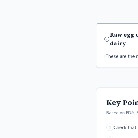
Raw egg 
dairy
These are the m
Key Poin
Based on FDA, 
Check that 
1