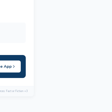
he App
ces: Fact or Fiction +3