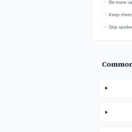
Be more cau
2
Keep cheese
3
Skip spoile
4
Common 