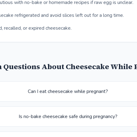
tious with no-bake or homemade recipes if raw egg is unclear.
cake refrigerated and avoid slices left out for a long time.
d, recalled, or expired cheesecake.
Questions About Cheesecake While 
Can I eat cheesecake while pregnant?
Is no-bake cheesecake safe during pregnancy?