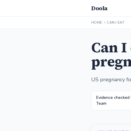
Doola
HOME
CAN I EAT
Can I
pregn
US pregnancy fo
Evidence checked
Team