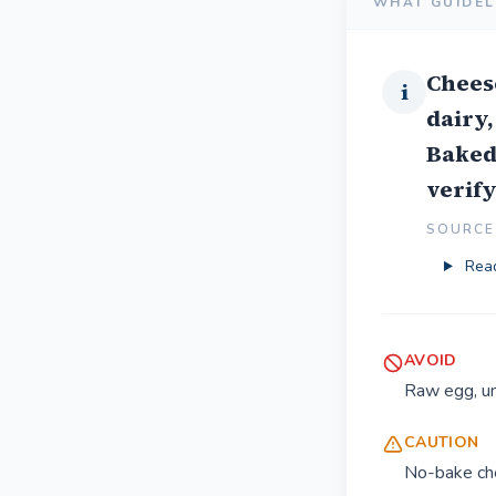
WHAT GUIDEL
Chees
i
dairy,
Baked 
verify
SOURCE 
Read
AVOID
Raw egg, un
CAUTION
No-bake che