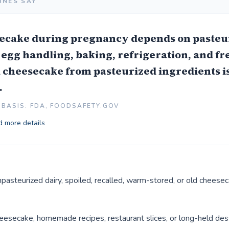
INES SAY
ecake during pregnancy depends on pasteu
 egg handling, baking, refrigeration, and fr
cheesecake from pasteurized ingredients is
.
BASIS: FDA, FOODSAFETY.GOV
 more details
pasteurized dairy, spoiled, recalled, warm-stored, or old cheesec
esecake, homemade recipes, restaurant slices, or long-held dess