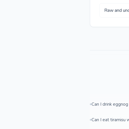
Raw and und
Can I drink eggnog
Can I eat tiramisu 