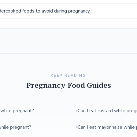
ercooked foods to avoid during pregnancy
KEEP READING
Pregnancy Food Guides
 while pregnant?
Can I eat custard while pre
while pregnant?
Can I eat mayonnaise while