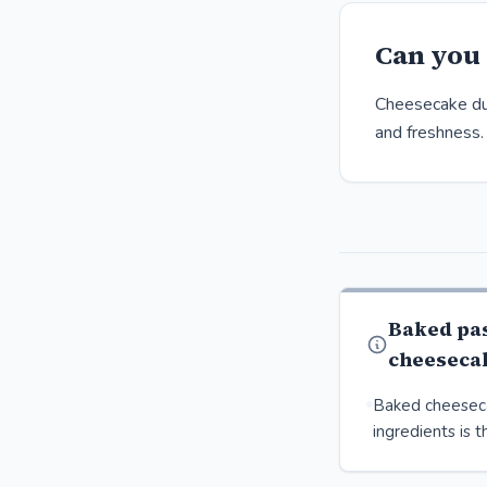
Can you 
Cheesecake dur
and freshness.
Baked pa
cheeseca
Baked cheesec
ingredients is t