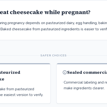
eat cheesecake while pregnant?
ing pregnancy depends on pasteurized dairy, egg handling, baking,
 Baked cheesecake from pasteurized ingredients is easier to verif
SAFER CHOICES
steurized
Sealed commercia
ke
Commercial labeling and re
make ingredients clearer.
ake from pasteurized
he easiest version to verify.