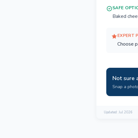
SAFE OPTI
Baked chees
EXPERT 
Choose pas
Not sure 
Snap a photo
Updated:
Jul 2026