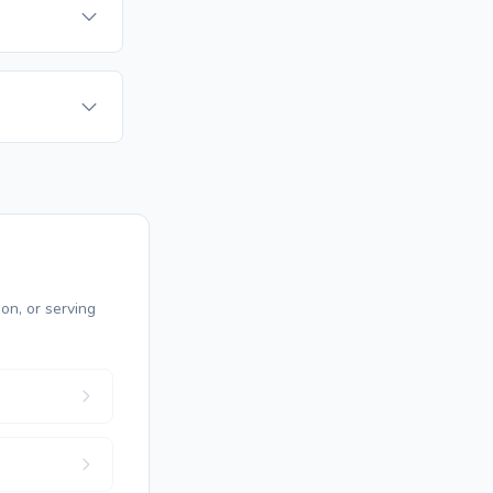
on, or serving