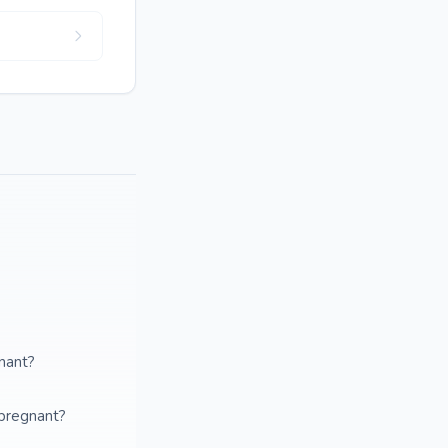
gnant?
 pregnant?