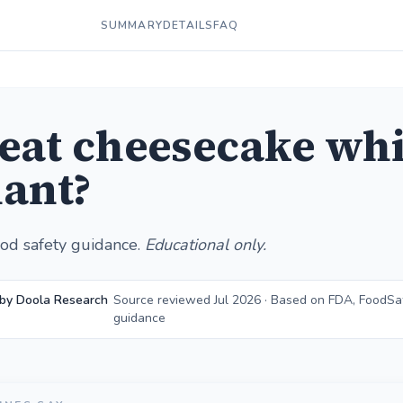
SUMMARY
DETAILS
FAQ
 eat cheesecake whi
ant?
od safety guidance.
Educational only.
 by Doola Research
Source reviewed Jul 2026 · Based on FDA, FoodSa
guidance