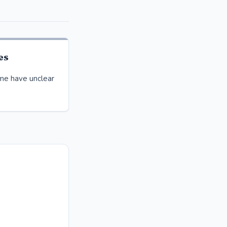
es
time have unclear