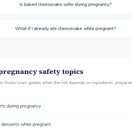
Is baked cheesecake safer during pregnancy?
What if I already ate cheesecake while pregnant?
pregnancy safety topics
r Doola Learn guides when the risk depends on ingredients, preparati
rts during pregnancy
 desserts while pregnant