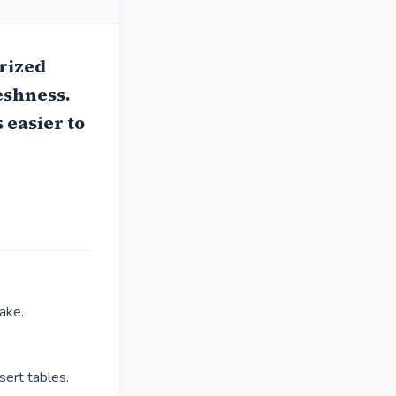
rized
eshness.
 easier to
ake.
ert tables.