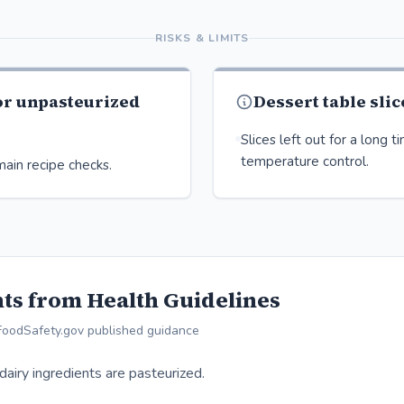
RISKS & LIMITS
or unpasteurized
Dessert table slic
Slices left out for a long 
temperature control.
ain recipe checks.
ts from Health Guidelines
FoodSafety.gov published guidance
dairy ingredients are pasteurized.