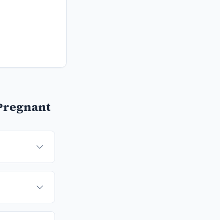
Pregnant