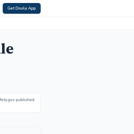
Get Doola App
le
fety.gov published