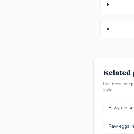
Related 
Use these deepe
style.
Risky desse
Raw eggs in