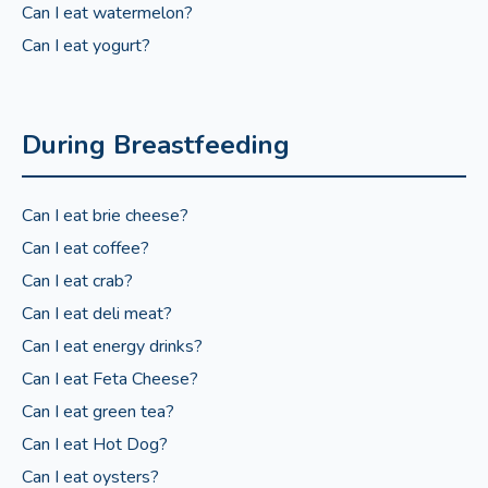
Can I eat watermelon?
Can I eat yogurt?
During Breastfeeding
Can I eat brie cheese?
Can I eat coffee?
Can I eat crab?
Can I eat deli meat?
Can I eat energy drinks?
Can I eat Feta Cheese?
Can I eat green tea?
Can I eat Hot Dog?
Can I eat oysters?