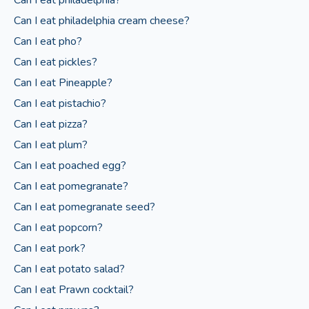
Can I eat philadelphia cream cheese?
Can I eat pho?
Can I eat pickles?
Can I eat Pineapple?
Can I eat pistachio?
Can I eat pizza?
Can I eat plum?
Can I eat poached egg?
Can I eat pomegranate?
Can I eat pomegranate seed?
Can I eat popcorn?
Can I eat pork?
Can I eat potato salad?
Can I eat Prawn cocktail?