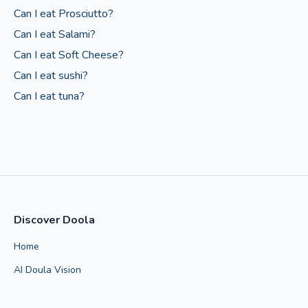
Can I eat Prosciutto?
Can I eat Salami?
Can I eat Soft Cheese?
Can I eat sushi?
Can I eat tuna?
Discover Doola
Home
AI Doula Vision