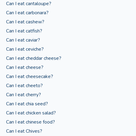
Can I eat cantaloupe?
Can I eat carbonara?
Can I eat cashew?
Can I eat catfish?
Can I eat caviar?
Can I eat ceviche?
Can I eat cheddar cheese?
Can I eat cheese?
Can I eat cheesecake?
Can I eat cheeto?
Can I eat cherry?
Can I eat chia seed?
Can I eat chicken salad?
Can I eat chinese food?
Can I eat Chives?