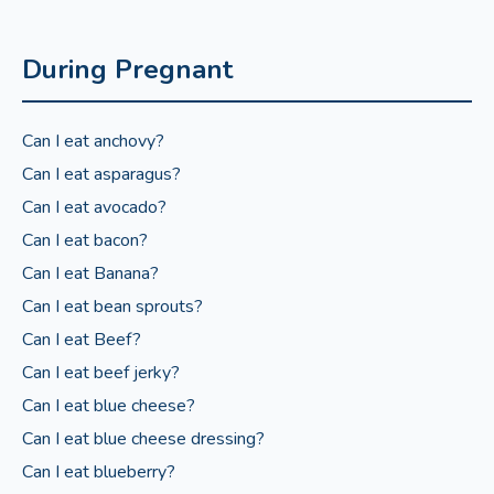
During Pregnant
Can I eat anchovy?
Can I eat asparagus?
Can I eat avocado?
Can I eat bacon?
Can I eat Banana?
Can I eat bean sprouts?
Can I eat Beef?
Can I eat beef jerky?
Can I eat blue cheese?
Can I eat blue cheese dressing?
Can I eat blueberry?