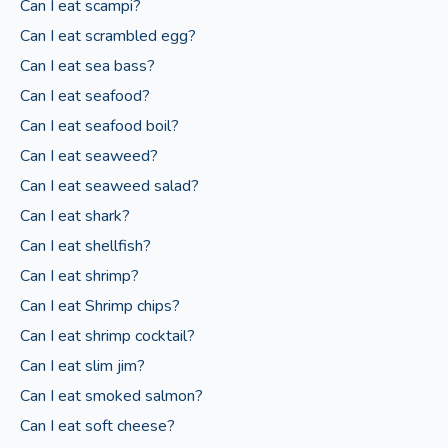
Can I eat scampi?
Can I eat scrambled egg?
Can I eat sea bass?
Can I eat seafood?
Can I eat seafood boil?
Can I eat seaweed?
Can I eat seaweed salad?
Can I eat shark?
Can I eat shellfish?
Can I eat shrimp?
Can I eat Shrimp chips?
Can I eat shrimp cocktail?
Can I eat slim jim?
Can I eat smoked salmon?
Can I eat soft cheese?