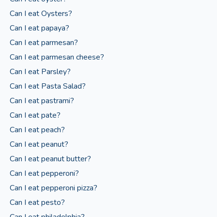
Can I eat Oysters?
Can I eat papaya?
Can I eat parmesan?
Can I eat parmesan cheese?
Can I eat Parsley?
Can I eat Pasta Salad?
Can I eat pastrami?
Can I eat pate?
Can I eat peach?
Can I eat peanut?
Can I eat peanut butter?
Can I eat pepperoni?
Can I eat pepperoni pizza?
Can I eat pesto?
Can I eat philadelphia?