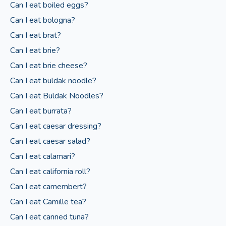
Can I eat boiled eggs?
Can I eat bologna?
Can I eat brat?
Can I eat brie?
Can I eat brie cheese?
Can I eat buldak noodle?
Can I eat Buldak Noodles?
Can I eat burrata?
Can I eat caesar dressing?
Can I eat caesar salad?
Can I eat calamari?
Can I eat california roll?
Can I eat camembert?
Can I eat Camille tea?
Can I eat canned tuna?