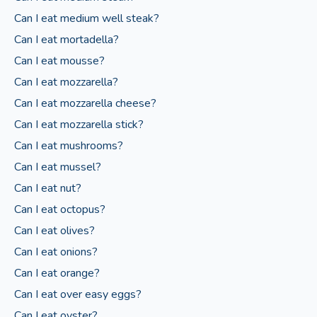
Can I eat medium well steak?
Can I eat mortadella?
Can I eat mousse?
Can I eat mozzarella?
Can I eat mozzarella cheese?
Can I eat mozzarella stick?
Can I eat mushrooms?
Can I eat mussel?
Can I eat nut?
Can I eat octopus?
Can I eat olives?
Can I eat onions?
Can I eat orange?
Can I eat over easy eggs?
Can I eat oyster?