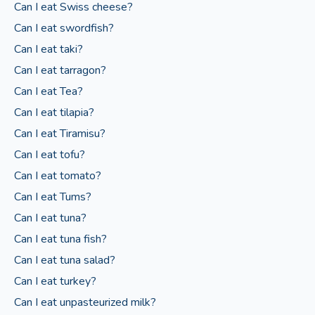
Can I eat Swiss cheese?
Can I eat swordfish?
Can I eat taki?
Can I eat tarragon?
Can I eat Tea?
Can I eat tilapia?
Can I eat Tiramisu?
Can I eat tofu?
Can I eat tomato?
Can I eat Tums?
Can I eat tuna?
Can I eat tuna fish?
Can I eat tuna salad?
Can I eat turkey?
Can I eat unpasteurized milk?