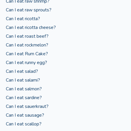
Can I eat raw shrimp?
Can I eat raw sprouts?
Can I eat ricotta?
Can I eat ricotta cheese?
Can I eat roast beef?
Can I eat rockmelon?
Can I eat Rum Cake?
Can I eat runny egg?
Can I eat salad?
Can I eat salami?
Can I eat salmon?
Can I eat sardine?
Can I eat sauerkraut?
Can I eat sausage?
Can I eat scallop?