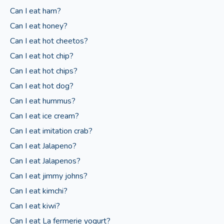
Can I eat ham?
Can I eat honey?
Can I eat hot cheetos?
Can I eat hot chip?
Can I eat hot chips?
Can I eat hot dog?
Can I eat hummus?
Can I eat ice cream?
Can I eat imitation crab?
Can I eat Jalapeno?
Can I eat Jalapenos?
Can I eat jimmy johns?
Can I eat kimchi?
Can I eat kiwi?
Can I eat La fermerie yogurt?