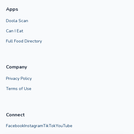
Apps
Doola Scan
Can I Eat
Full Food Directory
Company
Privacy Policy
Terms of Use
Connect
Facebook
Instagram
TikTok
YouTube