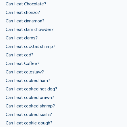
Can I eat Chocolate?
Can I eat chorizo?
Can I eat cinnamon?
Can I eat clam chowder?
Can I eat clams?
Can I eat cocktail shrimp?
Can I eat cod?
Can I eat Coffee?
Can I eat coleslaw?
Can I eat cooked ham?
Can I eat cooked hot dog?
Can I eat cooked prawn?
Can I eat cooked shrimp?
Can I eat cooked sushi?
Can I eat cookie dough?