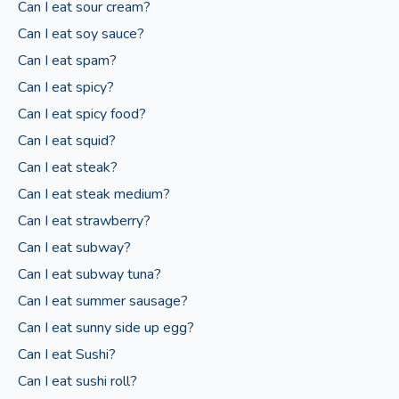
Can I eat sour cream?
Can I eat soy sauce?
Can I eat spam?
Can I eat spicy?
Can I eat spicy food?
Can I eat squid?
Can I eat steak?
Can I eat steak medium?
Can I eat strawberry?
Can I eat subway?
Can I eat subway tuna?
Can I eat summer sausage?
Can I eat sunny side up egg?
Can I eat Sushi?
Can I eat sushi roll?