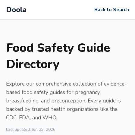
Doola
Back to Search
Food Safety Guide
Directory
Explore our comprehensive collection of evidence-
based food safety guides for pregnancy,
breastfeeding, and preconception. Every guide is
backed by trusted health organizations like the
CDC, FDA, and WHO.
Last updated: Jun 29, 2026