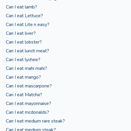
Can I eat lamb?
Can I eat Lettuce?
Can I eat Lite n easy?
Can I eat liver?
Can I eat lobster?
Can I eat lunch meat?
Can I eat lychee?
Can I eat mahi mahi?
Can I eat mango?
Can I eat mascarpone?
Can I eat Matcha?
Can I eat mayonnaise?
Can I eat mcdonalds?
Can I eat medium rare steak?
Can I eat medium steak?