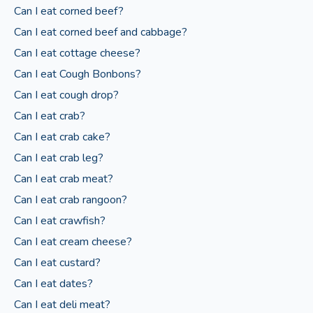
Can I eat corned beef?
Can I eat corned beef and cabbage?
Can I eat cottage cheese?
Can I eat Cough Bonbons?
Can I eat cough drop?
Can I eat crab?
Can I eat crab cake?
Can I eat crab leg?
Can I eat crab meat?
Can I eat crab rangoon?
Can I eat crawfish?
Can I eat cream cheese?
Can I eat custard?
Can I eat dates?
Can I eat deli meat?