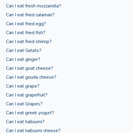
Can I eat fresh mozzarella?
Can I eat fried calamari?
Can I eat fried egg?
Can I eat fried fish?
Can I eat fried shrimp?
Can I eat Gelato?
Can I eat ginger?
Can I eat goat cheese?
Can I eat gouda cheese?
Can I eat grape?
Can I eat grapefruit?
Can I eat Grapes?
Can I eat greek yogurt?
Can I eat halloumi?
Can I eat halloumi cheese?