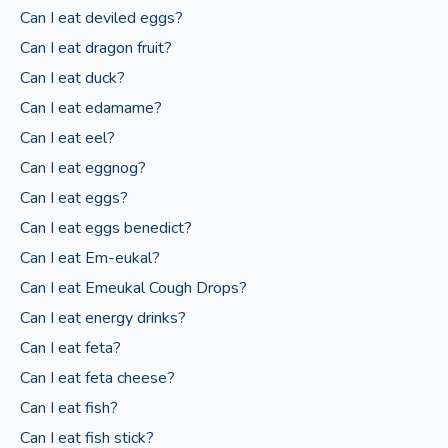
Can I eat deviled eggs?
Can I eat dragon fruit?
Can I eat duck?
Can I eat edamame?
Can I eat eel?
Can I eat eggnog?
Can I eat eggs?
Can I eat eggs benedict?
Can I eat Em-eukal?
Can I eat Emeukal Cough Drops?
Can I eat energy drinks?
Can I eat feta?
Can I eat feta cheese?
Can I eat fish?
Can I eat fish stick?