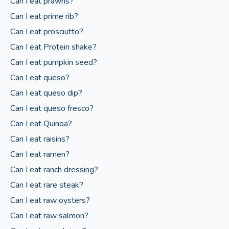
Can I eat prawns?
Can I eat prime rib?
Can I eat prosciutto?
Can I eat Protein shake?
Can I eat pumpkin seed?
Can I eat queso?
Can I eat queso dip?
Can I eat queso fresco?
Can I eat Quinoa?
Can I eat raisins?
Can I eat ramen?
Can I eat ranch dressing?
Can I eat rare steak?
Can I eat raw oysters?
Can I eat raw salmon?