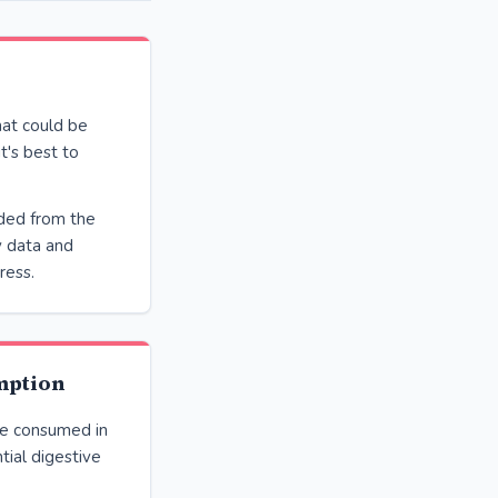
at could be
t's best to
ded from the
y data and
ress.
mption
be consumed in
tial digestive