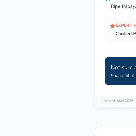
Ripe Papay
EXPERT 
Cooked P
Not sure 
Snap a photo
Updated:
May 2026