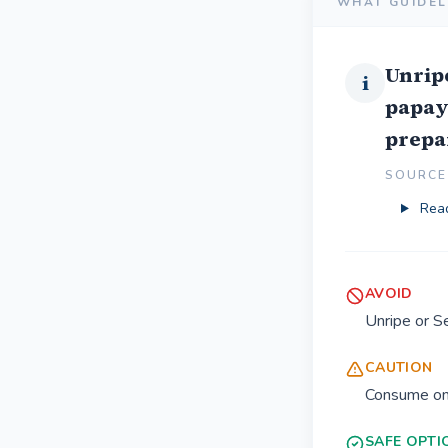
WHAT GUIDEL
Unrip
i
papay
prepa
SOURCE 
Read
AVOID
Unripe or 
CAUTION
Consume onl
SAFE OPTI