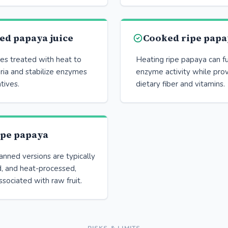
ed papaya juice
Cooked ripe papa
es treated with heat to
Heating ripe papaya can f
ria and stabilize enzymes
enzyme activity while prov
tives.
dietary fiber and vitamins.
ipe papaya
nned versions are typically
, and heat-processed,
ssociated with raw fruit.