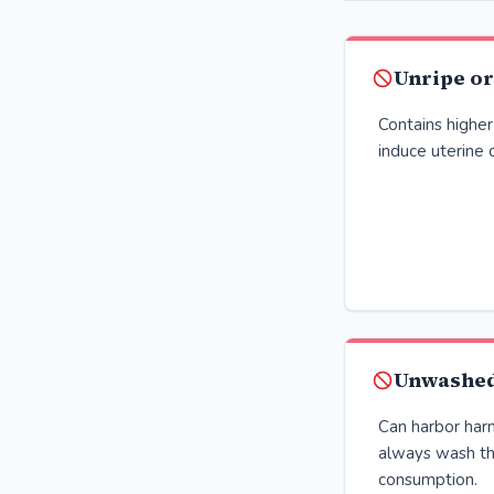
Unripe o
Contains higher
induce uterine 
Unwashed
Can harbor harm
always wash th
consumption.