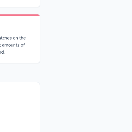
atches on the
ant amounts of
ed.