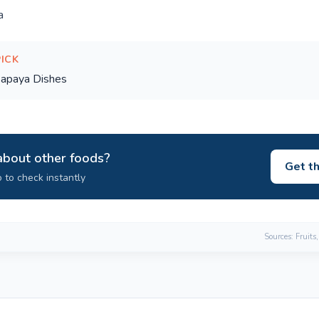
a
PICK
apaya Dishes
about other foods?
Get t
 to check instantly
Sources: Fruits