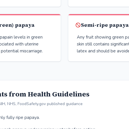
reen) papaya
Semi-ripe papaya
papain levels in green
Any fruit showing green p
ociated with uterine
skin still contains signific
 potential miscarriage.
latex and should be avoid
ts from Health Guidelines
IH, NHS, FoodSafety.gov published guidance
y fully ripe papaya.