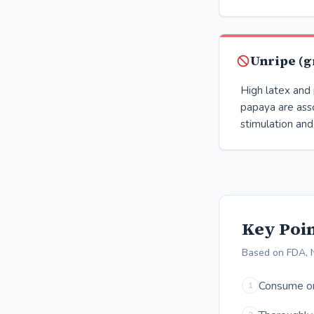
Unripe (g
High latex and 
papaya are ass
stimulation and
Key Poin
Based on FDA, N
Consume onl
1