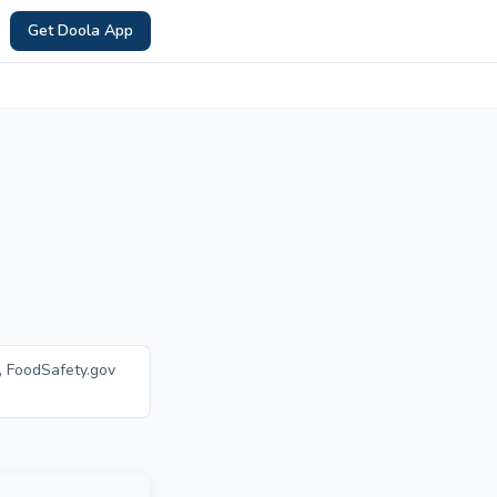
Get Doola App
, FoodSafety.gov