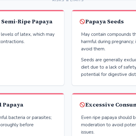
RISKS & LIMITS
r Semi-Ripe Papaya
Papaya Seeds
 levels of latex, which may
May contain compounds th
contractions.
harmful during pregnancy; i
avoid them.
Seeds are generally exclu
diet due to a lack of safet
potential for digestive dist
 Papaya
Excessive Consu
ful bacteria or parasites;
Even ripe papaya should 
oroughly before
moderation to avoid poten
issues.