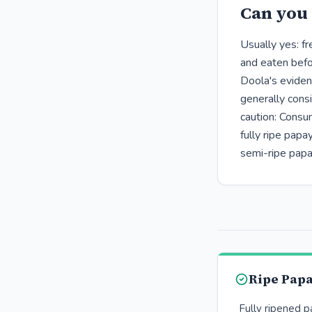
Can you 
Usually yes: f
and eaten befor
Doola's eviden
generally cons
caution: Consu
fully ripe pap
semi-ripe papa
Ripe Pap
Fully ripened 