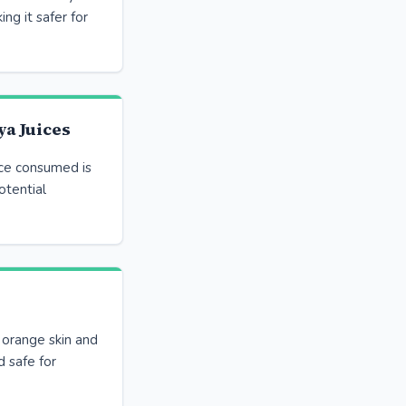
ing it safer for
a Juices
ice consumed is
otential
 orange skin and
d safe for