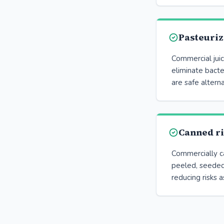
Pasteuriz
Commercial juic
eliminate bacte
are safe alterna
Canned r
Commercially ca
peeled, seeded
reducing risks a