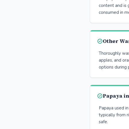
content and is
consumed in mo
Other Wa
Thoroughly wash
apples, and ora
options during 
Papaya i
Papaya used in
typically from r
safe.