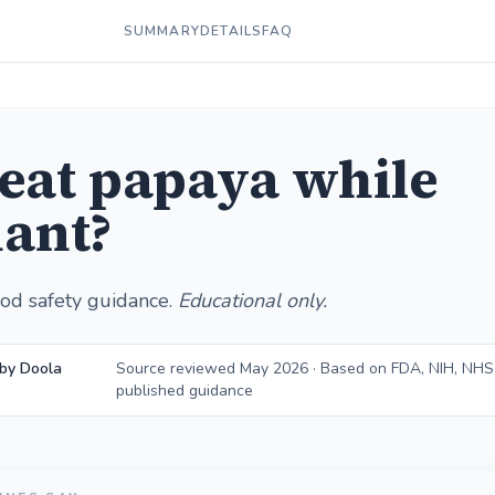
SUMMARY
DETAILS
FAQ
 eat papaya while
ant?
od safety guidance.
Educational only.
by Doola
Source reviewed May 2026 · Based on FDA, NIH, NHS
published guidance