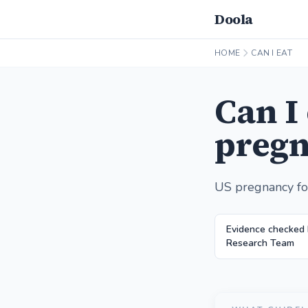
Doola
HOME
CAN I EAT
Can I
pregn
US pregnancy fo
Evidence checked 
Research Team