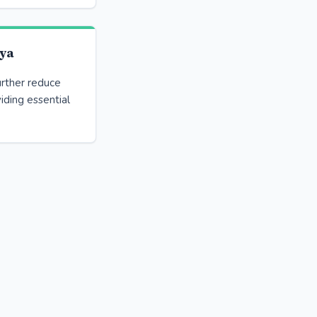
ya
urther reduce
iding essential