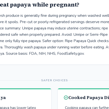
eat papaya while pregnant?
resh produce is generally fine during pregnancy when washed well,
e it spoils. Pre-cut or poorly refrigerated servings deserve more
ce summary: Unripe papaya may induce uterine contractions; ripe
idered safe when properly prepared. Avoid: Unripe or Semi-Rip
me only fully ripe papaya. Safer option: Ripe Papaya Quick check
aya. Thoroughly wash papaya under running water before eating. A
ya. Source basis: FDA, NIH, NHS, FoodSafety.gov.
SAFER CHOICES
aya
Cooked Papaya D
papaya has lower latex
Cooking papaya can furthe