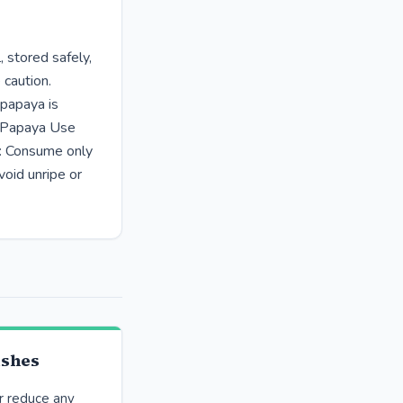
 stored safely,
 caution.
 papaya is
e Papaya Use
s: Consume only
void unripe or
ishes
r reduce any