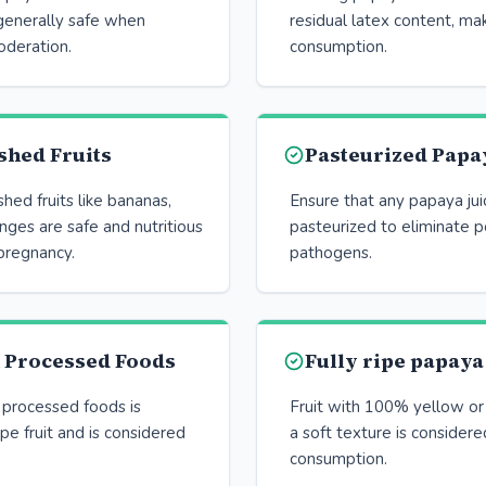
 generally safe when
residual latex content, mak
deration.
consumption.
shed Fruits
Pasteurized Papay
ed fruits like bananas,
Ensure that any papaya ju
nges are safe and nutritious
pasteurized to eliminate p
pregnancy.
pathogens.
n Processed Foods
Fully ripe papaya
 processed foods is
Fruit with 100% yellow or
ipe fruit and is considered
a soft texture is considere
consumption.