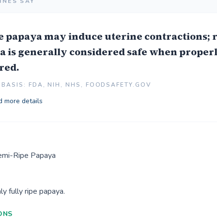
INES SAY
e papaya may induce uterine contractions; 
a is generally considered safe when proper
red.
BASIS: FDA, NIH, NHS, FOODSAFETY.GOV
 more details
Semi-Ripe Papaya
y fully ripe papaya.
ONS