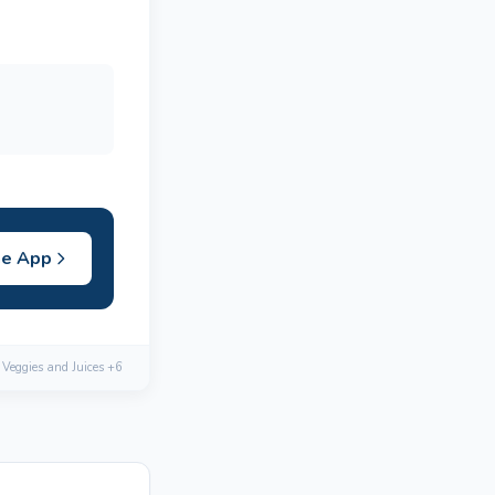
he App
, Veggies and Juices +6