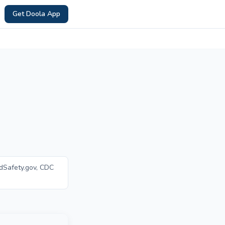
Get Doola App
dSafety.gov, CDC