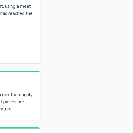
st, using a meat
 has reached the
 cook thoroughly
all pieces are
ature.