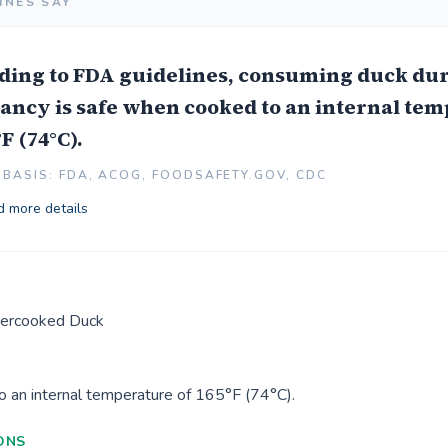
INES SAY
ding to FDA guidelines, consuming duck du
ancy is safe when cooked to an internal te
°F (74°C).
BASIS: FDA, ACOG, FOODSAFETY.GOV, CDC
 more details
ercooked Duck
o an internal temperature of 165°F (74°C).
ONS