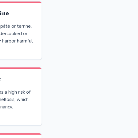
ine
pâté or terrine,
ndercooked or
y harbor harmful
k
 a high risk of
llosis, which
gnancy.