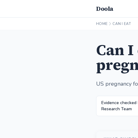
Doola
HOME
CAN I EAT
Can I
pregn
US pregnancy fo
Evidence checked 
Research Team