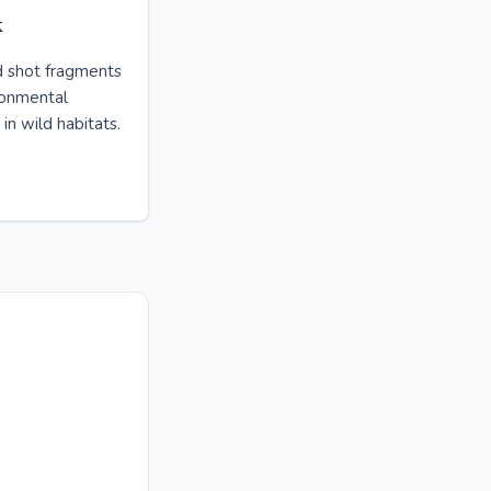
k
d shot fragments
ronmental
in wild habitats.