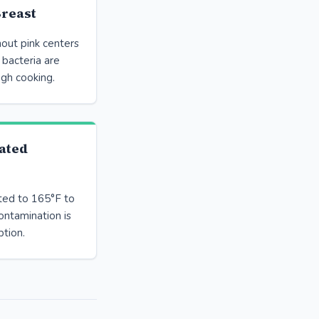
reast
out pink centers
 bacteria are
ugh cooking.
ated
ted to 165°F to
ontamination is
tion.