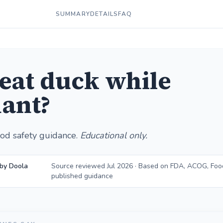
SUMMARY
DETAILS
FAQ
 eat duck while
ant?
od safety guidance.
Educational only.
by Doola
Source reviewed Jul 2026 · Based on FDA, ACOG, Foo
published guidance