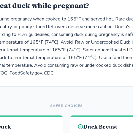
eat duck while pregnant?
during pregnancy when cooked to 165°F and served hot. Rare duc
ultry, or poorly stored leftovers deserve more caution. Doola's
ding to FDA guidelines, consuming duck during pregnancy is sa
 temperature of 165°F (74°C). Avoid: Raw or Undercooked Duck 
n internal temperature of 165°F (74°C). Safer option: Roasted D
uck to an internal temperature of 165°F (74°C). Use a food the
ernal temperature. Avoid consuming raw or undercooked duck dish
COG, FoodSafety.gov, CDC.
SAFER CHOICES
Duck
Duck Breast