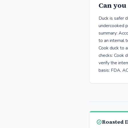
Can you 
Duck is safer 
undercooked po
summary: Accor
to an internal
Cook duck to a
checks: Cook d
verify the int
basis: FDA, A
Roasted 