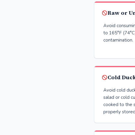
Raw or U
Avoid consumin
to 165°F (74°C)
contamination.
Cold Duc
Avoid cold duck
salad or cold c
cooked to the 
properly stored