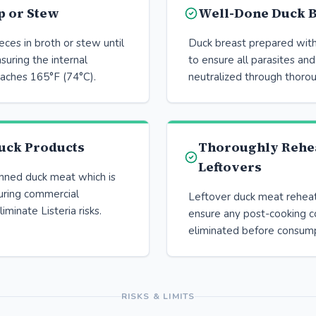
p or Stew
Well-Done Duck B
ces in broth or stew until
Duck breast prepared with
suring the internal
to ensure all parasites and
aches 165°F (74°C).
neutralized through thoro
uck Products
Thoroughly Rehe
Leftovers
anned duck meat which is
uring commercial
Leftover duck meat rehea
iminate Listeria risks.
ensure any post-cooking c
eliminated before consump
RISKS & LIMITS