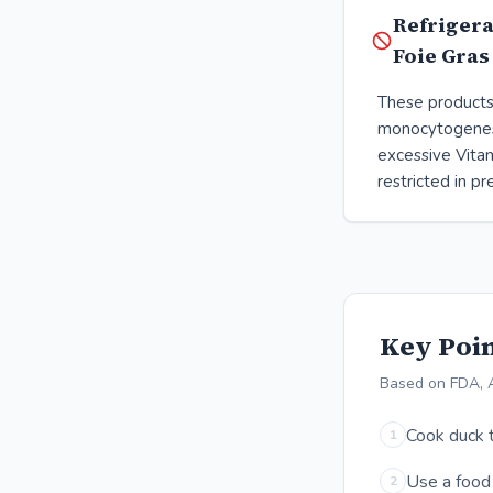
Refrigera
Foie Gras
These products 
monocytogenes
excessive Vitam
restricted in p
Key Poin
Based on FDA, 
Cook duck t
1
Use a food 
2