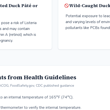
ted Duck Pâté or
Wild-Caught Duc
Potential exposure to lea
and varying levels of envi
pose a risk of Listeria
pollutants like PCBs found 
 and may contain
in A (retinol) which is
regnancy.
ts from Health Guidelines
ACOG, FoodSafety.gov, CDC published guidance
o an internal temperature of 165°F (74°C).
thermometer to verify the internal temperature.