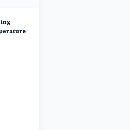
ring
mperature