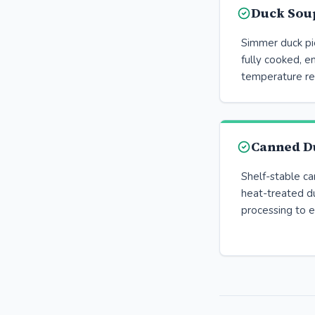
Duck Sou
Simmer duck pie
fully cooked, en
temperature re
Canned D
Shelf-stable c
heat-treated d
processing to el