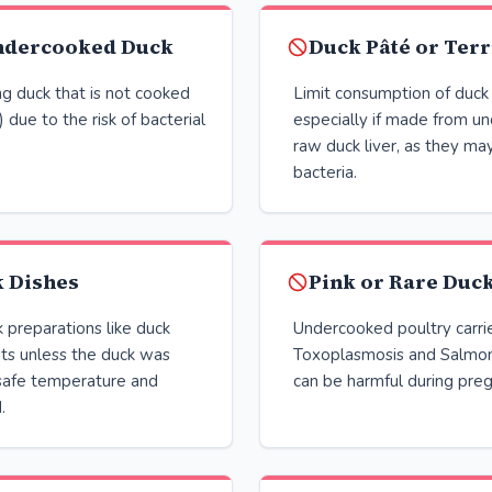
ndercooked Duck
Duck Pâté or Terr
g duck that is not cooked
Limit consumption of duck 
 due to the risk of bacterial
especially if made from u
raw duck liver, as they ma
bacteria.
k Dishes
Pink or Rare Duc
 preparations like duck
Undercooked poultry carries
uts unless the duck was
Toxoplasmosis and Salmone
safe temperature and
can be harmful during pre
.