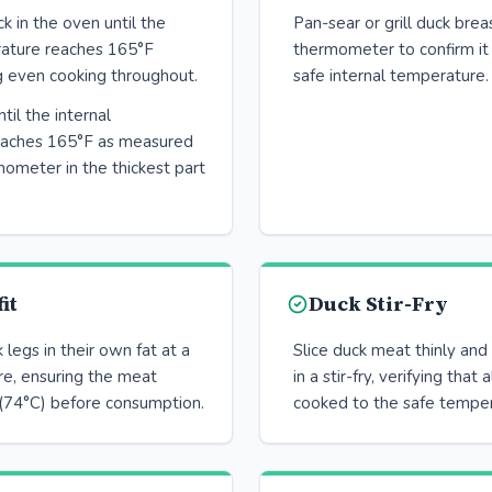
 in the oven until the
Pan-sear or grill duck brea
rature reaches 165°F
thermometer to confirm it
g even cooking throughout.
safe internal temperature.
til the internal
eaches 165°F as measured
ometer in the thickest part
it
Duck Stir-Fry
legs in their own fat at a
Slice duck meat thinly and
e, ensuring the meat
in a stir-fry, verifying that 
(74°C) before consumption.
cooked to the safe temper