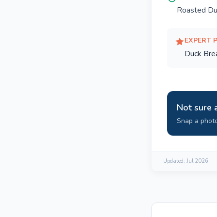
Roasted Du
EXPERT 
Duck Bre
Not sure 
Snap a photo
Updated:
Jul 2026