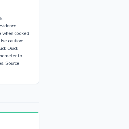
k,
 evidence
fe when cooked
Use caution:
uck Quick
rmometer to
es. Source