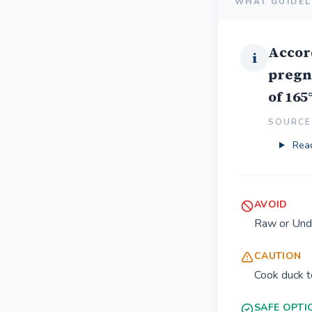
WHAT GUIDEL
Accor
i
pregn
of 165
SOURCE 
Read
AVOID
Raw or Und
CAUTION
Cook duck t
SAFE OPTI