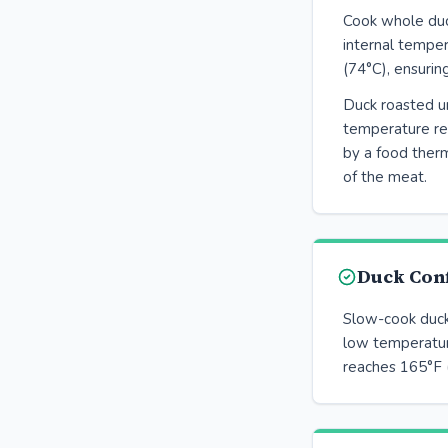
Cook whole duck
internal tempe
(74°C), ensurin
Duck roasted un
temperature r
by a food therm
of the meat.
Duck Conf
Slow-cook duck 
low temperatur
reaches 165°F 