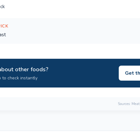
ck
PICK
ast
about other foods?
Get t
 to check instantly
Sources: Meat