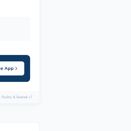
he App
, Poultry & Seafood +7