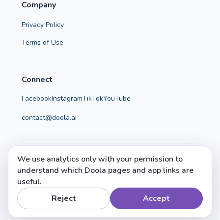
Company
Privacy Policy
Terms of Use
Connect
Facebook
Instagram
TikTok
YouTube
contact@doola.ai
We use analytics only with your permission to
© 2026 Doola. All rights reserved.
understand which Doola pages and app links are
Doola helps parents make calm, confident, evidence-
useful.
informed choices.
Reject
Accept