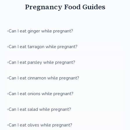
Pregnancy Food Guides
Can I eat ginger while pregnant?
Can I eat tarragon while pregnant?
Can I eat parsley while pregnant?
Can I eat cinnamon while pregnant?
Can I eat onions while pregnant?
Can I eat salad while pregnant?
Can I eat olives while pregnant?