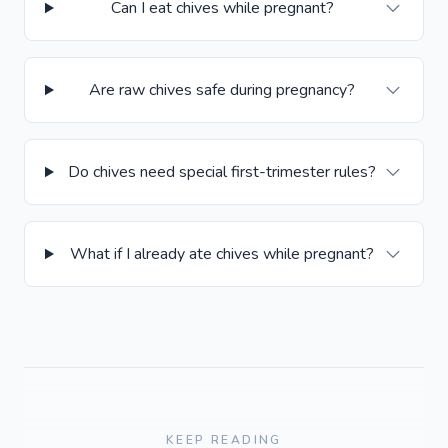
Can I eat chives while pregnant?
Are raw chives safe during pregnancy?
Do chives need special first-trimester rules?
What if I already ate chives while pregnant?
KEEP READING