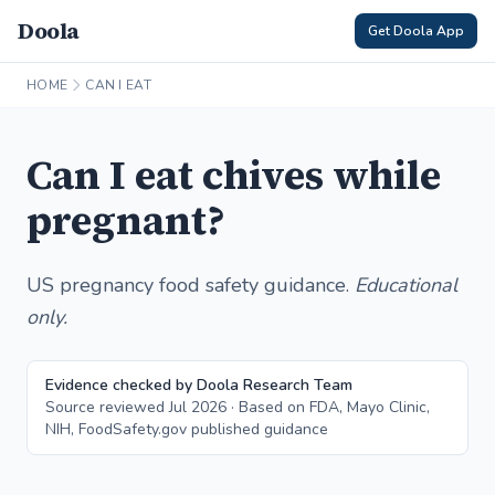
Doola
Get Doola App
HOME
CAN I EAT
Can I eat chives while
pregnant?
US pregnancy food safety guidance.
Educational
only.
Evidence checked by Doola Research Team
Source reviewed Jul 2026 · Based on FDA, Mayo Clinic,
NIH, FoodSafety.gov published guidance