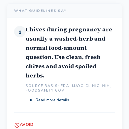
WHAT GUIDELINES SAY
Chives during pregnancy are
i
usually a washed-herb and
normal food-amount
question. Use clean, fresh
chives and avoid spoiled
herbs.
SOURCE BASIS: FDA, MAYO CLINIC, NIH,
FOODSAFETY.GOV
Read more details
AVOID