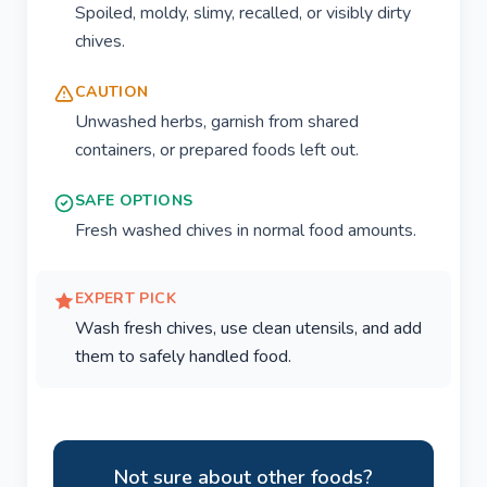
Spoiled, moldy, slimy, recalled, or visibly dirty
chives.
CAUTION
Unwashed herbs, garnish from shared
containers, or prepared foods left out.
SAFE OPTIONS
Fresh washed chives in normal food amounts.
EXPERT PICK
Wash fresh chives, use clean utensils, and add
them to safely handled food.
Not sure about other foods?