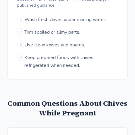
published guidance
Wash fresh chives under running water.
1
Trim spoiled or slimy parts.
2
Use clean knives and boards.
3
Keep prepared foods with chives
4
refrigerated when needed.
Common Questions About Chives
While Pregnant