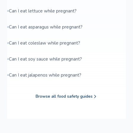
Can I eat lettuce while pregnant?
Can I eat asparagus while pregnant?
Can I eat coleslaw while pregnant?
Can I eat soy sauce while pregnant?
Can I eat jalapenos while pregnant?
Browse all food safety guides