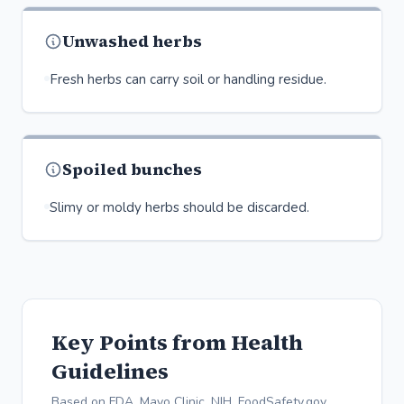
Unwashed herbs
Fresh herbs can carry soil or handling residue.
Spoiled bunches
Slimy or moldy herbs should be discarded.
Key Points from Health
Guidelines
Based on FDA, Mayo Clinic, NIH, FoodSafety.gov