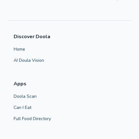
Discover Doola
Home
AI Doula Vision
Apps
Doola Scan
Can I Eat
Full Food Directory