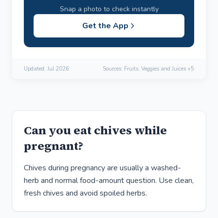
Snap a photo to check instantly
Get the App
Updated:
Jul 2026
Sources: Fruits, Veggies and Juices +5
Can you eat chives while
pregnant?
Chives during pregnancy are usually a washed-
herb and normal food-amount question. Use clean,
fresh chives and avoid spoiled herbs.