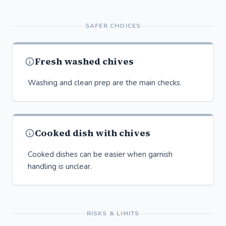
SAFER CHOICES
Fresh washed chives
Washing and clean prep are the main checks.
Cooked dish with chives
Cooked dishes can be easier when garnish
handling is unclear.
RISKS & LIMITS