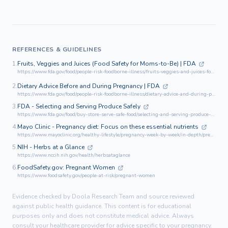
REFERENCES & GUIDELINES
1.
Fruits, Veggies and Juices (Food Safety for Moms-to-Be) | FDA
https://www.fda.gov/food/people-risk-foodborne-illness/fruits-veggies-and-juices-food-safety-moms-be
2.
Dietary Advice Before and During Pregnancy | FDA
https://www.fda.gov/food/people-risk-foodborne-illness/dietary-advice-and-during-pregnancy
3.
FDA - Selecting and Serving Produce Safely
https://www.fda.gov/food/buy-store-serve-safe-food/selecting-and-serving-produce-safely
4.
Mayo Clinic - Pregnancy diet: Focus on these essential nutrients
https://www.mayoclinic.org/healthy-lifestyle/pregnancy-week-by-week/in-depth/pregnancy-nutrition/art-20045082
5.
NIH - Herbs at a Glance
https://www.nccih.nih.gov/health/herbsataglance
6.
FoodSafety.gov: Pregnant Women
https://www.foodsafety.gov/people-at-risk/pregnant-women
Evidence checked by Doola Research Team and source reviewed
against public health guidance. This content is for educational
purposes only and does not constitute medical advice. Always
consult your healthcare provider for advice specific to your pregnancy.