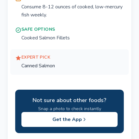
Consume 8-12 ounces of cooked, low-mercury
fish weekly.
SAFE OPTIONS
Cooked Salmon Fillets
EXPERT PICK
Canned Salmon
Not sure about other foods?
Snap a photo to check instantly
Get the App