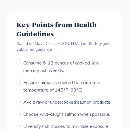
Key Points from Health
Guidelines
Based on Mayo Clinic, ACOG, FDA, FoodSafety.gov
published guidance
Consume 8-12 ounces of cooked, low-
1
mercury fish weekly.
Ensure salmon is cooked to an internal
2
temperature of 145°F (63°C).
Avoid raw or undercooked salmon products.
3
Choose wild-caught salmon when possible.
4
Diversify fish choices to minimize exposure
5