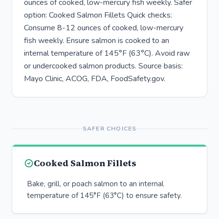
ounces of cooked, low-mercury fish weekly. Safer
option: Cooked Salmon Fillets Quick checks:
Consume 8-12 ounces of cooked, low-mercury
fish weekly. Ensure salmon is cooked to an
internal temperature of 145°F (63°C). Avoid raw
or undercooked salmon products. Source basis:
Mayo Clinic, ACOG, FDA, FoodSafety.gov.
SAFER CHOICES
Cooked Salmon Fillets
Bake, grill, or poach salmon to an internal
temperature of 145°F (63°C) to ensure safety.