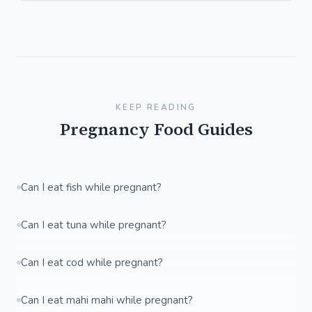
KEEP READING
Pregnancy Food Guides
Can I eat fish while pregnant?
Can I eat tuna while pregnant?
Can I eat cod while pregnant?
Can I eat mahi mahi while pregnant?