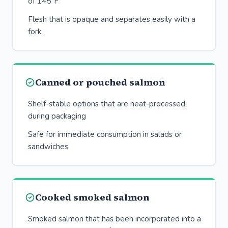
of 145°F
Flesh that is opaque and separates easily with a
fork
Canned or pouched salmon
Shelf-stable options that are heat-processed
during packaging
Safe for immediate consumption in salads or
sandwiches
Cooked smoked salmon
Smoked salmon that has been incorporated into a