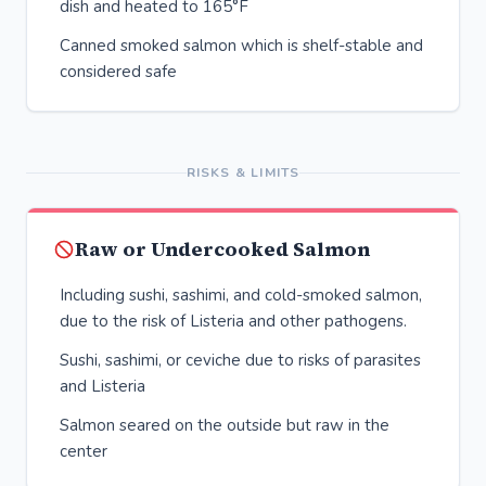
dish and heated to 165°F
Canned smoked salmon which is shelf-stable and
considered safe
RISKS & LIMITS
Raw or Undercooked Salmon
Including sushi, sashimi, and cold-smoked salmon,
due to the risk of Listeria and other pathogens.
Sushi, sashimi, or ceviche due to risks of parasites
and Listeria
Salmon seared on the outside but raw in the
center