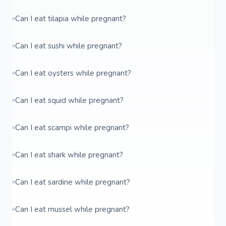
Can I eat tilapia while pregnant?
Can I eat sushi while pregnant?
Can I eat oysters while pregnant?
Can I eat squid while pregnant?
Can I eat scampi while pregnant?
Can I eat shark while pregnant?
Can I eat sardine while pregnant?
Can I eat mussel while pregnant?