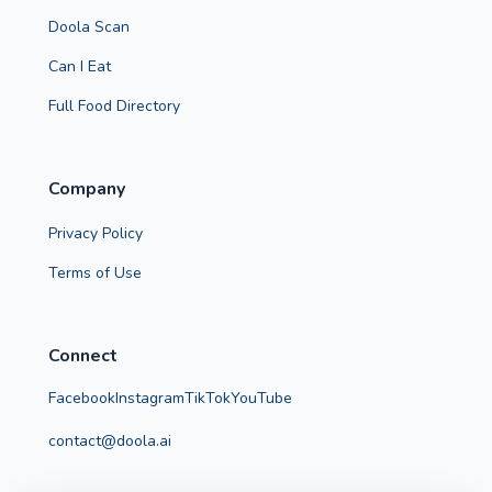
Doola Scan
Can I Eat
Full Food Directory
Company
Privacy Policy
Terms of Use
Connect
Facebook
Instagram
TikTok
YouTube
contact@doola.ai