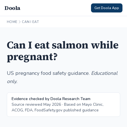
Doola
Get Doola App
HOME
CAN I EAT
Can I eat salmon while
pregnant?
US pregnancy food safety guidance.
Educational
only.
Evidence checked by Doola Research Team
Source reviewed May 2026 · Based on Mayo Clinic,
ACOG, FDA, FoodSafety.gov published guidance