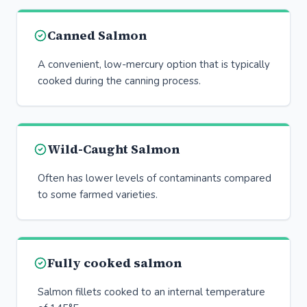
Canned Salmon
A convenient, low-mercury option that is typically
cooked during the canning process.
Wild-Caught Salmon
Often has lower levels of contaminants compared
to some farmed varieties.
Fully cooked salmon
Salmon fillets cooked to an internal temperature