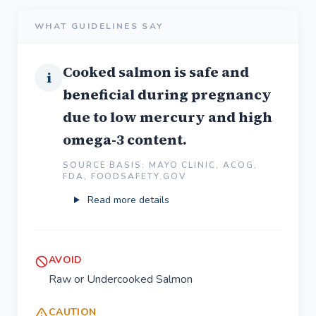
WHAT GUIDELINES SAY
Cooked salmon is safe and
i
beneficial during pregnancy
due to low mercury and high
omega-3 content.
SOURCE BASIS: MAYO CLINIC, ACOG,
FDA, FOODSAFETY.GOV
Read more details
AVOID
Raw or Undercooked Salmon
CAUTION