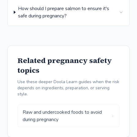
How should I prepare salmon to ensure it's
safe during pregnancy?
Related pregnancy safety
topics
Use these deeper Doola Learn guides when the risk
depends on ingredients, preparation, or serving
style.
Raw and undercooked foods to avoid
during pregnancy