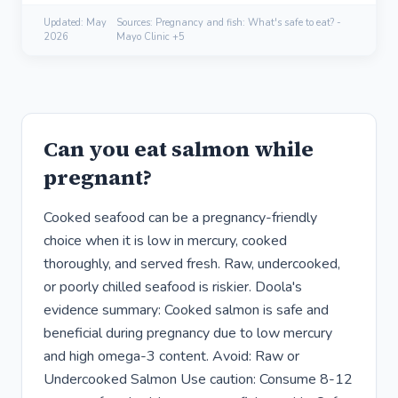
Updated:
May
Sources: Pregnancy and fish: What's safe to eat? -
2026
Mayo Clinic +5
Can you eat salmon while
pregnant?
Cooked seafood can be a pregnancy-friendly
choice when it is low in mercury, cooked
thoroughly, and served fresh. Raw, undercooked,
or poorly chilled seafood is riskier. Doola's
evidence summary: Cooked salmon is safe and
beneficial during pregnancy due to low mercury
and high omega-3 content. Avoid: Raw or
Undercooked Salmon Use caution: Consume 8-12