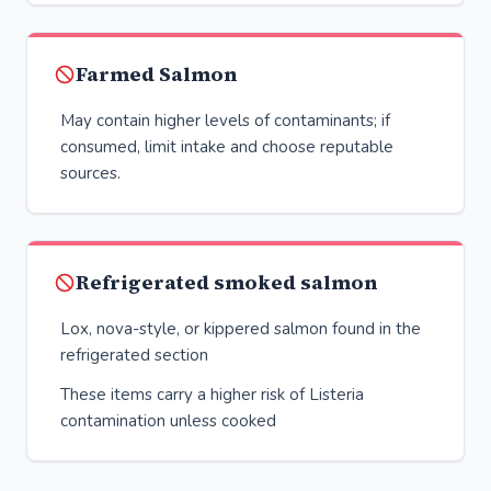
Farmed Salmon
May contain higher levels of contaminants; if
consumed, limit intake and choose reputable
sources.
Refrigerated smoked salmon
Lox, nova-style, or kippered salmon found in the
refrigerated section
These items carry a higher risk of Listeria
contamination unless cooked