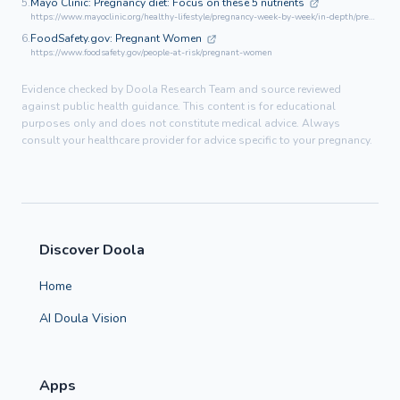
5.
Mayo Clinic: Pregnancy diet: Focus on these 5 nutrients
https://www.mayoclinic.org/healthy-lifestyle/pregnancy-week-by-week/in-depth/pregnancy-nutrition/art-20045082
6.
FoodSafety.gov: Pregnant Women
https://www.foodsafety.gov/people-at-risk/pregnant-women
Evidence checked by Doola Research Team and source reviewed
against public health guidance. This content is for educational
purposes only and does not constitute medical advice. Always
consult your healthcare provider for advice specific to your pregnancy.
Discover Doola
Home
AI Doula Vision
Apps