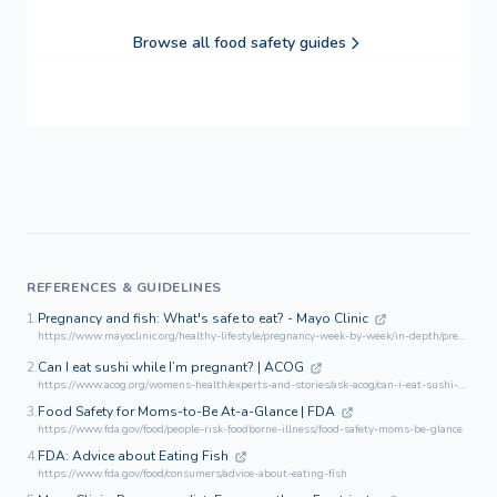
Browse all food safety guides
REFERENCES & GUIDELINES
1.
Pregnancy and fish: What's safe to eat? - Mayo Clinic
https://www.mayoclinic.org/healthy-lifestyle/pregnancy-week-by-week/in-depth/pregnancy-and-fish/art-20044185
2.
Can I eat sushi while I’m pregnant? | ACOG
https://www.acog.org/womens-health/experts-and-stories/ask-acog/can-i-eat-sushi-while-im-pregnant
3.
Food Safety for Moms-to-Be At-a-Glance | FDA
https://www.fda.gov/food/people-risk-foodborne-illness/food-safety-moms-be-glance
4.
FDA: Advice about Eating Fish
https://www.fda.gov/food/consumers/advice-about-eating-fish