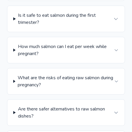
Is it safe to eat salmon during the first
trimester?
How much salmon can I eat per week while
pregnant?
What are the risks of eating raw salmon during
pregnancy?
Are there safer alternatives to raw salmon
dishes?