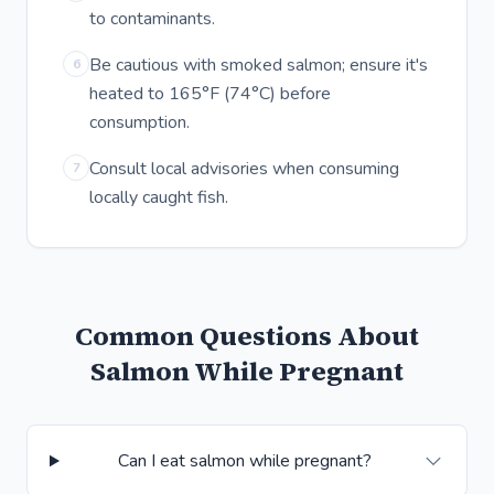
to contaminants.
Be cautious with smoked salmon; ensure it's
6
heated to 165°F (74°C) before
consumption.
Consult local advisories when consuming
7
locally caught fish.
Common Questions About
Salmon While Pregnant
Can I eat salmon while pregnant?