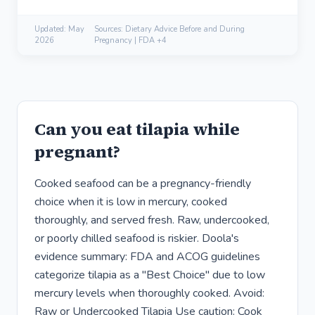
Updated:
May
Sources: Dietary Advice Before and During
2026
Pregnancy | FDA +4
Can you eat tilapia while
pregnant?
Cooked seafood can be a pregnancy-friendly
choice when it is low in mercury, cooked
thoroughly, and served fresh. Raw, undercooked,
or poorly chilled seafood is riskier. Doola's
evidence summary: FDA and ACOG guidelines
categorize tilapia as a "Best Choice" due to low
mercury levels when thoroughly cooked. Avoid:
Raw or Undercooked Tilapia Use caution: Cook