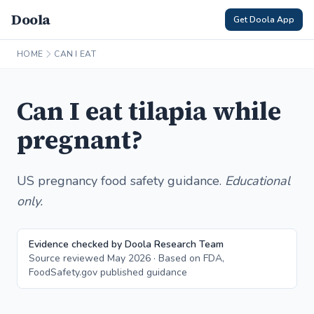
Doola
Get Doola App
HOME
CAN I EAT
Can I eat tilapia while
pregnant?
US pregnancy food safety guidance.
Educational
only.
Evidence checked by Doola Research Team
Source reviewed May 2026 · Based on FDA,
FoodSafety.gov published guidance