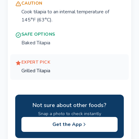
CAUTION
Cook tilapia to an internal temperature of
145°F (63°C).
SAFE OPTIONS
Baked Tilapia
EXPERT PICK
Grilled Tilapia
Not sure about other foods?
Snap a photo to check instantly
Get the App