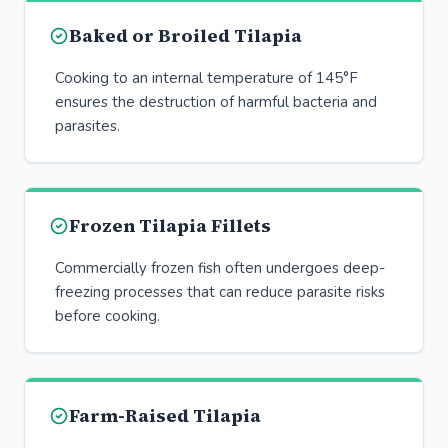
Baked or Broiled Tilapia
Cooking to an internal temperature of 145°F
ensures the destruction of harmful bacteria and
parasites.
Frozen Tilapia Fillets
Commercially frozen fish often undergoes deep-
freezing processes that can reduce parasite risks
before cooking.
Farm-Raised Tilapia