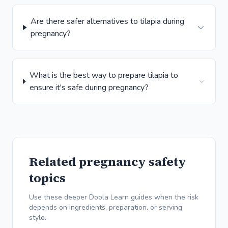
Are there safer alternatives to tilapia during
pregnancy?
What is the best way to prepare tilapia to
ensure it's safe during pregnancy?
Related pregnancy safety
topics
Use these deeper Doola Learn guides when the risk
depends on ingredients, preparation, or serving
style.