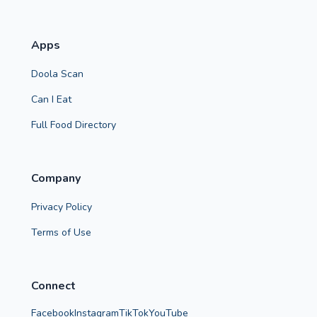
Apps
Doola Scan
Can I Eat
Full Food Directory
Company
Privacy Policy
Terms of Use
Connect
Facebook
Instagram
TikTok
YouTube