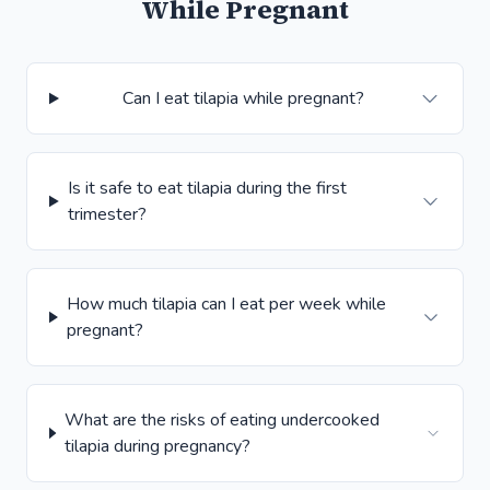
While Pregnant
Can I eat tilapia while pregnant?
Is it safe to eat tilapia during the first
trimester?
How much tilapia can I eat per week while
pregnant?
What are the risks of eating undercooked
tilapia during pregnancy?