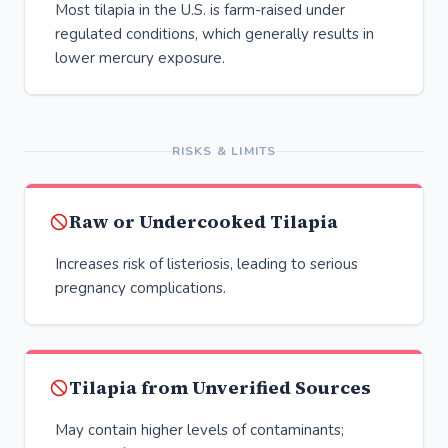
Most tilapia in the U.S. is farm-raised under
regulated conditions, which generally results in
lower mercury exposure.
RISKS & LIMITS
Raw or Undercooked Tilapia
Increases risk of listeriosis, leading to serious
pregnancy complications.
Tilapia from Unverified Sources
May contain higher levels of contaminants;