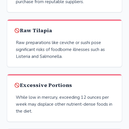
purchase from reputable suppliers.
Raw Tilapia
Raw preparations like ceviche or sushi pose
significant risks of foodborne illnesses such as
Listeria and Salmonella.
Excessive Portions
While low in mercury, exceeding 12 ounces per
week may displace other nutrient-dense foods in
the diet.