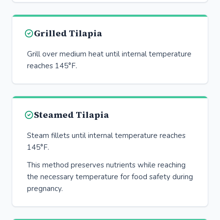
Grilled Tilapia
Grill over medium heat until internal temperature
reaches 145°F.
Steamed Tilapia
Steam fillets until internal temperature reaches
145°F.
This method preserves nutrients while reaching
the necessary temperature for food safety during
pregnancy.