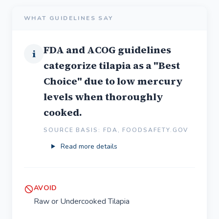
WHAT GUIDELINES SAY
FDA and ACOG guidelines
i
categorize tilapia as a "Best
Choice" due to low mercury
levels when thoroughly
cooked.
SOURCE BASIS: FDA, FOODSAFETY.GOV
Read more details
AVOID
Raw or Undercooked Tilapia