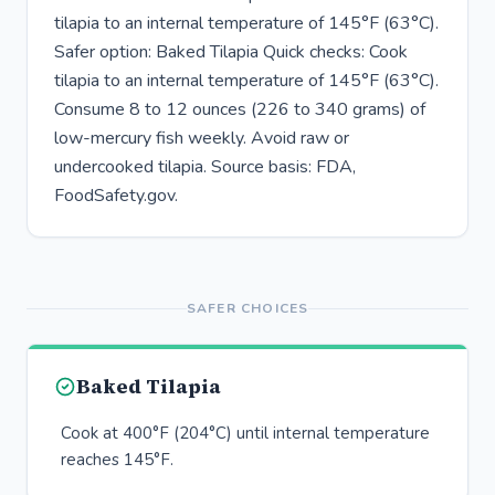
tilapia to an internal temperature of 145°F (63°C).
Safer option: Baked Tilapia Quick checks: Cook
tilapia to an internal temperature of 145°F (63°C).
Consume 8 to 12 ounces (226 to 340 grams) of
low-mercury fish weekly. Avoid raw or
undercooked tilapia. Source basis: FDA,
FoodSafety.gov.
SAFER CHOICES
Baked Tilapia
Cook at 400°F (204°C) until internal temperature
reaches 145°F.