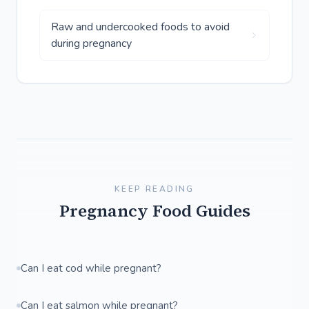
Raw and undercooked foods to avoid
during pregnancy
KEEP READING
Pregnancy Food Guides
Can I eat cod while pregnant?
Can I eat salmon while pregnant?