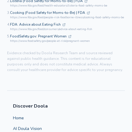
2.
Listeria (Food Safety for Moms-to-Be) | FDA
https://www.fda.gov/food/health-educators/listeria-food-safety-moms-be
3.
Cooking (Food Safety for Moms-to-Be) | FDA
https://www.fda.gov/food/people-risk-foodborne-illness/cooking-food-safety-moms-be
4.
FDA: Advice about Eating Fish
https://www.fda.gov/food/consumers/advice-about-eating-fish
5.
FoodSafety.gov: Pregnant Women
https://www.foodsafety.gov/people-at-risk/pregnant-women
Evidence checked by Doola Research Team and source reviewed
against public health guidance. This content is for educational
purposes only and does not constitute medical advice. Always
consult your healthcare provider for advice specific to your pregnancy.
Discover Doola
Home
AI Doula Vision