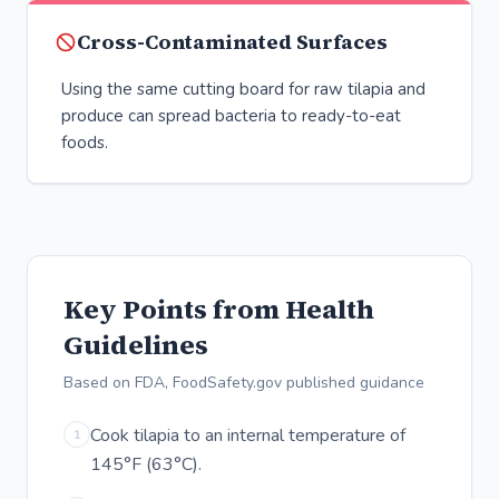
Cross-Contaminated Surfaces
Using the same cutting board for raw tilapia and
produce can spread bacteria to ready-to-eat
foods.
Key Points from Health
Guidelines
Based on FDA, FoodSafety.gov published guidance
Cook tilapia to an internal temperature of
1
145°F (63°C).