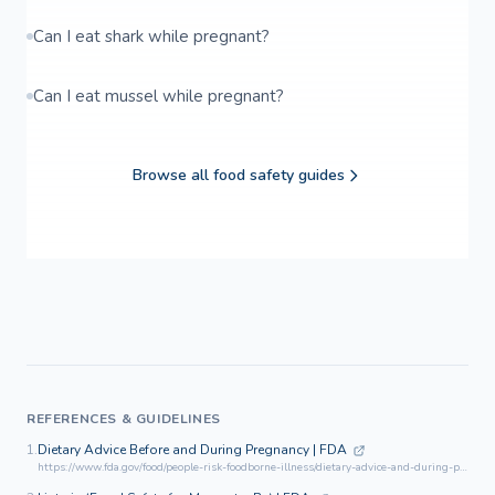
Can I eat shark while pregnant?
Can I eat mussel while pregnant?
Browse all food safety guides
REFERENCES & GUIDELINES
1.
Dietary Advice Before and During Pregnancy | FDA
https://www.fda.gov/food/people-risk-foodborne-illness/dietary-advice-and-during-pregnancy