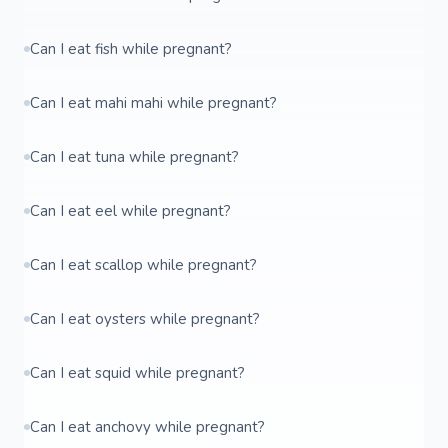
Can I eat fish while pregnant?
Can I eat mahi mahi while pregnant?
Can I eat tuna while pregnant?
Can I eat eel while pregnant?
Can I eat scallop while pregnant?
Can I eat oysters while pregnant?
Can I eat squid while pregnant?
Can I eat anchovy while pregnant?