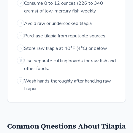
Consume 8 to 12 ounces (226 to 340
2
grams) of low-mercury fish weekly.
Avoid raw or undercooked tilapia.
3
Purchase tilapia from reputable sources.
4
Store raw tilapia at 40°F (4°C) or below.
5
Use separate cutting boards for raw fish and
6
other foods.
Wash hands thoroughly after handling raw
7
tilapia.
Common Questions About Tilapia