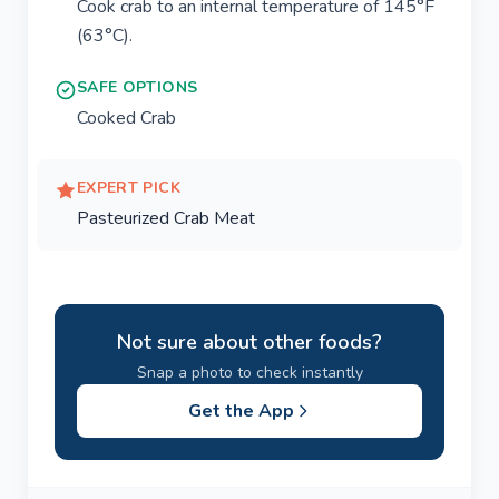
Cook crab to an internal temperature of 145°F
(63°C).
SAFE OPTIONS
Cooked Crab
EXPERT PICK
Pasteurized Crab Meat
Not sure about other foods?
Snap a photo to check instantly
Get the App