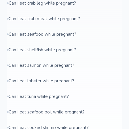
Can I eat crab leg while pregnant?
Can I eat crab meat while pregnant?
Can I eat seafood while pregnant?
Can I eat shellfish while pregnant?
Can I eat salmon while pregnant?
Can I eat lobster while pregnant?
Can I eat tuna while pregnant?
Can I eat seafood boil while pregnant?
Can I eat cooked shrimp while pregnant?