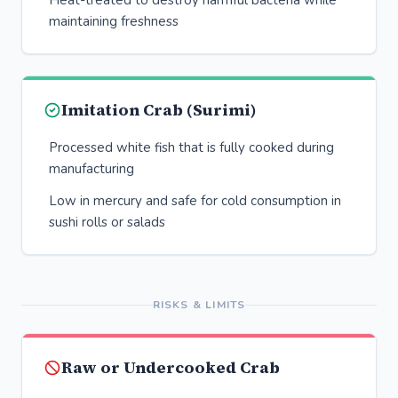
Heat-treated to destroy harmful bacteria while
maintaining freshness
Imitation Crab (Surimi)
Processed white fish that is fully cooked during
manufacturing
Low in mercury and safe for cold consumption in
sushi rolls or salads
RISKS & LIMITS
Raw or Undercooked Crab