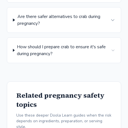
Are there safer alternatives to crab during
pregnancy?
How should I prepare crab to ensure it's safe
during pregnancy?
Related pregnancy safety
topics
Use these deeper Doola Learn guides when the risk
depends on ingredients, preparation, or serving
style.