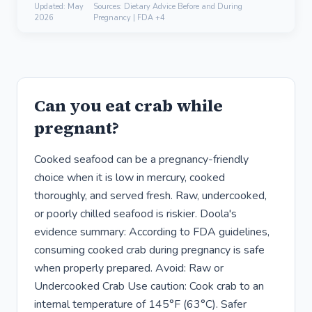
Updated:
May
Sources: Dietary Advice Before and During
2026
Pregnancy | FDA +4
Can you eat crab while
pregnant?
Cooked seafood can be a pregnancy-friendly
choice when it is low in mercury, cooked
thoroughly, and served fresh. Raw, undercooked,
or poorly chilled seafood is riskier. Doola's
evidence summary: According to FDA guidelines,
consuming cooked crab during pregnancy is safe
when properly prepared. Avoid: Raw or
Undercooked Crab Use caution: Cook crab to an
internal temperature of 145°F (63°C). Safer