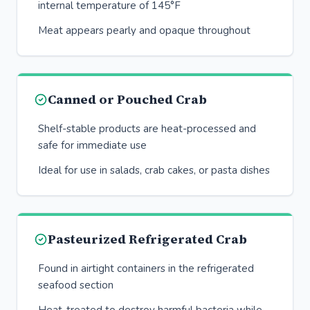
internal temperature of 145°F
Meat appears pearly and opaque throughout
Canned or Pouched Crab
Shelf-stable products are heat-processed and
safe for immediate use
Ideal for use in salads, crab cakes, or pasta dishes
Pasteurized Refrigerated Crab
Found in airtight containers in the refrigerated
seafood section