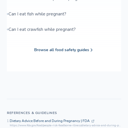
Can I eat fish while pregnant?
Can I eat crawfish while pregnant?
Browse all food safety guides
REFERENCES & GUIDELINES
1.
Dietary Advice Before and During Pregnancy | FDA
https://www.fda.gov/food/people-risk-foodborne-illness/dietary-advice-and-during-pregnancy