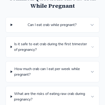
While Pregnant
Can I eat crab while pregnant?
Is it safe to eat crab during the first trimester
of pregnancy?
How much crab can I eat per week while
pregnant?
What are the risks of eating raw crab during
pregnancy?