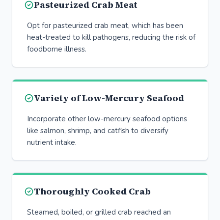
Pasteurized Crab Meat
Opt for pasteurized crab meat, which has been
heat-treated to kill pathogens, reducing the risk of
foodborne illness.
Variety of Low-Mercury Seafood
Incorporate other low-mercury seafood options
like salmon, shrimp, and catfish to diversify
nutrient intake.
Thoroughly Cooked Crab
Steamed, boiled, or grilled crab reached an