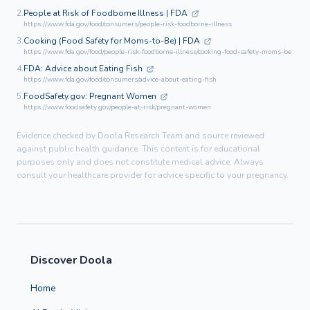
2.
People at Risk of Foodborne Illness | FDA
https://www.fda.gov/food/consumers/people-risk-foodborne-illness
3.
Cooking (Food Safety for Moms-to-Be) | FDA
https://www.fda.gov/food/people-risk-foodborne-illness/cooking-food-safety-moms-be
4.
FDA: Advice about Eating Fish
https://www.fda.gov/food/consumers/advice-about-eating-fish
5.
FoodSafety.gov: Pregnant Women
https://www.foodsafety.gov/people-at-risk/pregnant-women
Evidence checked by Doola Research Team and source reviewed
against public health guidance. This content is for educational
purposes only and does not constitute medical advice. Always
consult your healthcare provider for advice specific to your pregnancy.
Discover Doola
Home