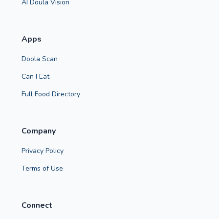
AI Doula Vision
Apps
Doola Scan
Can I Eat
Full Food Directory
Company
Privacy Policy
Terms of Use
Connect