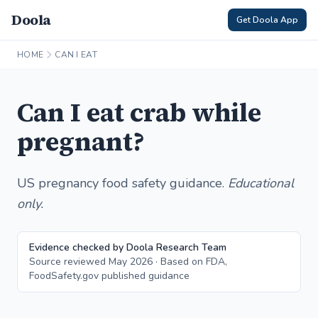
Doola
Get Doola App
HOME
CAN I EAT
Can I eat crab while
pregnant?
US pregnancy food safety guidance.
Educational
only.
Evidence checked by Doola Research Team
Source reviewed May 2026 · Based on FDA,
FoodSafety.gov published guidance