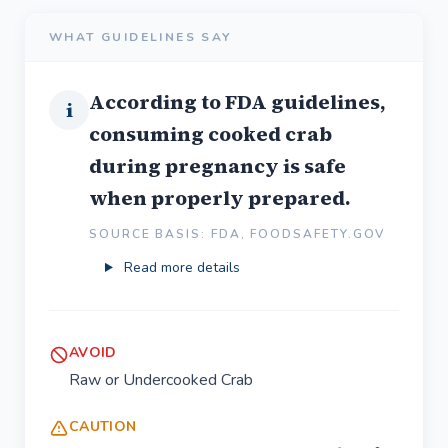
WHAT GUIDELINES SAY
According to FDA guidelines,
i
consuming cooked crab
during pregnancy is safe
when properly prepared.
SOURCE BASIS: FDA, FOODSAFETY.GOV
Read more details
AVOID
Raw or Undercooked Crab
CAUTION