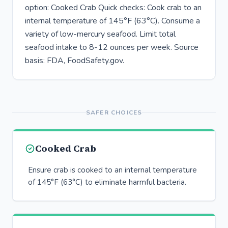
option: Cooked Crab Quick checks: Cook crab to an
internal temperature of 145°F (63°C). Consume a
variety of low-mercury seafood. Limit total
seafood intake to 8-12 ounces per week. Source
basis: FDA, FoodSafety.gov.
SAFER CHOICES
Cooked Crab
Ensure crab is cooked to an internal temperature
of 145°F (63°C) to eliminate harmful bacteria.