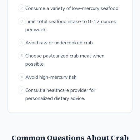
Consume a variety of low-mercury seafood.
2
Limit total seafood intake to 8-12 ounces
3
per week.
Avoid raw or undercooked crab.
4
Choose pasteurized crab meat when
5
possible.
Avoid high-mercury fish.
6
Consult a healthcare provider for
7
personalized dietary advice.
Common Questions About Crab