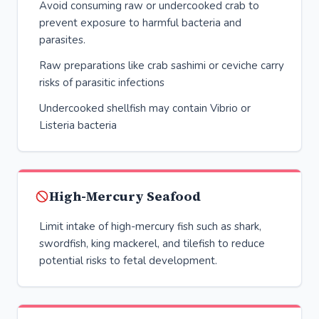
Avoid consuming raw or undercooked crab to
prevent exposure to harmful bacteria and
parasites.
Raw preparations like crab sashimi or ceviche carry
risks of parasitic infections
Undercooked shellfish may contain Vibrio or
Listeria bacteria
High-Mercury Seafood
Limit intake of high-mercury fish such as shark,
swordfish, king mackerel, and tilefish to reduce
potential risks to fetal development.