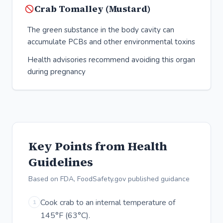
Crab Tomalley (Mustard)
The green substance in the body cavity can
accumulate PCBs and other environmental toxins
Health advisories recommend avoiding this organ
during pregnancy
Key Points from Health
Guidelines
Based on FDA, FoodSafety.gov published guidance
Cook crab to an internal temperature of
1
145°F (63°C).