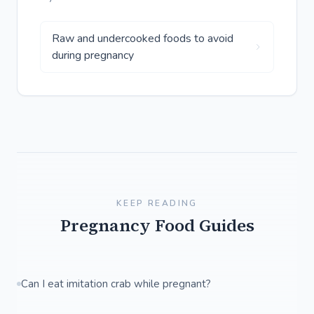
Raw and undercooked foods to avoid
during pregnancy
KEEP READING
Pregnancy Food Guides
Can I eat imitation crab while pregnant?