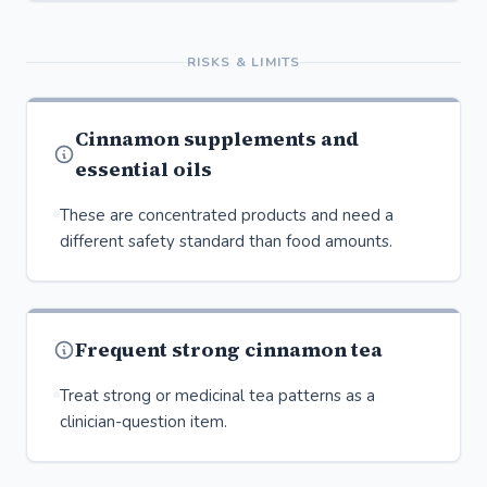
RISKS & LIMITS
Cinnamon supplements and
essential oils
These are concentrated products and need a
different safety standard than food amounts.
Frequent strong cinnamon tea
Treat strong or medicinal tea patterns as a
clinician-question item.