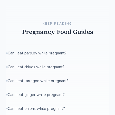
KEEP READING
Pregnancy Food Guides
Can I eat parsley while pregnant?
Can I eat chives while pregnant?
Can I eat tarragon while pregnant?
Can I eat ginger while pregnant?
Can I eat onions while pregnant?