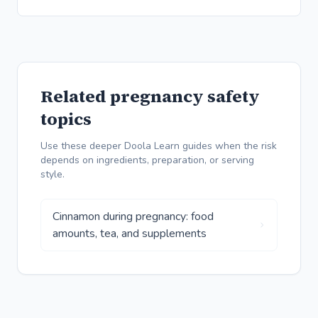
Related pregnancy safety
topics
Use these deeper Doola Learn guides when the risk
depends on ingredients, preparation, or serving
style.
Cinnamon during pregnancy: food
amounts, tea, and supplements