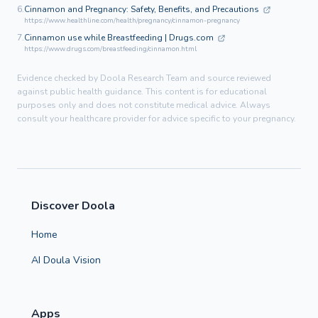
6.
Cinnamon and Pregnancy: Safety, Benefits, and Precautions
https://www.healthline.com/health/pregnancy/cinnamon-pregnancy
7.
Cinnamon use while Breastfeeding | Drugs.com
https://www.drugs.com/breastfeeding/cinnamon.html
Evidence checked by Doola Research Team and source reviewed
against public health guidance. This content is for educational
purposes only and does not constitute medical advice. Always
consult your healthcare provider for advice specific to your pregnancy.
Discover Doola
Home
AI Doula Vision
Apps