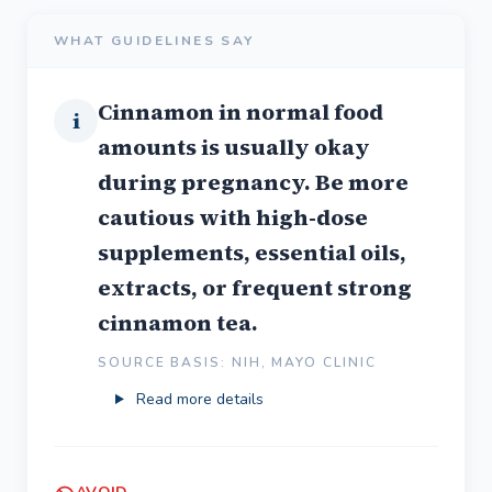
WHAT GUIDELINES SAY
Cinnamon in normal food
i
amounts is usually okay
during pregnancy. Be more
cautious with high-dose
supplements, essential oils,
extracts, or frequent strong
cinnamon tea.
SOURCE BASIS: NIH, MAYO CLINIC
Read more details