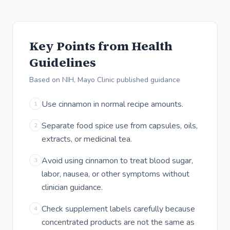
Key Points from Health
Guidelines
Based on NIH, Mayo Clinic published guidance
Use cinnamon in normal recipe amounts.
1
Separate food spice use from capsules, oils,
2
extracts, or medicinal tea.
Avoid using cinnamon to treat blood sugar,
3
labor, nausea, or other symptoms without
clinician guidance.
Check supplement labels carefully because
4
concentrated products are not the same as