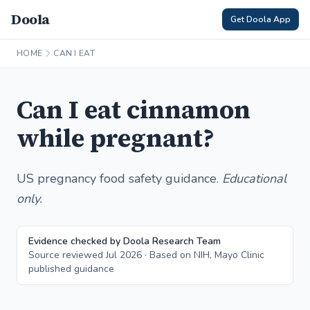
Doola
Get Doola App
HOME
CAN I EAT
Can I eat cinnamon
while pregnant?
US pregnancy food safety guidance.
Educational
only.
Evidence checked by Doola Research Team
Source reviewed Jul 2026 · Based on NIH, Mayo Clinic
published guidance