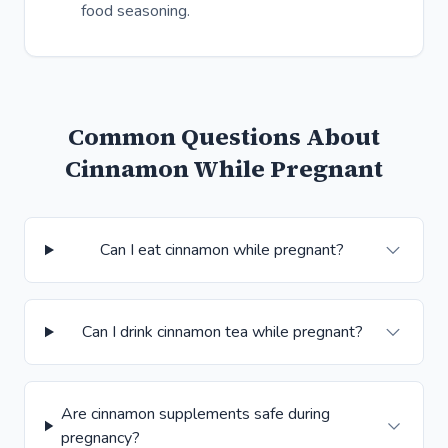
food seasoning.
Common Questions About
Cinnamon While Pregnant
Can I eat cinnamon while pregnant?
Can I drink cinnamon tea while pregnant?
Are cinnamon supplements safe during
pregnancy?