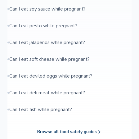
Can I eat soy sauce while pregnant?
Can I eat pesto while pregnant?
Can I eat jalapenos while pregnant?
Can I eat soft cheese while pregnant?
Can I eat deviled eggs while pregnant?
Can I eat deli meat while pregnant?
Can I eat fish while pregnant?
Browse all food safety guides