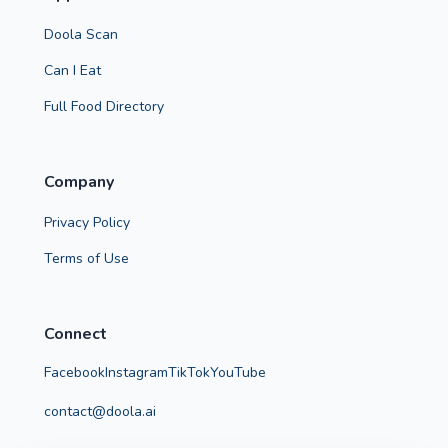
Doola Scan
Can I Eat
Full Food Directory
Company
Privacy Policy
Terms of Use
Connect
Facebook
Instagram
TikTok
YouTube
contact@doola.ai