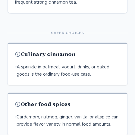
frequent strong cinnamon tea.
SAFER CHOICES
Culinary cinnamon
A sprinkle in oatmeal, yogurt, drinks, or baked
goods is the ordinary food-use case.
Other food spices
Cardamom, nutmeg, ginger, vanilla, or allspice can
provide flavor variety in normal food amounts.