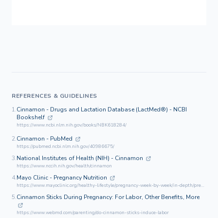
REFERENCES & GUIDELINES
1.
Cinnamon - Drugs and Lactation Database (LactMed®) - NCBI
Bookshelf
https://www.ncbi.nlm.nih.gov/books/NBK618284/
2.
Cinnamon - PubMed
https://pubmed.ncbi.nlm.nih.gov/40986675/
3.
National Institutes of Health (NIH) - Cinnamon
https://www.nccih.nih.gov/health/cinnamon
4.
Mayo Clinic - Pregnancy Nutrition
https://www.mayoclinic.org/healthy-lifestyle/pregnancy-week-by-week/in-depth/pregnancy-nutrition/art-20045082
5.
Cinnamon Sticks During Pregnancy: For Labor, Other Benefits, More
https://www.webmd.com/parenting/do-cinnamon-sticks-induce-labor