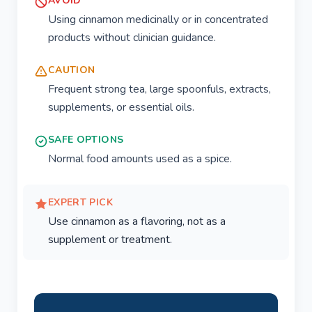
AVOID
Using cinnamon medicinally or in concentrated
products without clinician guidance.
CAUTION
Frequent strong tea, large spoonfuls, extracts,
supplements, or essential oils.
SAFE OPTIONS
Normal food amounts used as a spice.
EXPERT PICK
Use cinnamon as a flavoring, not as a
supplement or treatment.