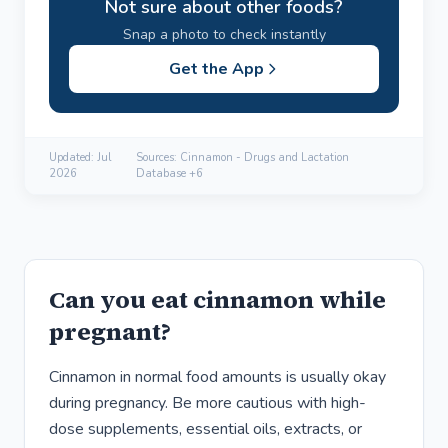
Not sure about other foods?
Snap a photo to check instantly
Get the App
Updated:
Jul
Sources: Cinnamon - Drugs and Lactation
2026
Database +6
Can you eat cinnamon while
pregnant?
Cinnamon in normal food amounts is usually okay
during pregnancy. Be more cautious with high-
dose supplements, essential oils, extracts, or