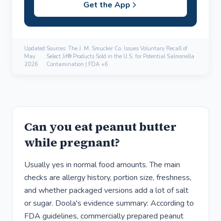
Get the App
Updated:
Sources: The J. M. Smucker Co. Issues Voluntary Recall of
May
Select Jif® Products Sold in the U.S. for Potential Salmonella
2026
Contamination | FDA +6
Can you eat peanut butter
while pregnant?
Usually yes in normal food amounts. The main
checks are allergy history, portion size, freshness,
and whether packaged versions add a lot of salt
or sugar. Doola's evidence summary: According to
FDA guidelines, commercially prepared peanut