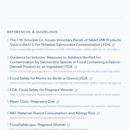
REFERENCES & GUIDELINES
1.
The J. M. Smucker Co. Issues Voluntary Recall of Select Jif® Products
Sold in the U.S. for Potential Salmonella Contamination | FDA
https://www.fda.gov/safety/recalls-market-withdrawals-safety-alerts/j-m-smucker-co-issues-voluntary-recall-select-jifr-products-sold-us-potential-salmonella
2.
Guidance for Industry: Measures to Address the Risk for
Contamination by Salmonella Species in Food Containing a Peanut-
Derived Product as an Ingredient | FDA
https://www.fda.gov/regulatory-information/search-fda-guidance-documents/guidance-industry-measures-address-risk-contamination-Salmonella-species-food-containing-peanut
3.
Food Safety for Moms-to-Be At-a-Glance | FDA
https://www.fda.gov/food/people-risk-foodborne-illness/food-safety-moms-be-glance
4.
FDA: Food Safety for Pregnant Women
https://www.fda.gov/food/people-at-risk-foodborne-illness/meat-poultry-and-seafood-food-safety-moms-be
5.
Mayo Clinic: Pregnancy Diet
https://www.mayoclinic.org/healthy-lifestyle/pregnancy-week-by-week/in-depth/pregnancy-nutrition/art-20045082
6.
NIH: Maternal Peanut Consumption and Allergy Risk
https://www.ncbi.nlm.nih.gov/pmc/articles/PMC4313512/
7.
FoodSafety.gov: Pregnant Women
https://www.foodsafety.gov/people-at-risk/pregnant-women