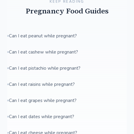
KEEP READING
Pregnancy Food Guides
Can I eat peanut while pregnant?
Can I eat cashew while pregnant?
Can I eat pistachio while pregnant?
Can I eat raisins while pregnant?
Can I eat grapes while pregnant?
Can I eat dates while pregnant?
Can I eat cheese while pregnant?