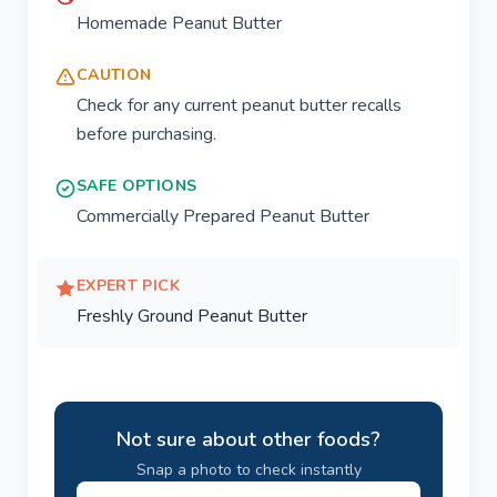
Homemade Peanut Butter
CAUTION
Check for any current peanut butter recalls
before purchasing.
SAFE OPTIONS
Commercially Prepared Peanut Butter
EXPERT PICK
Freshly Ground Peanut Butter
Not sure about other foods?
Snap a photo to check instantly