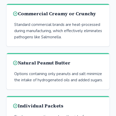
Commercial Creamy or Crunchy
Standard commercial brands are heat-processed
during manufacturing, which effectively eliminates
pathogens like Salmonella.
Natural Peanut Butter
Options containing only peanuts and salt minimize
the intake of hydrogenated oils and added sugars.
Individual Packets