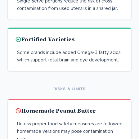
Single-serve portions reduce the risk of cross-
contamination from used utensils in a shared jar.
Fortified Varieties
Some brands include added Omega-3 fatty acids,
which support fetal brain and eye development.
RISKS & LIMITS
Homemade Peanut Butter
Unless proper food safety measures are followed,
homemade versions may pose contamination
risks.