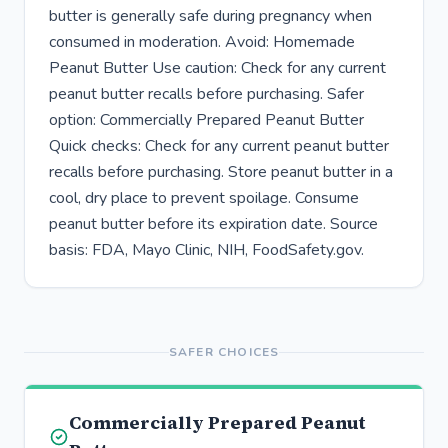
butter is generally safe during pregnancy when
consumed in moderation. Avoid: Homemade
Peanut Butter Use caution: Check for any current
peanut butter recalls before purchasing. Safer
option: Commercially Prepared Peanut Butter
Quick checks: Check for any current peanut butter
recalls before purchasing. Store peanut butter in a
cool, dry place to prevent spoilage. Consume
peanut butter before its expiration date. Source
basis: FDA, Mayo Clinic, NIH, FoodSafety.gov.
SAFER CHOICES
Commercially Prepared Peanut