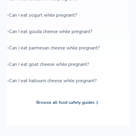
Can I eat yogurt while pregnant?
Can I eat gouda cheese while pregnant?
Can I eat parmesan cheese while pregnant?
Can I eat goat cheese while pregnant?
Can I eat halloumi cheese while pregnant?
Browse all food safety guides