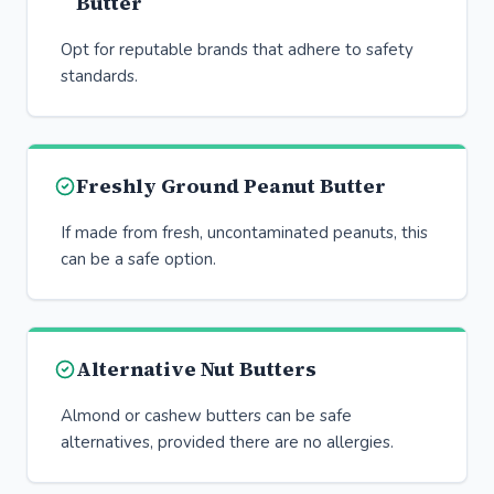
Butter
Opt for reputable brands that adhere to safety
standards.
Freshly Ground Peanut Butter
If made from fresh, uncontaminated peanuts, this
can be a safe option.
Alternative Nut Butters
Almond or cashew butters can be safe
alternatives, provided there are no allergies.