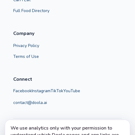
Full Food Directory
Company
Privacy Policy
Terms of Use
Connect
Facebook
Instagram
TikTok
YouTube
contact@doola.ai
We use analytics only with your permission to
© 2026 Doola. All rights reserved.