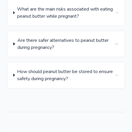
What are the main risks associated with eating
peanut butter while pregnant?
Are there safer alternatives to peanut butter
during pregnancy?
How should peanut butter be stored to ensure
safety during pregnancy?