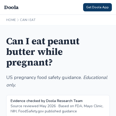
Doola
Get Doola App
HOME
CAN I EAT
Can I eat peanut
butter while
pregnant?
US pregnancy food safety guidance.
Educational
only.
Evidence checked by Doola Research Team
Source reviewed May 2026 · Based on FDA, Mayo Clinic,
NIH, FoodSafety.gov published guidance