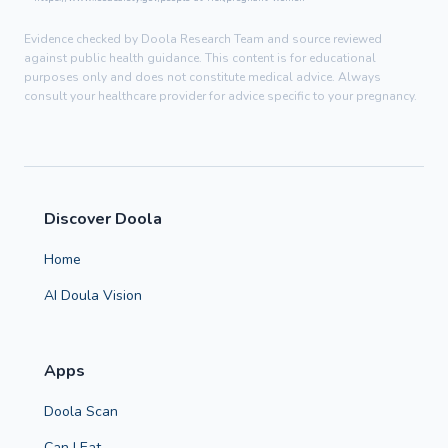
Evidence checked by Doola Research Team and source reviewed
against public health guidance. This content is for educational
purposes only and does not constitute medical advice. Always
consult your healthcare provider for advice specific to your pregnancy.
Discover Doola
Home
AI Doula Vision
Apps
Doola Scan
Can I Eat