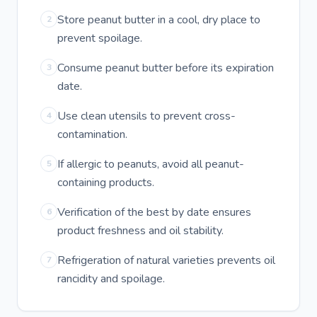
Store peanut butter in a cool, dry place to
2
prevent spoilage.
Consume peanut butter before its expiration
3
date.
Use clean utensils to prevent cross-
4
contamination.
If allergic to peanuts, avoid all peanut-
5
containing products.
Verification of the best by date ensures
6
product freshness and oil stability.
Refrigeration of natural varieties prevents oil
7
rancidity and spoilage.