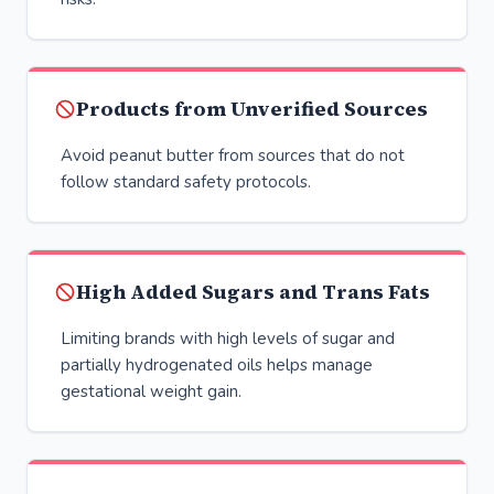
Products from Unverified Sources
Avoid peanut butter from sources that do not
follow standard safety protocols.
High Added Sugars and Trans Fats
Limiting brands with high levels of sugar and
partially hydrogenated oils helps manage
gestational weight gain.