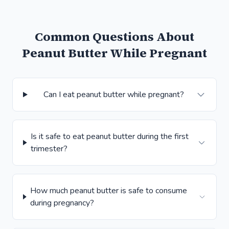
Common Questions About
Peanut Butter While Pregnant
Can I eat peanut butter while pregnant?
Is it safe to eat peanut butter during the first
trimester?
How much peanut butter is safe to consume
during pregnancy?