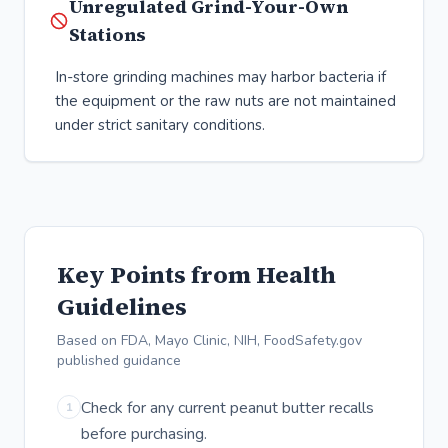
Unregulated Grind-Your-Own
Stations
In-store grinding machines may harbor bacteria if
the equipment or the raw nuts are not maintained
under strict sanitary conditions.
Key Points from Health
Guidelines
Based on FDA, Mayo Clinic, NIH, FoodSafety.gov
published guidance
Check for any current peanut butter recalls
1
before purchasing.