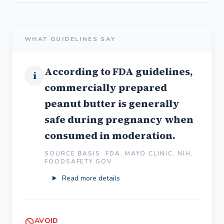
WHAT GUIDELINES SAY
According to FDA guidelines,
i
commercially prepared
peanut butter is generally
safe during pregnancy when
consumed in moderation.
SOURCE BASIS: FDA, MAYO CLINIC, NIH,
FOODSAFETY.GOV
Read more details
AVOID