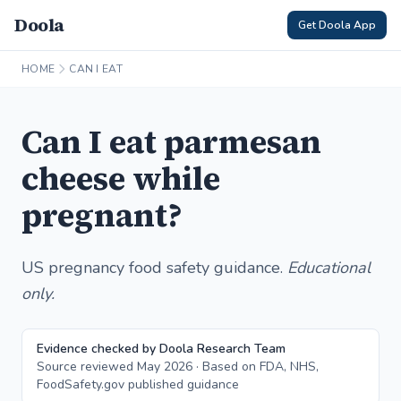
Doola
Get Doola App
HOME
CAN I EAT
Can I eat parmesan
cheese while
pregnant?
US pregnancy food safety guidance.
Educational
only.
Evidence checked by Doola Research Team
Source reviewed May 2026 · Based on FDA, NHS,
FoodSafety.gov published guidance