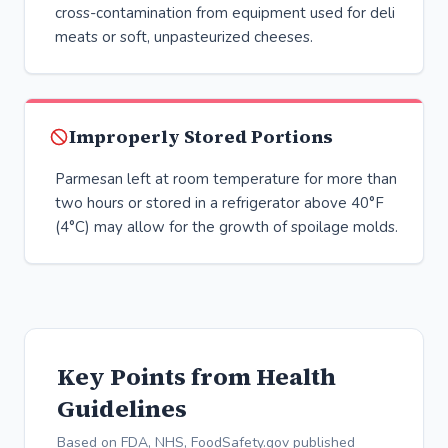
cross-contamination from equipment used for deli
meats or soft, unpasteurized cheeses.
Improperly Stored Portions
Parmesan left at room temperature for more than
two hours or stored in a refrigerator above 40°F
(4°C) may allow for the growth of spoilage molds.
Key Points from Health
Guidelines
Based on FDA, NHS, FoodSafety.gov published