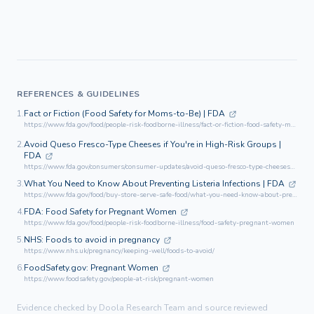
REFERENCES & GUIDELINES
1.
Fact or Fiction (Food Safety for Moms-to-Be) | FDA
https://www.fda.gov/food/people-risk-foodborne-illness/fact-or-fiction-food-safety-moms-be
2.
Avoid Queso Fresco-Type Cheeses if You're in High-Risk Groups |
FDA
https://www.fda.gov/consumers/consumer-updates/avoid-queso-fresco-type-cheeses-if-youre-high-risk-groups
3.
What You Need to Know About Preventing Listeria Infections | FDA
https://www.fda.gov/food/buy-store-serve-safe-food/what-you-need-know-about-preventing-listeria-infections
4.
FDA: Food Safety for Pregnant Women
https://www.fda.gov/food/people-risk-foodborne-illness/food-safety-pregnant-women
5.
NHS: Foods to avoid in pregnancy
https://www.nhs.uk/pregnancy/keeping-well/foods-to-avoid/
6.
FoodSafety.gov: Pregnant Women
https://www.foodsafety.gov/people-at-risk/pregnant-women
Evidence checked by Doola Research Team and source reviewed