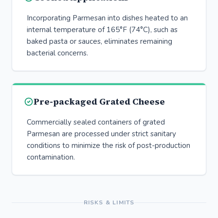
Incorporating Parmesan into dishes heated to an
internal temperature of 165°F (74°C), such as
baked pasta or sauces, eliminates remaining
bacterial concerns.
Pre-packaged Grated Cheese
Commercially sealed containers of grated
Parmesan are processed under strict sanitary
conditions to minimize the risk of post-production
contamination.
RISKS & LIMITS