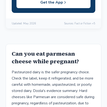
Get the App
Updated:
May 2026
Sources: Fact or Fiction +5
Can you eat parmesan
cheese while pregnant?
Pasteurized dairy is the safer pregnancy choice.
Check the label, keep it refrigerated, and be more
careful with homemade, unpasteurized, or poorly
stored dairy. Doola's evidence summary: Hard
cheeses like Parmesan are considered safe during
pregnancy, regardless of pasteurization, due to