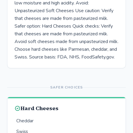
low moisture and high acidity. Avoid:
Unpasteurized Soft Cheeses Use caution: Verify
that cheeses are made from pasteurized milk.
Safer option: Hard Cheeses Quick checks: Verify
that cheeses are made from pasteurized milk.
Avoid soft cheeses made from unpasteurized milk.
Choose hard cheeses like Parmesan, cheddar, and
Swiss. Source basis: FDA, NHS, FoodSafety.gov.
SAFER CHOICES
Hard Cheeses
Cheddar
Swiss