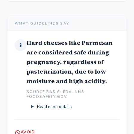
WHAT GUIDELINES SAY
Hard cheeses like Parmesan
i
are considered safe during
pregnancy, regardless of
pasteurization, due to low
moisture and high acidity.
SOURCE BASIS: FDA, NHS,
FOODSAFETY.GOV
Read more details
AVOID