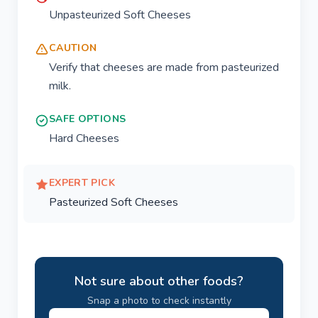
Unpasteurized Soft Cheeses
CAUTION
Verify that cheeses are made from pasteurized
milk.
SAFE OPTIONS
Hard Cheeses
EXPERT PICK
Pasteurized Soft Cheeses
Not sure about other foods?
Snap a photo to check instantly