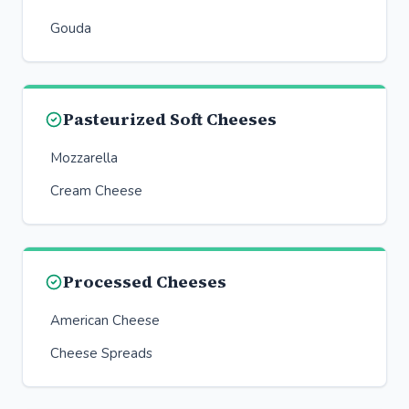
Gouda
Pasteurized Soft Cheeses
Mozzarella
Cream Cheese
Processed Cheeses
American Cheese
Cheese Spreads