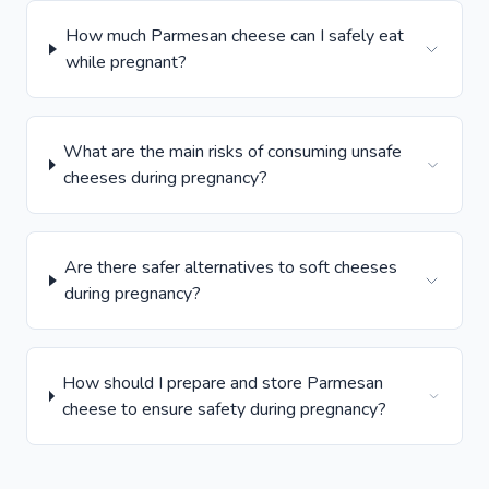
How much Parmesan cheese can I safely eat
while pregnant?
What are the main risks of consuming unsafe
cheeses during pregnancy?
Are there safer alternatives to soft cheeses
during pregnancy?
How should I prepare and store Parmesan
cheese to ensure safety during pregnancy?