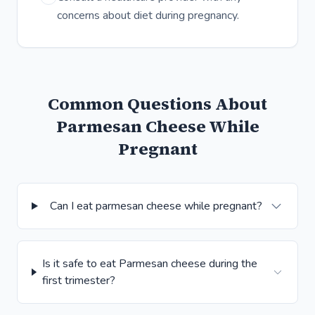
concerns about diet during pregnancy.
Common Questions About
Parmesan Cheese While
Pregnant
Can I eat parmesan cheese while pregnant?
Is it safe to eat Parmesan cheese during the
first trimester?