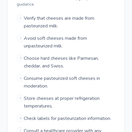
guidance
Verify that cheeses are made from
1
pasteurized milk.
Avoid soft cheeses made from
2
unpasteurized milk.
Choose hard cheeses like Parmesan,
3
cheddar, and Swiss.
Consume pasteurized soft cheeses in
4
moderation.
Store cheeses at proper refrigeration
5
temperatures.
Check labels for pasteurization information.
6
Consult a healthcare provider with any
7