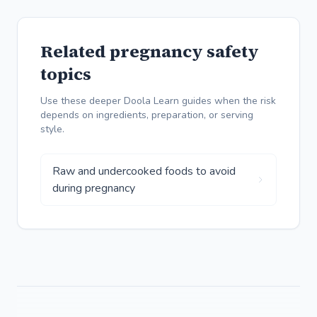
Related pregnancy safety
topics
Use these deeper Doola Learn guides when the risk
depends on ingredients, preparation, or serving
style.
Raw and undercooked foods to avoid
during pregnancy