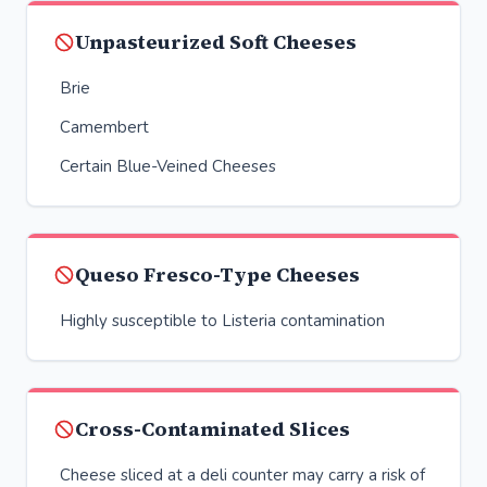
Unpasteurized Soft Cheeses
Brie
Camembert
Certain Blue-Veined Cheeses
Queso Fresco-Type Cheeses
Highly susceptible to Listeria contamination
Cross-Contaminated Slices
Cheese sliced at a deli counter may carry a risk of