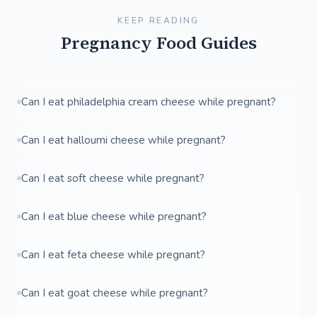
KEEP READING
Pregnancy Food Guides
Can I eat philadelphia cream cheese while pregnant?
Can I eat halloumi cheese while pregnant?
Can I eat soft cheese while pregnant?
Can I eat blue cheese while pregnant?
Can I eat feta cheese while pregnant?
Can I eat goat cheese while pregnant?