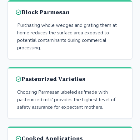
Block Parmesan
Purchasing whole wedges and grating them at
home reduces the surface area exposed to
potential contaminants during commercial
processing.
Pasteurized Varieties
Choosing Parmesan labeled as 'made with
pasteurized milk' provides the highest level of
safety assurance for expectant mothers.
Cooked Applications