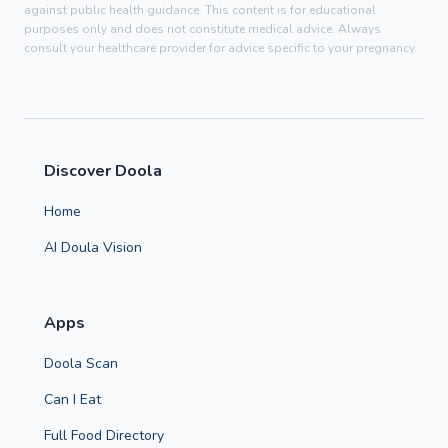
against public health guidance. This content is for educational
purposes only and does not constitute medical advice. Always
consult your healthcare provider for advice specific to your pregnancy.
Discover Doola
Home
AI Doula Vision
Apps
Doola Scan
Can I Eat
Full Food Directory