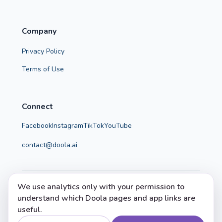
Company
Privacy Policy
Terms of Use
Connect
Facebook
Instagram
TikTok
YouTube
contact@doola.ai
We use analytics only with your permission to
© 2026 Doola. All rights reserved.
understand which Doola pages and app links are
Doola helps parents make calm, confident, evidence-
useful.
informed choices.