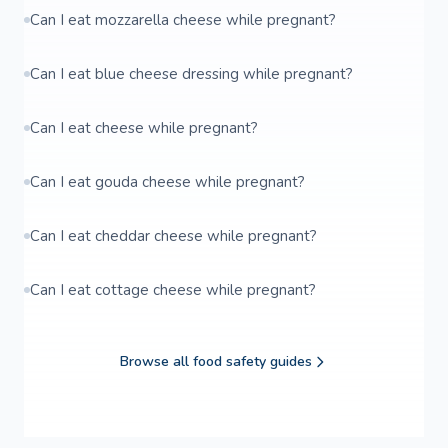
Can I eat mozzarella cheese while pregnant?
Can I eat blue cheese dressing while pregnant?
Can I eat cheese while pregnant?
Can I eat gouda cheese while pregnant?
Can I eat cheddar cheese while pregnant?
Can I eat cottage cheese while pregnant?
Browse all food safety guides