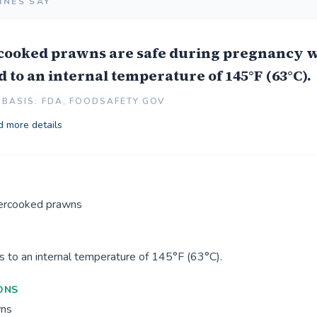
INES SAY
 cooked prawns are safe during pregnancy 
 to an internal temperature of 145°F (63°C).
BASIS: FDA, FOODSAFETY.GOV
 more details
ercooked prawns
 to an internal temperature of 145°F (63°C).
ONS
wns