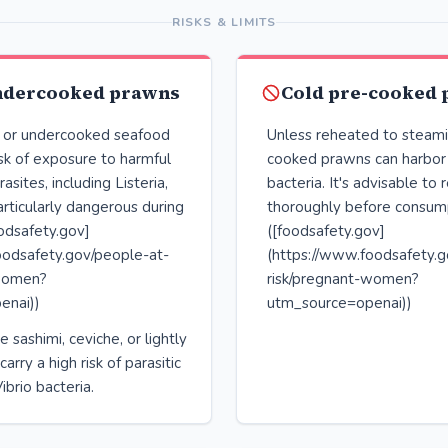
RISKS & LIMITS
ndercooked prawns
Cold pre-cooked
 or undercooked seafood
Unless reheated to steami
isk of exposure to harmful
cooked prawns can harbor 
asites, including Listeria,
bacteria. It's advisable to
rticularly dangerous during
thoroughly before consum
odsafety.gov]
([foodsafety.gov]
oodsafety.gov/people-at-
(https://www.foodsafety.g
-women?
risk/pregnant-women?
enai))
utm_source=openai))
e sashimi, ceviche, or lightly
rry a high risk of parasitic
ibrio bacteria.