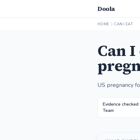
Doola
HOME
CAN I EAT
Can I
pregn
US pregnancy fo
Evidence checked
Team