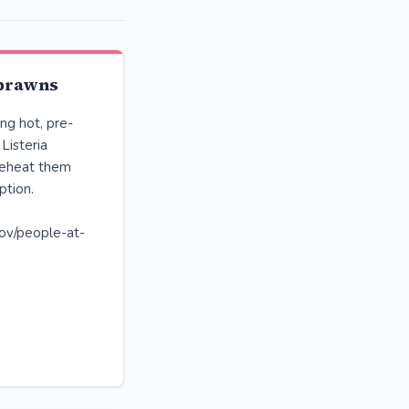
 prawns
ng hot, pre-
Listeria
 reheat them
ption.
ov/people-at-