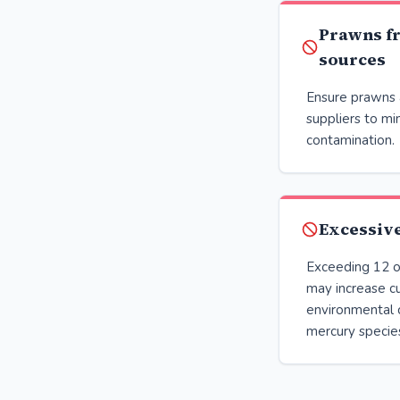
Prawns f
sources
Ensure prawns 
suppliers to min
contamination.
Excessiv
Exceeding 12 o
may increase c
environmental 
mercury specie