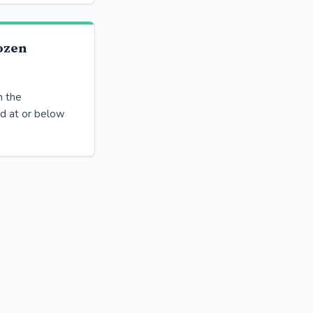
ozen
n the
ed at or below