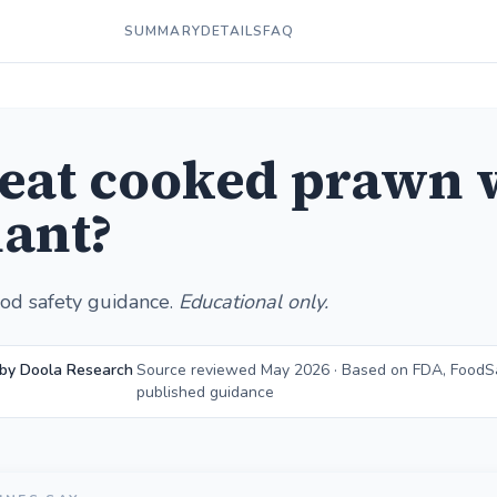
SUMMARY
DETAILS
FAQ
 eat cooked prawn 
ant?
od safety guidance.
Educational only.
 by Doola Research
Source reviewed May 2026 · Based on FDA, FoodS
published guidance