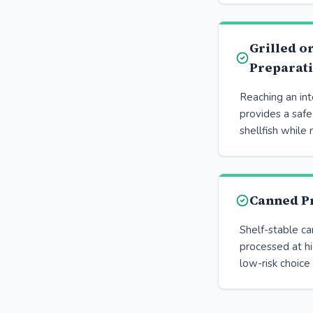
Grilled o
Preparat
Reaching an in
provides a saf
shellfish while 
Canned P
Shelf-stable c
processed at h
low-risk choice 