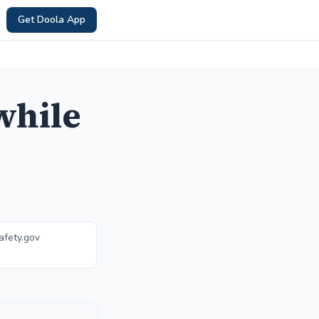
Get Doola App
while
afety.gov