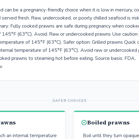
 can be a pregnancy-friendly choice when it is low in mercury, c
 served fresh. Raw, undercooked, or poorly chilled seafood is risk
ry: Fully cooked prawns are safe during pregnancy when cooked 
f 145°F (63°C). Avoid: Raw or undercooked prawns Use caution
 temperature of 145°F (63°C). Safer option: Grilled prawns Quick 
nternal temperature of 145°F (63°C). Avoid raw or undercooked 
ked prawns to steaming hot before eating. Source basis: FDA,
v.
SAFER CHOICES
prawns
Boiled prawns
ach an internal temperature
Boil until they turn opaqu