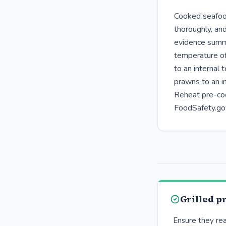
Cooked seafood
thoroughly, and
evidence summa
temperature o
to an internal
prawns to an i
Reheat pre-coo
FoodSafety.go
Grilled 
Ensure they re