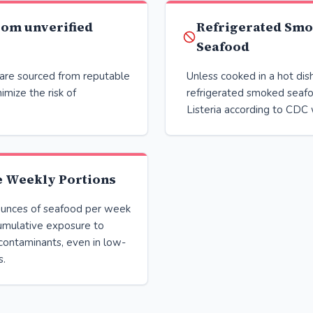
rom unverified
Refrigerated Sm
Seafood
are sourced from reputable
Unless cooked in a hot dis
imize the risk of
refrigerated smoked seaf
Listeria according to CDC 
e Weekly Portions
unces of seafood per week
umulative exposure to
contaminants, even in low-
s.