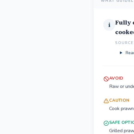
WHAT GUIDEL
Fully
i
cooked
SOURCE 
Read
AVOID
Raw or und
CAUTION
Cook prawns
SAFE OPTI
Grilled pra