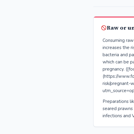
Raw or u
Consuming raw
increases the r
bacteria and par
which can be pa
pregnancy. ([fo
(https://www.f
risk/pregnant
utm_source=op
Preparations lik
seared prawns ca
infections and V