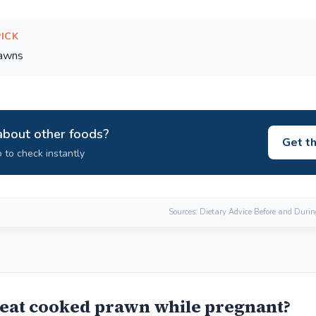
PICK
rawns
about other foods?
Get t
 to check instantly
Sources: Dietary Advice Before and Duri
eat cooked prawn while pregnant?