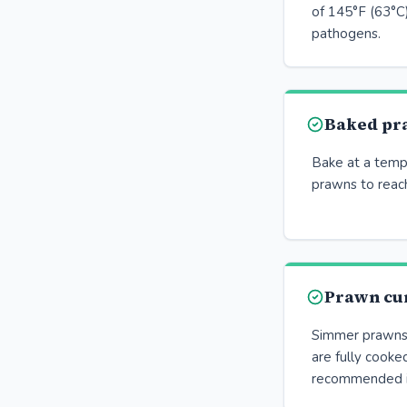
of 145°F (63°C)
pathogens.
Baked pr
Bake at a temp
prawns to reach
Prawn cu
Simmer prawns i
are fully cooke
recommended i