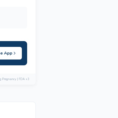
he App
ng Pregnancy | FDA +3