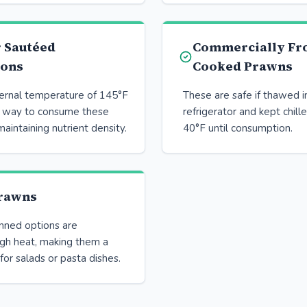
r Sautéed
Commercially Fr
ions
Cooked Prawns
ternal temperature of 145°F
These are safe if thawed i
e way to consume these
refrigerator and kept chill
maintaining nutrient density.
40°F until consumption.
rawns
anned options are
igh heat, making them a
for salads or pasta dishes.