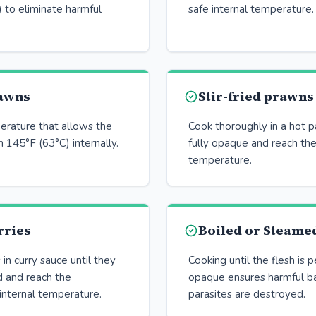
 to eliminate harmful
safe internal temperature.
awns
Stir-fried prawns
erature that allows the
Cook thoroughly in a hot p
 145°F (63°C) internally.
fully opaque and reach the
temperature.
rries
Boiled or Steame
n curry sauce until they
Cooking until the flesh is 
d and reach the
opaque ensures harmful ba
nternal temperature.
parasites are destroyed.