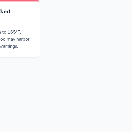
oked
h to 165°F,
ood may harbor
warnings.