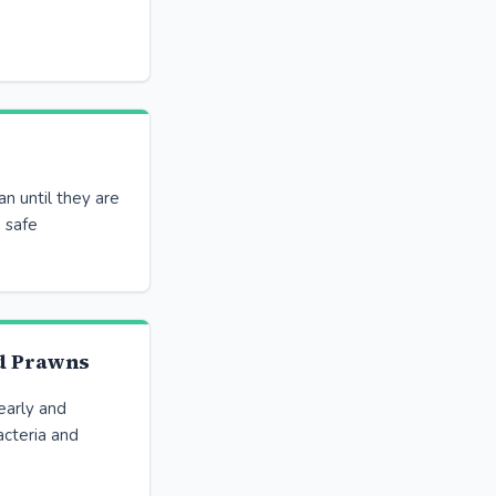
an until they are
 safe
d Prawns
pearly and
cteria and