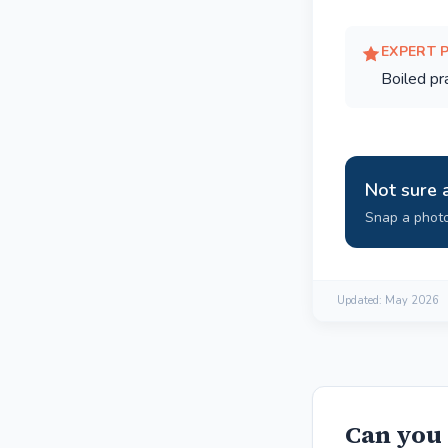
EXPERT 
Boiled p
Not sure 
Snap a photo
Updated:
May 2026
Can you 