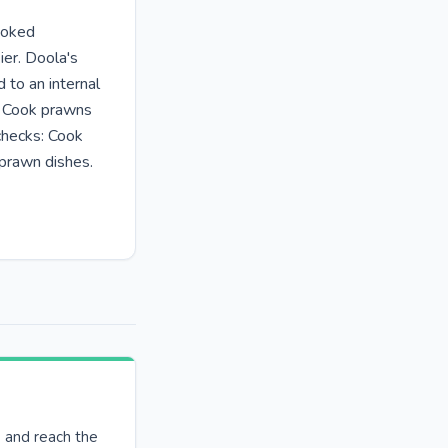
ooked
ier. Doola's
to an internal
: Cook prawns
checks: Cook
prawn dishes.
e and reach the