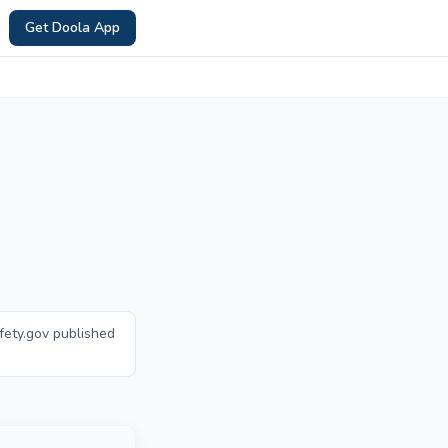
Get Doola App
fety.gov published