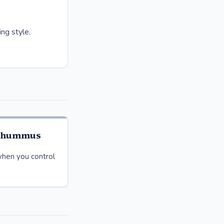
ng style.
 hummus
hen you control