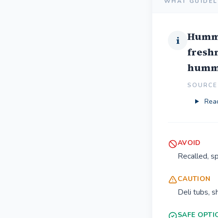
WHAT GUIDEL
Hummu
i
freshn
hummus
SOURCE 
Read
AVOID
Recalled, s
CAUTION
Deli tubs, 
SAFE OPTI