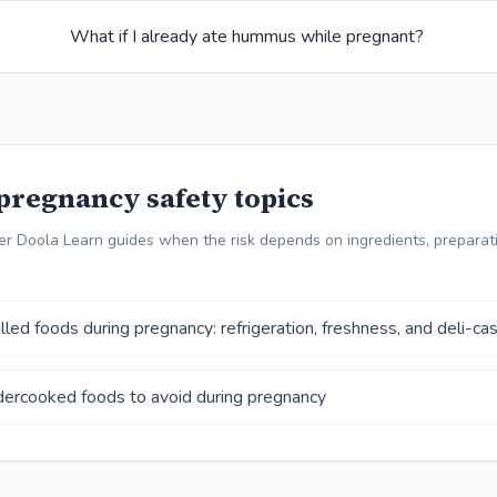
What if I already ate hummus while pregnant?
pregnancy safety topics
r Doola Learn guides when the risk depends on ingredients, preparati
lled foods during pregnancy: refrigeration, freshness, and deli-ca
ercooked foods to avoid during pregnancy