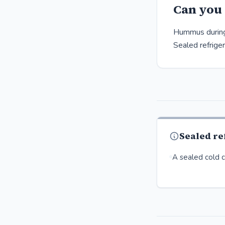
Can you
Hummus during 
Sealed refrige
Sealed r
A sealed cold co