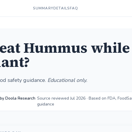
SUMMARY
DETAILS
FAQ
 eat Hummus while
ant?
od safety guidance.
Educational only.
 by Doola Research
Source reviewed Jul 2026 · Based on FDA, FoodSa
guidance