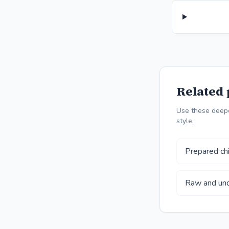
Related 
Use these deepe
style.
Prepared chi
Raw and und