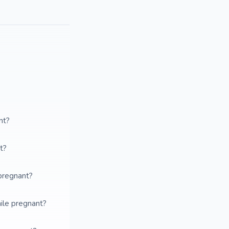
nt?
t?
pregnant?
ile pregnant?