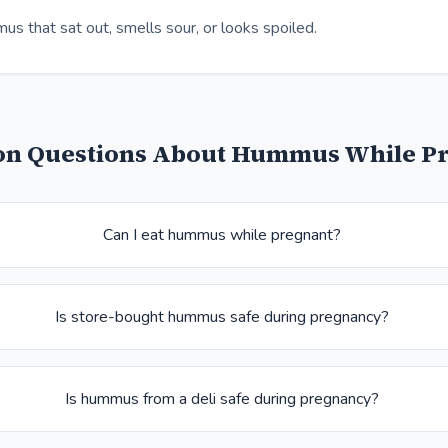
s that sat out, smells sour, or looks spoiled.
 Questions About Hummus While P
Can I eat hummus while pregnant?
Is store-bought hummus safe during pregnancy?
Is hummus from a deli safe during pregnancy?