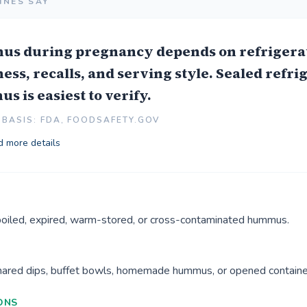
INES SAY
s during pregnancy depends on refrigerat
ess, recalls, and serving style. Sealed refri
 is easiest to verify.
BASIS: FDA, FOODSAFETY.GOV
 more details
poiled, expired, warm-stored, or cross-contaminated hummus.
shared dips, buffet bowls, homemade hummus, or opened containe
ONS