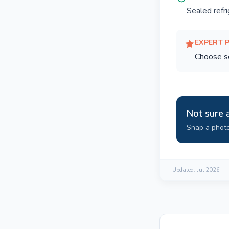
Sealed refr
EXPERT 
Choose se
Not sure 
Snap a photo
Updated:
Jul 2026