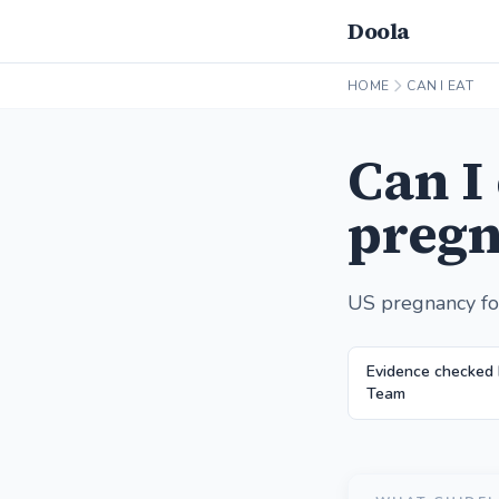
Doola
HOME
CAN I EAT
Can I
pregn
US pregnancy fo
Evidence checked
Team