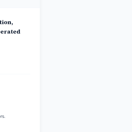
ion,
gerated
rs.