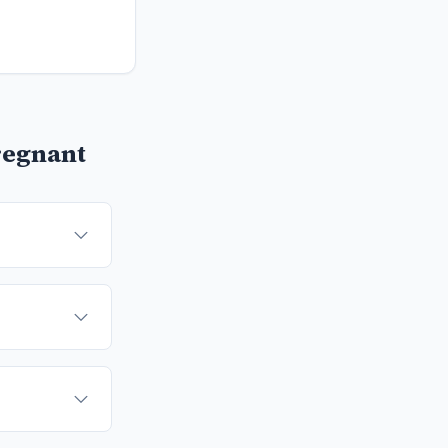
regnant