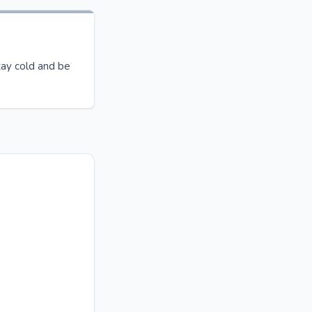
ay cold and be