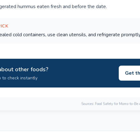
igerated hummus eaten fresh and before the date.
PICK
aled cold containers, use clean utensils, and refrigerate promptly
about other foods?
Get t
 to check instantly
Sources: Food Safety for Moms-to-Be