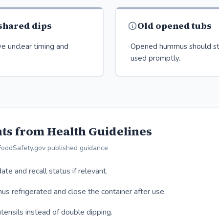
 shared dips
Old opened tubs
e unclear timing and
Opened hummus should st
used promptly.
ts from Health Guidelines
FoodSafety.gov published guidance
ate and recall status if relevant.
 refrigerated and close the container after use.
tensils instead of double dipping.