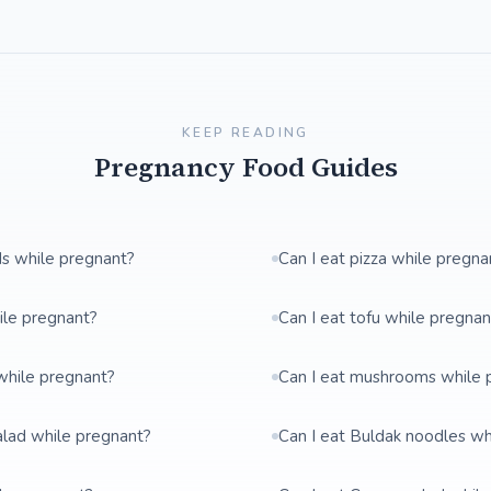
KEEP READING
Pregnancy Food Guides
ds while pregnant?
Can I eat pizza while pregna
ile pregnant?
Can I eat tofu while pregnan
while pregnant?
Can I eat mushrooms while 
salad while pregnant?
Can I eat Buldak noodles wh