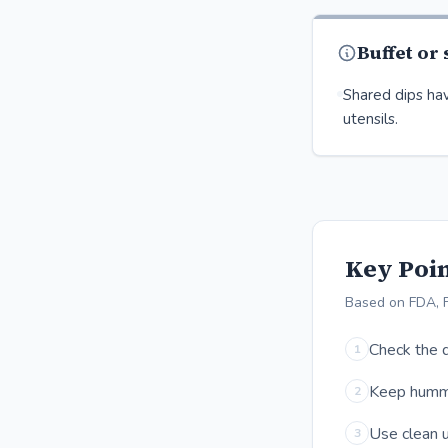
Buffet or
Shared dips hav
utensils.
Key Poin
Based on FDA, 
Check the d
1
Keep hummus
2
Use clean u
3