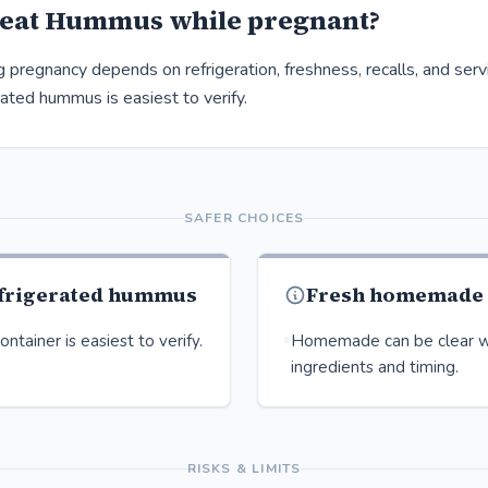
 eat Hummus while pregnant?
pregnancy depends on refrigeration, freshness, recalls, and servi
rated hummus is easiest to verify.
SAFER CHOICES
efrigerated hummus
Fresh homemade
ntainer is easiest to verify.
Homemade can be clear w
ingredients and timing.
RISKS & LIMITS