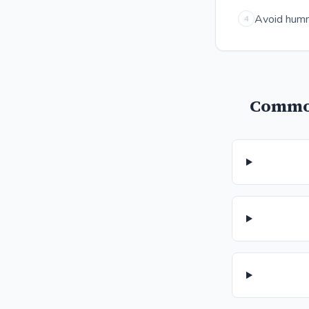
Avoid hummu
4
Common