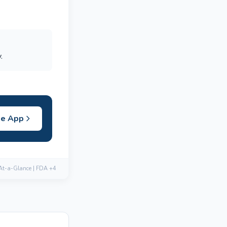
.
he App
 At-a-Glance | FDA +4