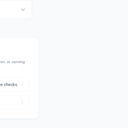
on, or serving
se checks