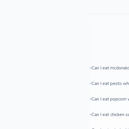
Can I eat mcdonal
Can I eat pesto wh
Can I eat popcorn 
Can I eat chicken 