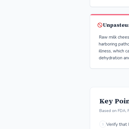
Unpasteur
Raw milk cheese
harboring path
illness, which 
dehydration and
Key Poin
Based on FDA, 
Verify that
1