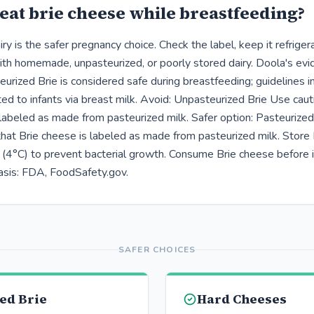
eat brie cheese while breastfeeding?
ry is the safer pregnancy choice. Check the label, keep it refrige
ith homemade, unpasteurized, or poorly stored dairy. Doola's ev
rized Brie is considered safe during breastfeeding; guidelines in
ted to infants via breast milk. Avoid: Unpasteurized Brie Use cauti
 labeled as made from pasteurized milk. Safer option: Pasteurized
 that Brie cheese is labeled as made from pasteurized milk. Store
(4°C) to prevent bacterial growth. Consume Brie cheese before i
asis: FDA, FoodSafety.gov.
SAFER CHOICES
ed Brie
Hard Cheeses