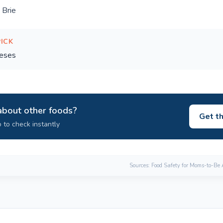
 Brie
PICK
eses
about other foods?
Get t
 to check instantly
Sources: Food Safety for Moms-to-Be