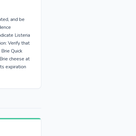
rated, and be
idence
dicate Listeria
on: Verify that
 Brie Quick
 Brie cheese at
ts expiration