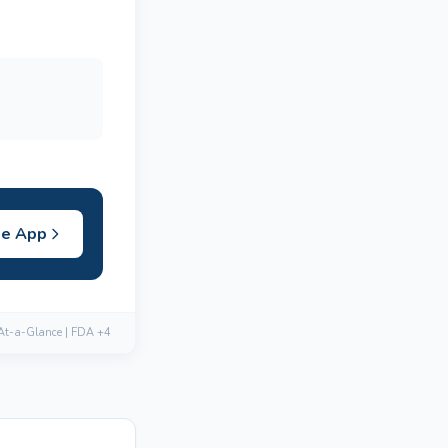
he App
 At-a-Glance | FDA +4