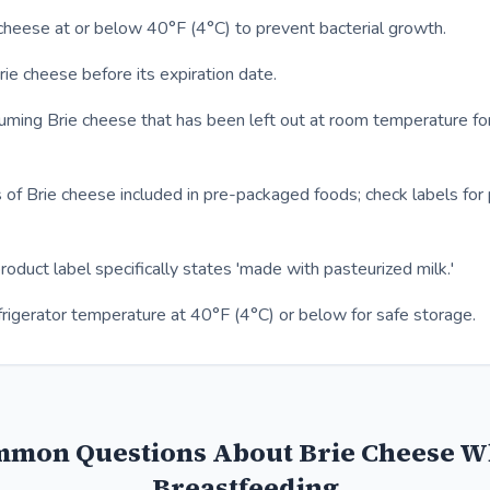
cheese at or below 40°F (4°C) to prevent bacterial growth.
e cheese before its expiration date.
uming Brie cheese that has been left out at room temperature fo
 of Brie cheese included in pre-packaged foods; check labels for 
product label specifically states 'made with pasteurized milk.'
frigerator temperature at 40°F (4°C) or below for safe storage.
mon Questions About Brie Cheese W
Breastfeeding