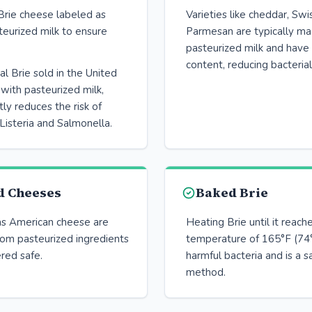
Brie cheese labeled as
Varieties like cheddar, Swi
eurized milk to ensure
Parmesan are typically m
pasteurized milk and have
content, reducing bacterial
 Brie sold in the United
with pasteurized milk,
tly reduces the risk of
Listeria and Salmonella.
d Cheeses
Baked Brie
as American cheese are
Heating Brie until it reache
rom pasteurized ingredients
temperature of 165°F (74°
red safe.
harmful bacteria and is a s
method.