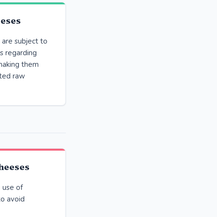
eeses
are subject to
s regarding
 making them
rted raw
heeses
 use of
to avoid