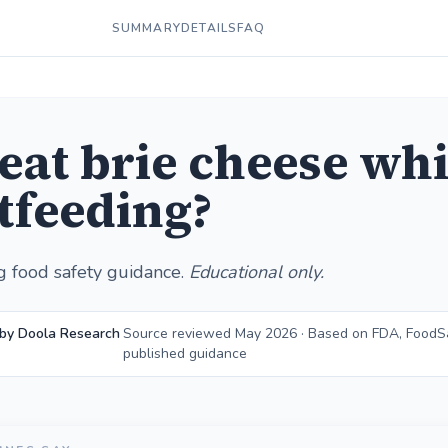
SUMMARY
DETAILS
FAQ
 eat brie cheese whi
tfeeding?
g food safety guidance.
Educational only.
 by Doola Research
Source reviewed May 2026 · Based on FDA, FoodS
published guidance