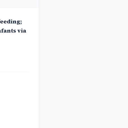
feeding;
nfants via