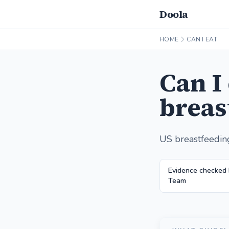
Doola
HOME
CAN I EAT
Can I
breas
US breastfeedin
Evidence checked
Team