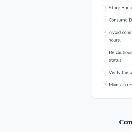
Store Brie 
2
Consume Bri
3
Avoid cons
4
hours.
Be cautious
5
status.
Verify the 
6
Maintain re
7
Com