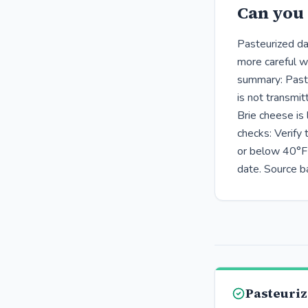
Can you 
Pasteurized dai
more careful w
summary: Pasteu
is not transmit
Brie cheese is
checks: Verify
or below 40°F 
date. Source b
Pasteuriz