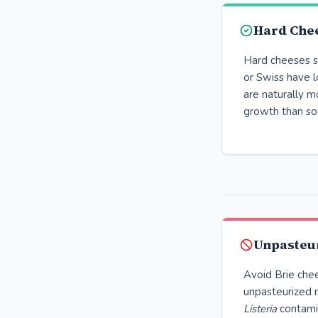
Hard Chee
Hard cheeses s
or Swiss have 
are naturally m
growth than so
Unpasteu
Avoid Brie che
unpasteurized m
Listeria
contami