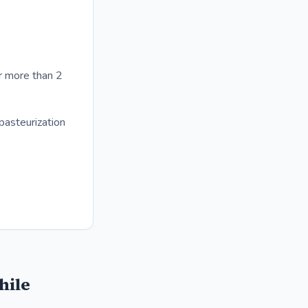
r more than 2
pasteurization
hile