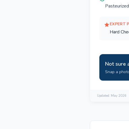
Pasteurized
EXPERT 
Hard Che
Not sure 
Snap a photo
Updated:
May 2026