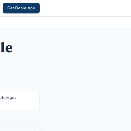
Get Doola App
le
afety.gov