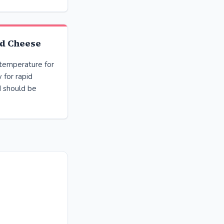
d Cheese
 temperature for
 for rapid
d should be