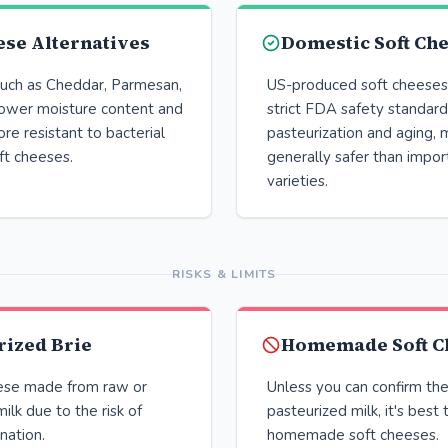
se Alternatives
Domestic Soft Ch
uch as Cheddar, Parmesan,
US-produced soft cheeses 
lower moisture content and
strict FDA safety standard
ore resistant to bacterial
pasteurization and aging,
ft cheeses.
generally safer than impo
varieties.
RISKS & LIMITS
rized Brie
Homemade Soft C
ese made from raw or
Unless you can confirm the
ilk due to the risk of
pasteurized milk, it's best 
nation.
homemade soft cheeses.