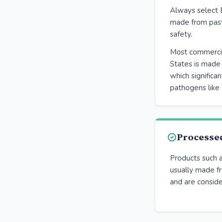
Always select 
made from past
safety.
Most commercial
States is made 
which significan
pathogens like 
Processe
Products such 
usually made f
and are conside