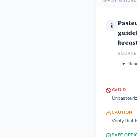
WHAT GUIDEL
Pasteu
i
guidel
breast
SOURCE 
Read
AVOID
Unpasteuriz
CAUTION
Verify that 
SAFE OPTI