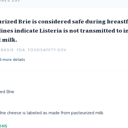
INES SAY
rized Brie is considered safe during breast
ines indicate Listeria is not transmitted to i
 milk.
BASIS: FDA, FOODSAFETY.GOV
 more details
ed Brie
Brie cheese is labeled as made from pasteurized milk.
ONS