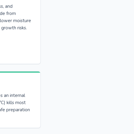
ss, and
ade from
 lower moisture
 growth risks.
s an internal
C) kills most
afe preparation