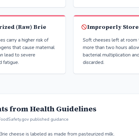
ized (Raw) Brie
Improperly Store
s carry a higher risk of
Soft cheeses left at room
ogens that cause maternal
more than two hours allow
can lead to severe
bacterial multiplication an
 fatigue.
discarded.
ts from Health Guidelines
FoodSafety.gov published guidance
 Brie cheese is labeled as made from pasteurized milk.