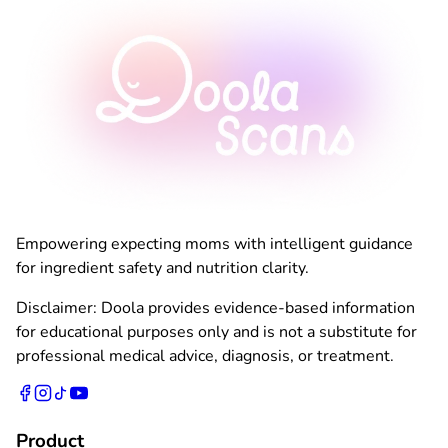
Empowering expecting moms with intelligent guidance
for ingredient safety and nutrition clarity.
Disclaimer: Doola provides evidence-based information
for educational purposes only and is not a substitute for
professional medical advice, diagnosis, or treatment.
Product