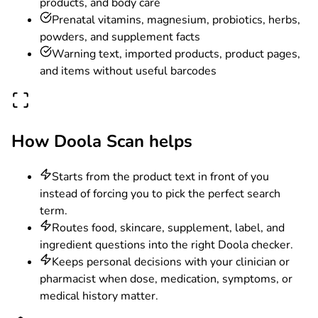
products, and body care
Prenatal vitamins, magnesium, probiotics, herbs,
powders, and supplement facts
Warning text, imported products, product pages,
and items without useful barcodes
How Doola Scan helps
Starts from the product text in front of you
instead of forcing you to pick the perfect search
term.
Routes food, skincare, supplement, label, and
ingredient questions into the right Doola checker.
Keeps personal decisions with your clinician or
pharmacist when dose, medication, symptoms, or
medical history matter.