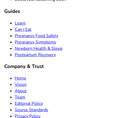
Guides
Learn
Can I Eat
Pregnancy Food Safety
Pregnancy Symptoms
Newborn Health & Sleep
Postpartum Recovery
Company & Trust
Home
Vision
About
Team
Editorial Policy
Source Standards
Privacy Policy