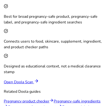
Best for broad pregnancy-safe product, pregnancy-safe
label, and pregnancy-safe ingredient searches
Connects users to food, skincare, supplement, ingredient,
and product checker paths
Designed as educational context, not a medical clearance
stamp
Open Doola Scan
Related Doola guides
Pregnancy product checker
Pregnancy-safe ingredients