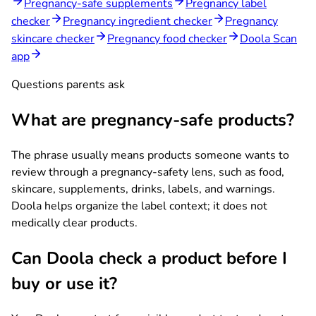
Pregnancy-safe supplements
Pregnancy label
checker
Pregnancy ingredient checker
Pregnancy
skincare checker
Pregnancy food checker
Doola Scan
app
Questions parents ask
What are pregnancy-safe products?
The phrase usually means products someone wants to
review through a pregnancy-safety lens, such as food,
skincare, supplements, drinks, labels, and warnings.
Doola helps organize the label context; it does not
medically clear products.
Can Doola check a product before I
buy or use it?