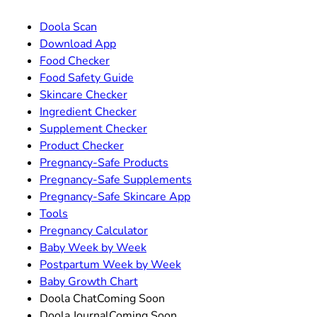
Doola Scan
Download App
Food Checker
Food Safety Guide
Skincare Checker
Ingredient Checker
Supplement Checker
Product Checker
Pregnancy-Safe Products
Pregnancy-Safe Supplements
Pregnancy-Safe Skincare App
Tools
Pregnancy Calculator
Baby Week by Week
Postpartum Week by Week
Baby Growth Chart
Doola Chat
Coming Soon
Doola Journal
Coming Soon