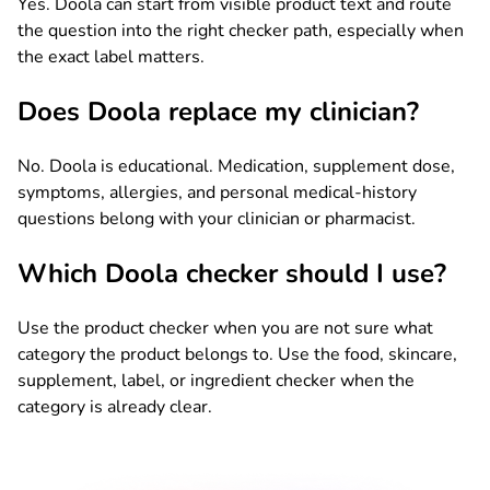
Yes. Doola can start from visible product text and route
the question into the right checker path, especially when
the exact label matters.
Does Doola replace my clinician?
No. Doola is educational. Medication, supplement dose,
symptoms, allergies, and personal medical-history
questions belong with your clinician or pharmacist.
Which Doola checker should I use?
Use the product checker when you are not sure what
category the product belongs to. Use the food, skincare,
supplement, label, or ingredient checker when the
category is already clear.