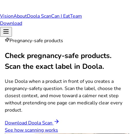
Vision
About
Doola Scan
Can I Eat
Team
Download
Pregnancy-safe products
Check pregnancy-safe products.
Scan the exact label in Doola.
Use Doola when a product in front of you creates a
pregnancy-safety question. Scan the label, choose the
closest context, and move toward a calmer next step
without pretending one page can medically clear every
product.
Download Doola Scan
See how scanning works