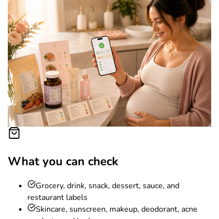
What you can check
Grocery, drink, snack, dessert, sauce, and
restaurant labels
Skincare, sunscreen, makeup, deodorant, acne