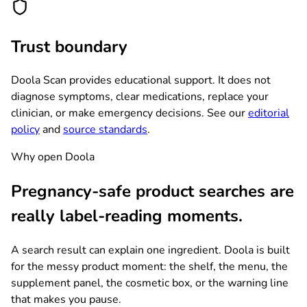
Trust boundary
Doola Scan provides educational support. It does not
diagnose symptoms, clear medications, replace your
clinician, or make emergency decisions. See our
editorial
policy
and
source standards
.
Why open Doola
Pregnancy-safe product searches are
really label-reading moments.
A search result can explain one ingredient. Doola is built
for the messy product moment: the shelf, the menu, the
supplement panel, the cosmetic box, or the warning line
that makes you pause.