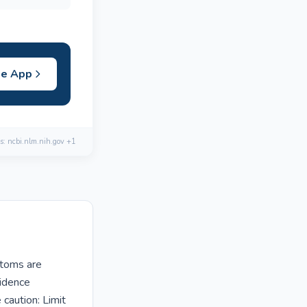
he App
s: ncbi.nlm.nih.gov +1
ptoms are
vidence
caution: Limit