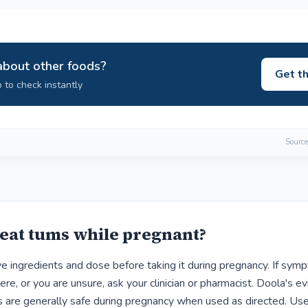
about other foods?
Get t
 to check instantly
Source
eat tums while pregnant?
ve ingredients and dose before taking it during pregnancy. If sym
ere, or you are unsure, ask your clinician or pharmacist. Doola's e
are generally safe during pregnancy when used as directed. Use 