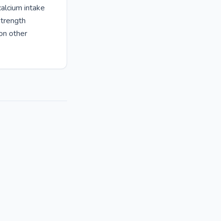
alcium intake
strength
 on other