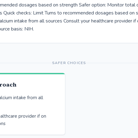
ended dosages based on strength Safer option: Monitor total c
es Quick checks: Limit Tums to recommended dosages based on 
alcium intake from all sources Consult your healthcare provider if
urce basis: NIH.
SAFER CHOICES
proach
alcium intake from all
althcare provider if on
ons