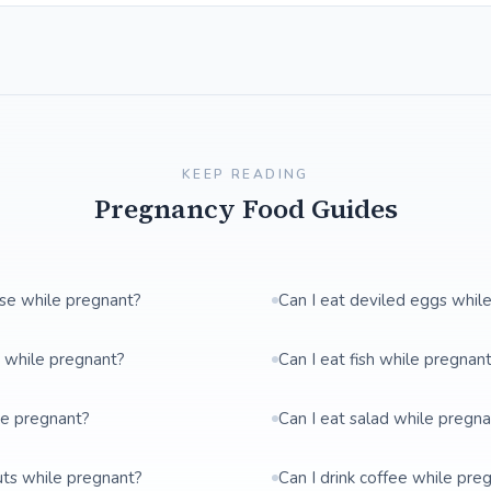
KEEP READING
Pregnancy Food Guides
ese while pregnant?
Can I eat deviled eggs whil
t while pregnant?
Can I eat fish while pregnan
le pregnant?
Can I eat salad while pregn
uts while pregnant?
Can I drink coffee while pre