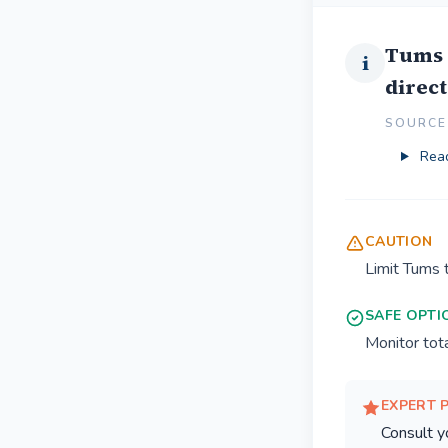
Tums 
i
direct
SOURCE 
Read
CAUTION
Limit Tums
SAFE OPTI
Monitor tota
EXPERT 
Consult y