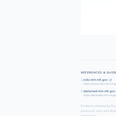
REFERENCES & GUID
1.
ncbi.nlm.nih.gov
https://www.ncbi.nlm.nih.
2.
dailymed.nlm.nih.gov
https://dailymed.nlm.nih.
Evidence checked by Doo
purposes only and does 
pregnancy.