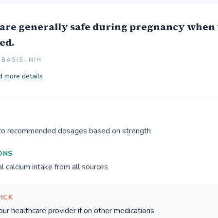
are generally safe during pregnancy when 
ed.
BASIS: NIH
 more details
 to recommended dosages based on strength
ONS
l calcium intake from all sources
PICK
our healthcare provider if on other medications