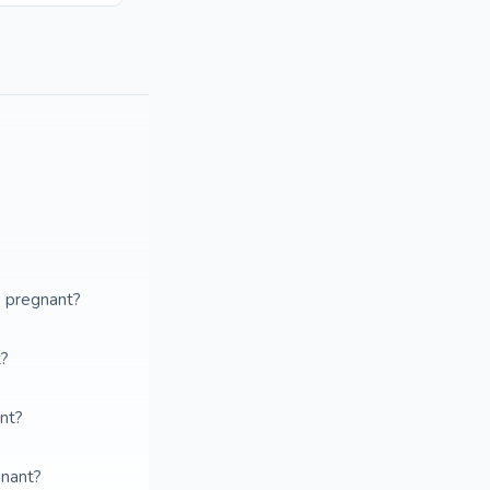
e pregnant?
t?
ant?
gnant?