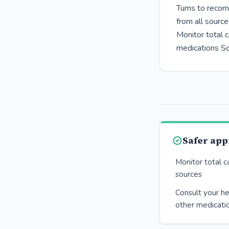
Tums to recomm
from all sourc
Monitor total c
medications So
Safer ap
Monitor total c
sources
Consult your he
other medicati