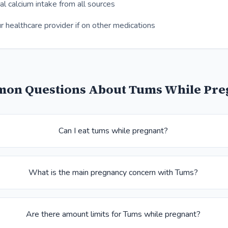
al calcium intake from all sources
r healthcare provider if on other medications
on Questions About Tums While Pre
Can I eat tums while pregnant?
What is the main pregnancy concern with Tums?
Are there amount limits for Tums while pregnant?