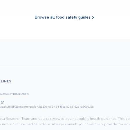
Browse all food safety guides
ELINES
gov/books/NBK582615/
gov/dailymed/lookup.cfm?setid=3caa037e-3424-f9ce-e063-6294a90ac1e8
la Research Team and source reviewed against public health guidance. This con
not constitute medical advice. Always consult your healthcare provider for advi