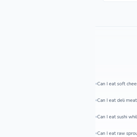
Can I eat soft che
Can I eat deli mea
Can I eat sushi whi
Can I eat raw spro