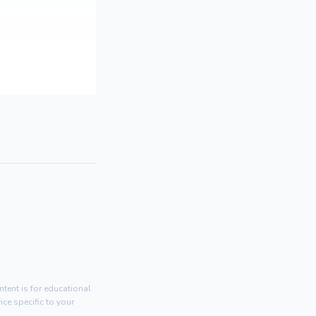
tent is for educational
ce specific to your