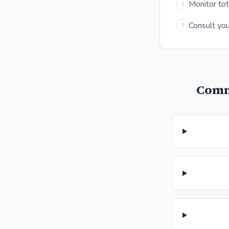
Monitor tot
2
Consult you
3
Comm