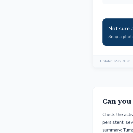
Not sure 
Snap a photo
Updated:
May 2026
Can you 
Check the acti
persistent, sev
summary: Tums 