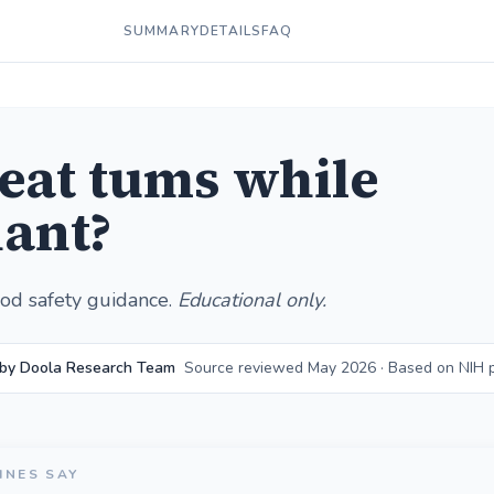
SUMMARY
DETAILS
FAQ
 eat tums while
ant?
od safety guidance.
Educational only.
 by Doola Research Team
Source reviewed May 2026 · Based on NIH 
INES SAY