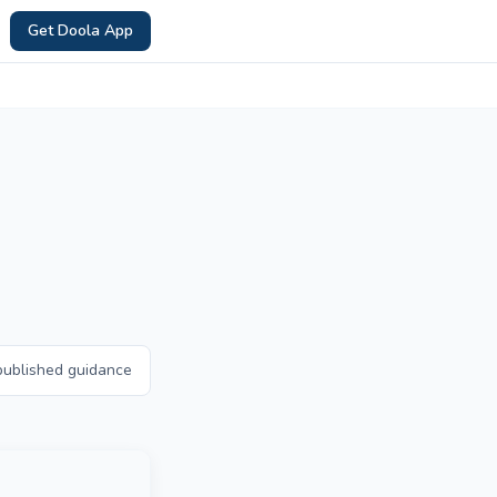
Get Doola App
published guidance