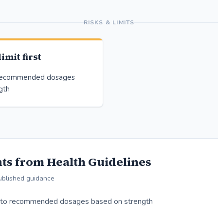
RISKS & LIMITS
imit first
 recommended dosages
gth
ts from Health Guidelines
ublished guidance
 to recommended dosages based on strength