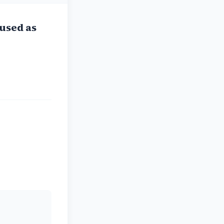
used as