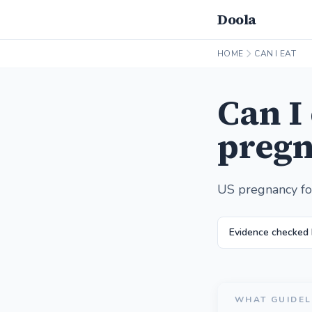
Doola
HOME
CAN I EAT
Can I
pregn
US pregnancy fo
Evidence checked
WHAT GUIDEL