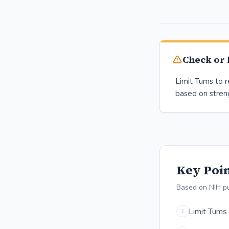
Check or l
Limit Tums to
based on stren
Key Poin
Based on NIH p
Limit Tums
1