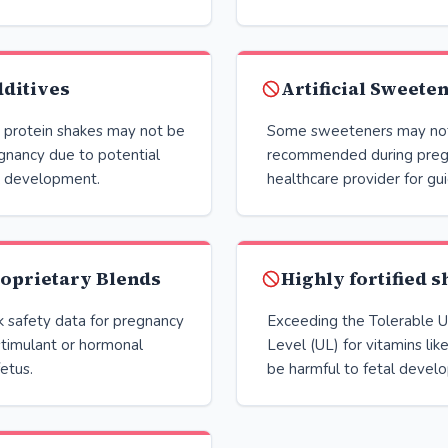
ditives
Artificial Sweete
n protein shakes may not be
Some sweeteners may no
gnancy due to potential
recommended during pregn
al development.
healthcare provider for gu
oprietary Blends
Highly fortified 
k safety data for pregnancy
Exceeding the Tolerable U
timulant or hormonal
Level (UL) for vitamins lik
fetus.
be harmful to fetal devel