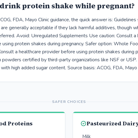
drink protein shake while pregnant?
COG, FDA, Mayo Clinic guidance, the quick answer is: Guidelines
 are generally acceptable if they lack harmful additives, though 
eferred. Avoid: Unregulated Supplements Use caution: Consult a 
e using protein shakes during pregnancy. Safer option: Whole Fo
Consult a healthcare provider before using protein shakes during 
 powders certified by third-party organizations like NSF or USP. 
 with high added sugar content. Source basis: ACOG, FDA, Mayo C
SAFER CHOICES
od Proteins
Pasteurized Dair
Milk