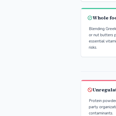
Whole fo
Blending Greek 
or nut butters 
essential vita
risks.
Unregula
Protein powders
party organizat
contaminants.