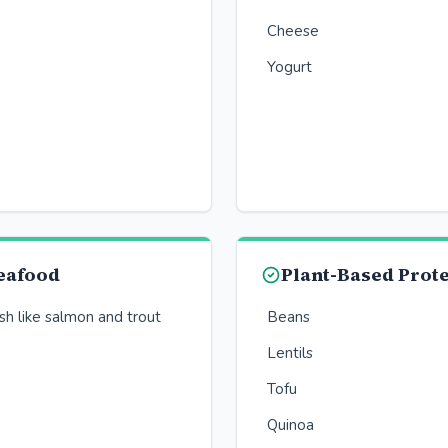
Cheese
Yogurt
eafood
Plant-Based Prot
h like salmon and trout
Beans
Lentils
Tofu
Quinoa