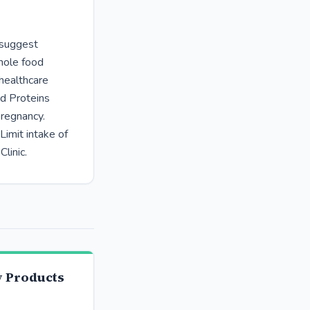
 suggest
whole food
healthcare
od Proteins
pregnancy.
Limit intake of
linic.
y Products