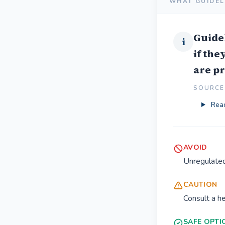
WHAT GUIDEL
Guide
i
if the
are p
SOURCE 
Read
AVOID
Unregulate
CAUTION
Consult a h
SAFE OPTI