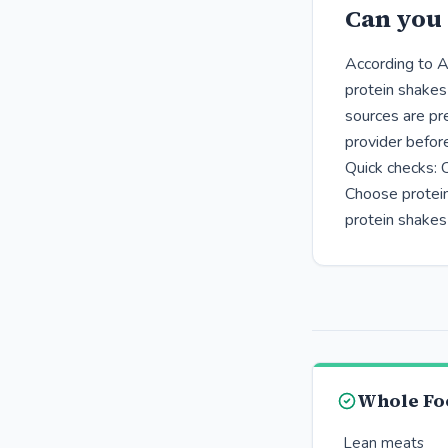
Can you 
According to A
protein shakes
sources are pr
provider befor
Quick checks: 
Choose protein
protein shakes
Whole Fo
Lean meats