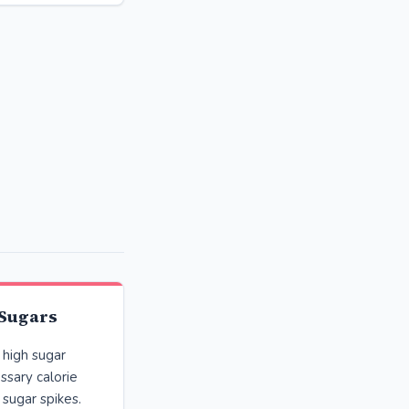
 Sugars
high sugar
ssary calorie
 sugar spikes.