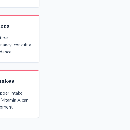
ners
t be
ancy; consult a
idance.
shakes
pper Intake
e Vitamin A can
opment.