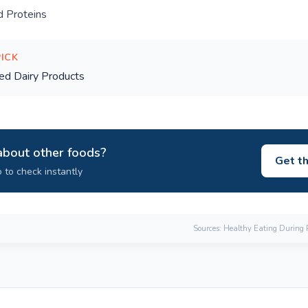
 Proteins
PICK
ed Dairy Products
about other foods?
Get t
 to check instantly
Sources: Healthy Eating During