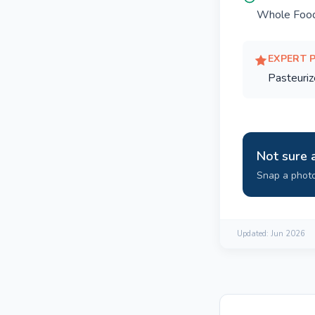
Whole Food
EXPERT 
Pasteuriz
Not sure 
Snap a photo
Updated:
Jun 2026