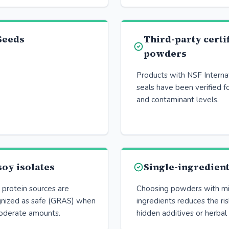
Seeds
Third-party certi
powders
Products with NSF Interna
seals have been verified f
and contaminant levels.
oy isolates
Single-ingredien
rotein sources are
Choosing powders with mi
gnized as safe (GRAS) when
ingredients reduces the ri
oderate amounts.
hidden additives or herbal 