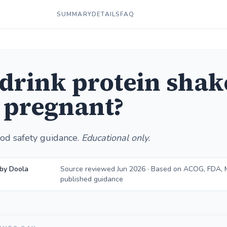
SUMMARY
DETAILS
FAQ
 drink protein shak
 pregnant?
od safety guidance.
Educational only.
by Doola
Source reviewed Jun 2026 · Based on ACOG, FDA, M
published guidance