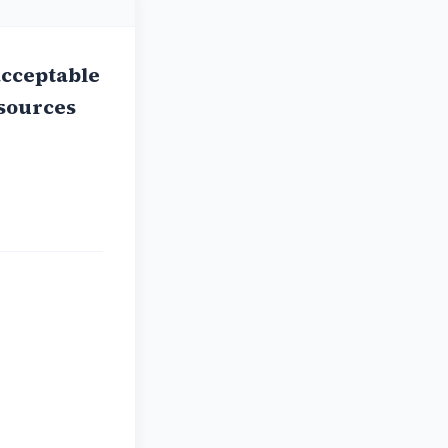
acceptable
 sources