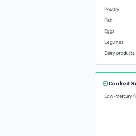
Poultry
Fish
Eggs
Legumes
Dairy products
Cooked S
Low-mercury fis