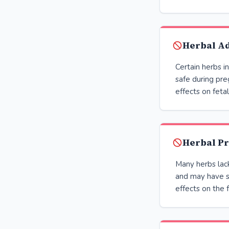
Herbal Ad
Certain herbs i
safe during pre
effects on fet
Herbal Pr
Many herbs lac
and may have s
effects on the 