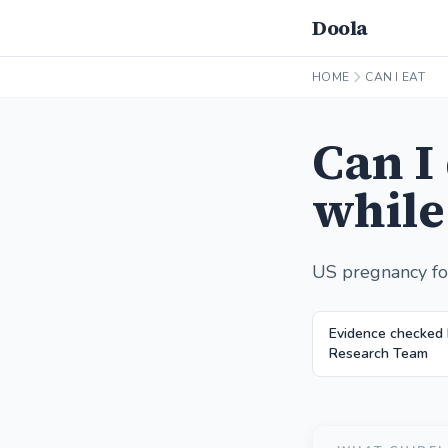
Doola
HOME
CAN I EAT
Can I
while
US pregnancy fo
Evidence checked 
Research Team