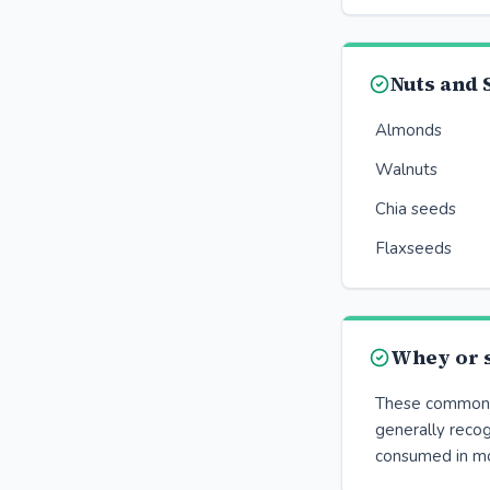
Nuts and 
Almonds
Walnuts
Chia seeds
Flaxseeds
Whey or s
These common p
generally reco
consumed in m