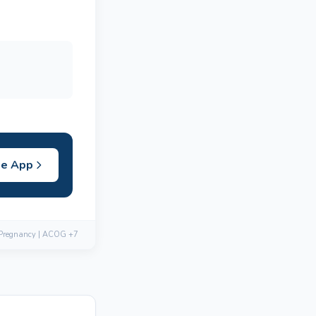
he App
 Pregnancy | ACOG +7