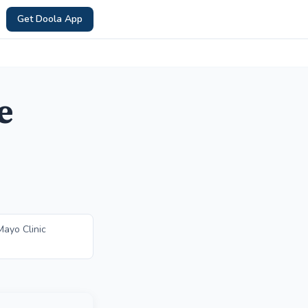
Get Doola App
e
ayo Clinic