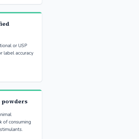
fied
tional or USP
or label accuracy
t powders
nimal
sk of consuming
stimulants.