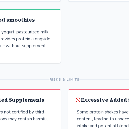
od smoothies
yogurt, pasteurized milk,
provides protein alongside
mins without supplement
RISKS & LIMITS
ted Supplements
Excessive Added
 not certified by third-
Some protein shakes have 
ions may contain harmful
content, leading to unnece
intake and potential blood