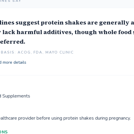
INES SAY
lines suggest protein shakes are generally 
y lack harmful additives, though whole food
referred.
BASIS: ACOG, FDA, MAYO CLINIC
 more details
d Supplements
ealthcare provider before using protein shakes during pregnancy.
ONS