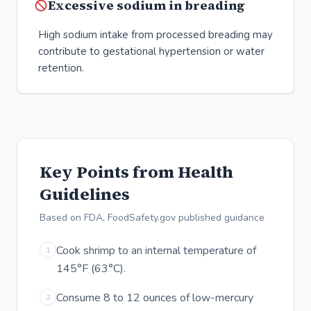
Excessive sodium in breading
High sodium intake from processed breading may
contribute to gestational hypertension or water
retention.
Key Points from Health
Guidelines
Based on FDA, FoodSafety.gov published guidance
Cook shrimp to an internal temperature of
1
145°F (63°C).
Consume 8 to 12 ounces of low-mercury
2