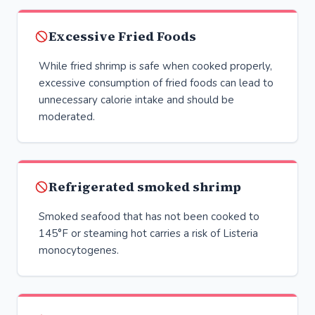
Excessive Fried Foods
While fried shrimp is safe when cooked properly,
excessive consumption of fried foods can lead to
unnecessary calorie intake and should be
moderated.
Refrigerated smoked shrimp
Smoked seafood that has not been cooked to
145°F or steaming hot carries a risk of Listeria
monocytogenes.