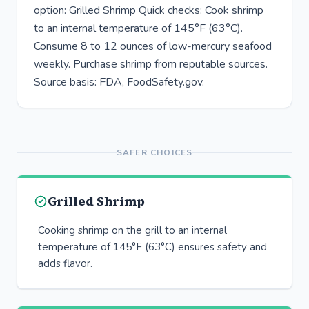
option: Grilled Shrimp Quick checks: Cook shrimp
to an internal temperature of 145°F (63°C).
Consume 8 to 12 ounces of low-mercury seafood
weekly. Purchase shrimp from reputable sources.
Source basis: FDA, FoodSafety.gov.
SAFER CHOICES
Grilled Shrimp
Cooking shrimp on the grill to an internal
temperature of 145°F (63°C) ensures safety and
adds flavor.