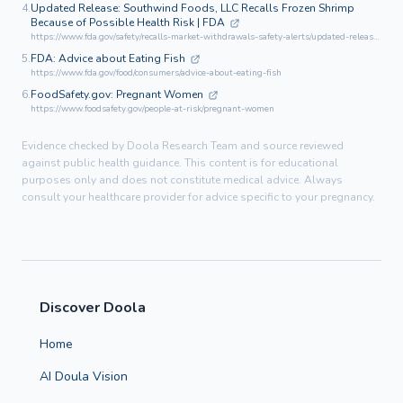
4.
Updated Release: Southwind Foods, LLC Recalls Frozen Shrimp
Because of Possible Health Risk | FDA
https://www.fda.gov/safety/recalls-market-withdrawals-safety-alerts/updated-release-southwind-foods-llc-recalls-frozen-shrimp-because-possible-health-risk-0
5.
FDA: Advice about Eating Fish
https://www.fda.gov/food/consumers/advice-about-eating-fish
6.
FoodSafety.gov: Pregnant Women
https://www.foodsafety.gov/people-at-risk/pregnant-women
Evidence checked by Doola Research Team and source reviewed
against public health guidance. This content is for educational
purposes only and does not constitute medical advice. Always
consult your healthcare provider for advice specific to your pregnancy.
Discover Doola
Home
AI Doula Vision