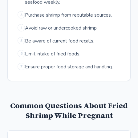
seafood weekly.
Purchase shrimp from reputable sources.
3
Avoid raw or undercooked shrimp.
4
Be aware of current food recalls.
5
Limit intake of fried foods.
6
Ensure proper food storage and handling.
7
Common Questions About Fried
Shrimp While Pregnant