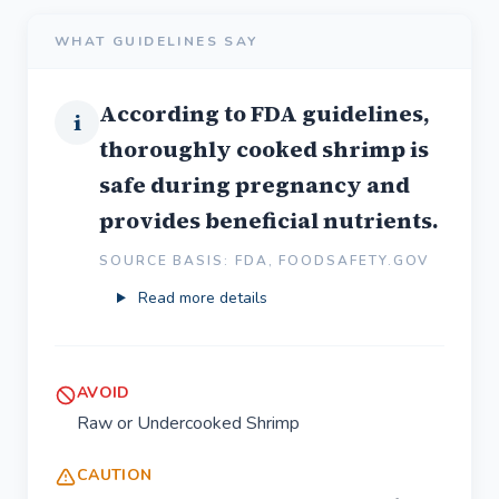
WHAT GUIDELINES SAY
According to FDA guidelines,
i
thoroughly cooked shrimp is
safe during pregnancy and
provides beneficial nutrients.
SOURCE BASIS: FDA, FOODSAFETY.GOV
Read more details
AVOID
Raw or Undercooked Shrimp
CAUTION