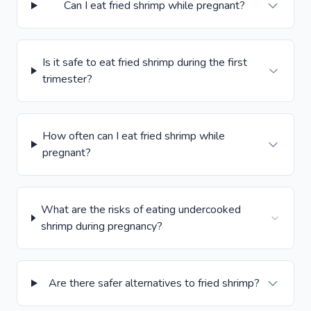
Can I eat fried shrimp while pregnant?
Is it safe to eat fried shrimp during the first
trimester?
How often can I eat fried shrimp while
pregnant?
What are the risks of eating undercooked
shrimp during pregnancy?
Are there safer alternatives to fried shrimp?