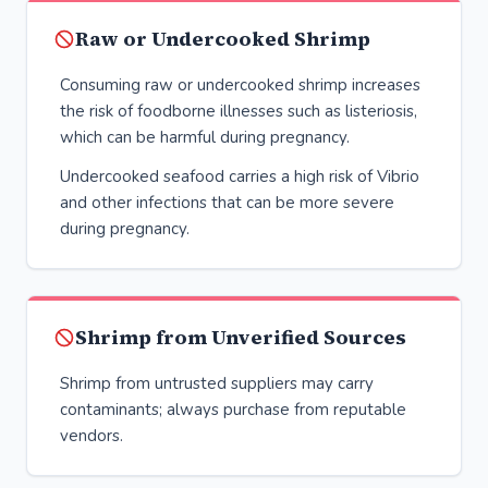
Raw or Undercooked Shrimp
Consuming raw or undercooked shrimp increases
the risk of foodborne illnesses such as listeriosis,
which can be harmful during pregnancy.
Undercooked seafood carries a high risk of Vibrio
and other infections that can be more severe
during pregnancy.
Shrimp from Unverified Sources
Shrimp from untrusted suppliers may carry
contaminants; always purchase from reputable
vendors.