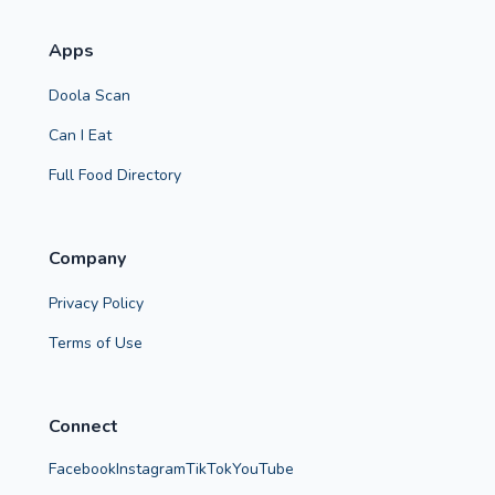
Apps
Doola Scan
Can I Eat
Full Food Directory
Company
Privacy Policy
Terms of Use
Connect
Facebook
Instagram
TikTok
YouTube