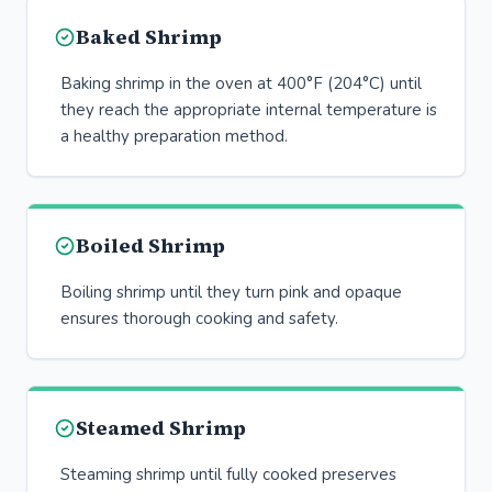
Baked Shrimp
Baking shrimp in the oven at 400°F (204°C) until
they reach the appropriate internal temperature is
a healthy preparation method.
Boiled Shrimp
Boiling shrimp until they turn pink and opaque
ensures thorough cooking and safety.
Steamed Shrimp
Steaming shrimp until fully cooked preserves