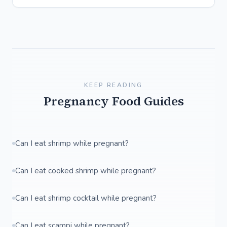
KEEP READING
Pregnancy Food Guides
Can I eat shrimp while pregnant?
Can I eat cooked shrimp while pregnant?
Can I eat shrimp cocktail while pregnant?
Can I eat scampi while pregnant?