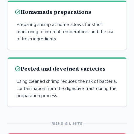
Homemade preparations
Preparing shrimp at home allows for strict
monitoring of internal temperatures and the use
of fresh ingredients.
Peeled and deveined varieties
Using cleaned shrimp reduces the risk of bacterial
contamination from the digestive tract during the
preparation process.
RISKS & LIMITS