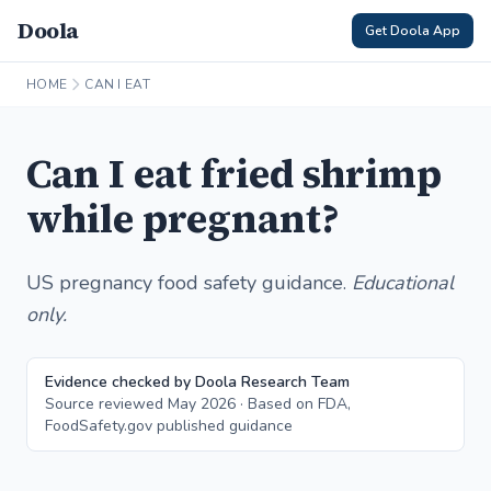
Doola
Get Doola App
HOME
CAN I EAT
Can I eat fried shrimp
while pregnant?
US pregnancy food safety guidance.
Educational
only.
Evidence checked by Doola Research Team
Source reviewed May 2026 · Based on FDA,
FoodSafety.gov published guidance