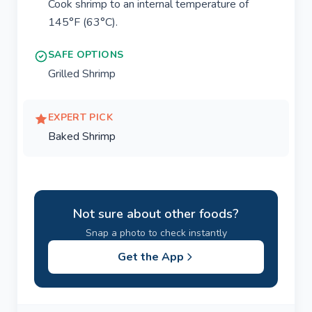
Cook shrimp to an internal temperature of
145°F (63°C).
SAFE OPTIONS
Grilled Shrimp
EXPERT PICK
Baked Shrimp
Not sure about other foods?
Snap a photo to check instantly
Get the App