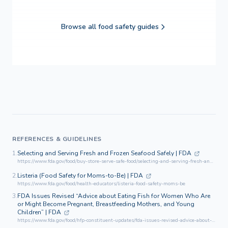
Browse all food safety guides
REFERENCES & GUIDELINES
1.
Selecting and Serving Fresh and Frozen Seafood Safely | FDA
https://www.fda.gov/food/buy-store-serve-safe-food/selecting-and-serving-fresh-and-frozen-seafood-safely
2.
Listeria (Food Safety for Moms-to-Be) | FDA
https://www.fda.gov/food/health-educators/listeria-food-safety-moms-be
3.
FDA Issues Revised “Advice about Eating Fish for Women Who Are
or Might Become Pregnant, Breastfeeding Mothers, and Young
Children” | FDA
https://www.fda.gov/food/hfp-constituent-updates/fda-issues-revised-advice-about-eating-fish-women-who-are-or-might-become-pregnant-breastfeeding