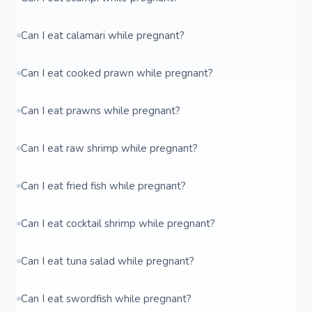
Can I eat calamari while pregnant?
Can I eat cooked prawn while pregnant?
Can I eat prawns while pregnant?
Can I eat raw shrimp while pregnant?
Can I eat fried fish while pregnant?
Can I eat cocktail shrimp while pregnant?
Can I eat tuna salad while pregnant?
Can I eat swordfish while pregnant?