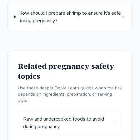
How should I prepare shrimp to ensure it's safe
during pregnancy?
Related pregnancy safety
topics
Use these deeper Doola Learn guides when the risk
depends on ingredients, preparation, or serving
style.
Raw and undercooked foods to avoid
during pregnancy