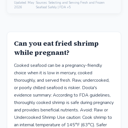
Updated:
May
Sources: Selecting and Serving Fresh and Frozen
2026
Seafood Safely | FDA +5
Can you eat fried shrimp
while pregnant?
Cooked seafood can be a pregnancy-friendly
choice when it is low in mercury, cooked
thoroughly, and served fresh. Raw, undercooked,
or poorly chilled seafood is riskier. Doola's
evidence summary: According to FDA guidelines,
thoroughly cooked shrimp is safe during pregnancy
and provides beneficial nutrients. Avoid: Raw or
Undercooked Shrimp Use caution: Cook shrimp to
an internal temperature of 145°F (63°C). Safer