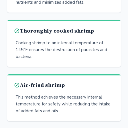
nutrients and minimizes added fats.
Thoroughly cooked shrimp
Cooking shrimp to an internal temperature of
145°F ensures the destruction of parasites and
bacteria.
Air-fried shrimp
This method achieves the necessary internal
temperature for safety while reducing the intake
of added fats and oils.