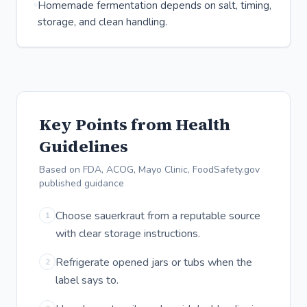
Homemade fermentation depends on salt, timing,
storage, and clean handling.
Key Points from Health
Guidelines
Based on FDA, ACOG, Mayo Clinic, FoodSafety.gov
published guidance
Choose sauerkraut from a reputable source
1
with clear storage instructions.
Refrigerate opened jars or tubs when the
2
label says to.