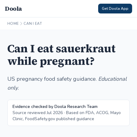
Doola
Get Doola App
HOME
CAN I EAT
Can I eat sauerkraut
while pregnant?
US pregnancy food safety guidance.
Educational
only.
Evidence checked by Doola Research Team
Source reviewed Jul 2026 · Based on FDA, ACOG, Mayo
Clinic, FoodSafety.gov published guidance