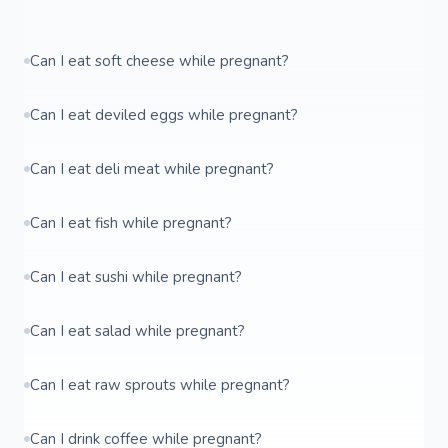
Can I eat soft cheese while pregnant?
Can I eat deviled eggs while pregnant?
Can I eat deli meat while pregnant?
Can I eat fish while pregnant?
Can I eat sushi while pregnant?
Can I eat salad while pregnant?
Can I eat raw sprouts while pregnant?
Can I drink coffee while pregnant?