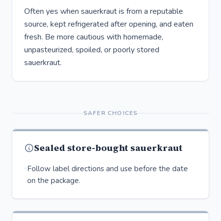
Often yes when sauerkraut is from a reputable
source, kept refrigerated after opening, and eaten
fresh. Be more cautious with homemade,
unpasteurized, spoiled, or poorly stored
sauerkraut.
SAFER CHOICES
Sealed store-bought sauerkraut
Follow label directions and use before the date
on the package.