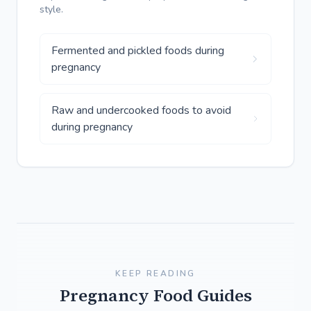
style.
Fermented and pickled foods during
pregnancy
Raw and undercooked foods to avoid
during pregnancy
KEEP READING
Pregnancy Food Guides