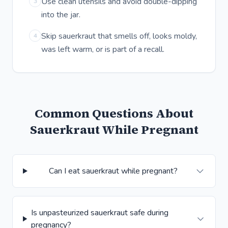
Use clean utensils and avoid double-dipping
3
into the jar.
Skip sauerkraut that smells off, looks moldy,
4
was left warm, or is part of a recall.
Common Questions About
Sauerkraut While Pregnant
Can I eat sauerkraut while pregnant?
Is unpasteurized sauerkraut safe during
pregnancy?