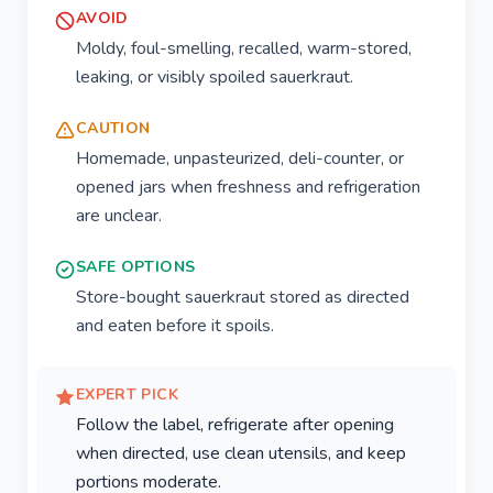
AVOID
Moldy, foul-smelling, recalled, warm-stored,
leaking, or visibly spoiled sauerkraut.
CAUTION
Homemade, unpasteurized, deli-counter, or
opened jars when freshness and refrigeration
are unclear.
SAFE OPTIONS
Store-bought sauerkraut stored as directed
and eaten before it spoils.
EXPERT PICK
Follow the label, refrigerate after opening
when directed, use clean utensils, and keep
portions moderate.