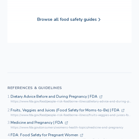
Browse all food safety guides
REFERENCES & GUIDELINES
1.
Dietary Advice Before and During Pregnancy | FDA
https://www.fda.gov/food/people-risk-foodborne-illness/dietary-advice-and-during-pregnancy
2.
Fruits, Veggies and Juices (Food Safety for Moms-to-Be) | FDA
https://www.fda.gov/food/people-risk-foodborne-illness/fruits-veggies-and-juices-food-safety-moms-be
3.
Medicine and Pregnancy | FDA
https://www.fda.gov/consumers/womens-health-topics/medicine-and-pregnancy
4.
FDA: Food Safety for Pregnant Women