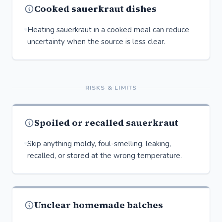
Cooked sauerkraut dishes
Heating sauerkraut in a cooked meal can reduce
uncertainty when the source is less clear.
RISKS & LIMITS
Spoiled or recalled sauerkraut
Skip anything moldy, foul-smelling, leaking,
recalled, or stored at the wrong temperature.
Unclear homemade batches