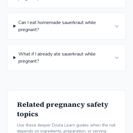
Can I eat homemade sauerkraut while
pregnant?
What if I already ate sauerkraut while
pregnant?
Related pregnancy safety
topics
Use these deeper Doola Learn guides when the risk
depends on ingredients, preparation, or serving