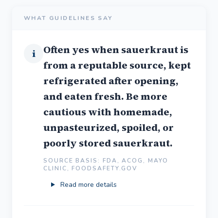
WHAT GUIDELINES SAY
Often yes when sauerkraut is
i
from a reputable source, kept
refrigerated after opening,
and eaten fresh. Be more
cautious with homemade,
unpasteurized, spoiled, or
poorly stored sauerkraut.
SOURCE BASIS: FDA, ACOG, MAYO
CLINIC, FOODSAFETY.GOV
Read more details