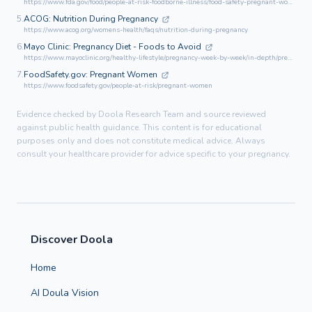
https://www.fda.gov/food/people-at-risk-foodborne-illness/food-safety-pregnant-women
5.
ACOG: Nutrition During Pregnancy
https://www.acog.org/womens-health/faqs/nutrition-during-pregnancy
6.
Mayo Clinic: Pregnancy Diet - Foods to Avoid
https://www.mayoclinic.org/healthy-lifestyle/pregnancy-week-by-week/in-depth/pregnancy-nutrition/art-20043844
7.
FoodSafety.gov: Pregnant Women
https://www.foodsafety.gov/people-at-risk/pregnant-women
Evidence checked by Doola Research Team and source reviewed
against public health guidance. This content is for educational
purposes only and does not constitute medical advice. Always
consult your healthcare provider for advice specific to your pregnancy.
Discover Doola
Home
AI Doula Vision