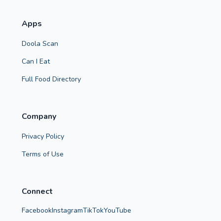
Apps
Doola Scan
Can I Eat
Full Food Directory
Company
Privacy Policy
Terms of Use
Connect
Facebook
Instagram
TikTok
YouTube