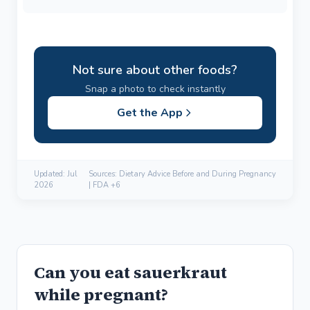
Not sure about other foods?
Snap a photo to check instantly
Get the App
Updated:
Jul
Sources: Dietary Advice Before and During Pregnancy
2026
| FDA +6
Can you eat sauerkraut
while pregnant?