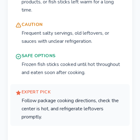
products, or fish sticks left warm for a long
time.
CAUTION
Frequent salty servings, old leftovers, or
sauces with unclear refrigeration.
SAFE OPTIONS
Frozen fish sticks cooked until hot throughout
and eaten soon after cooking.
EXPERT PICK
Follow package cooking directions, check the
center is hot, and refrigerate leftovers
promptly.