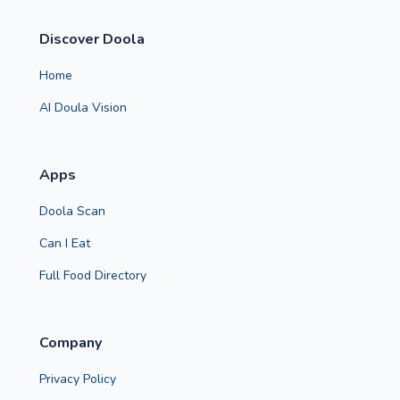
Discover Doola
Home
AI Doula Vision
Apps
Doola Scan
Can I Eat
Full Food Directory
Company
Privacy Policy