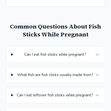
Common Questions About Fish
Sticks While Pregnant
Can I eat fish sticks while pregnant?
What fish are fish sticks usually made from?
Can I eat leftover fish sticks while pregnant?