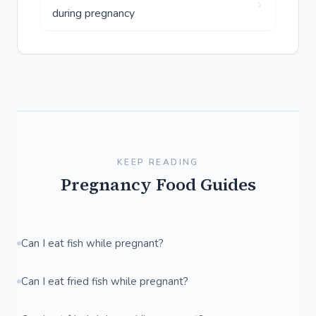
during pregnancy
KEEP READING
Pregnancy Food Guides
Can I eat fish while pregnant?
Can I eat fried fish while pregnant?