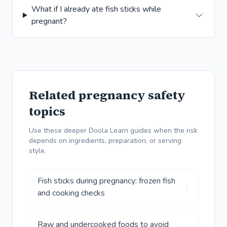
What if I already ate fish sticks while
pregnant?
Related pregnancy safety
topics
Use these deeper Doola Learn guides when the risk
depends on ingredients, preparation, or serving
style.
Fish sticks during pregnancy: frozen fish
and cooking checks
Raw and undercooked foods to avoid