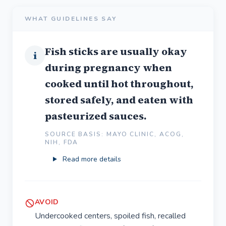
WHAT GUIDELINES SAY
Fish sticks are usually okay
i
during pregnancy when
cooked until hot throughout,
stored safely, and eaten with
pasteurized sauces.
SOURCE BASIS: MAYO CLINIC, ACOG,
NIH, FDA
Read more details
AVOID
Undercooked centers, spoiled fish, recalled