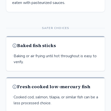
eaten with pasteurized sauces.
SAFER CHOICES
Baked fish sticks
Baking or air frying until hot throughout is easy to
verify.
Fresh cooked low-mercury fish
Cooked cod, salmon, tilapia, or similar fish can be a
less processed choice.