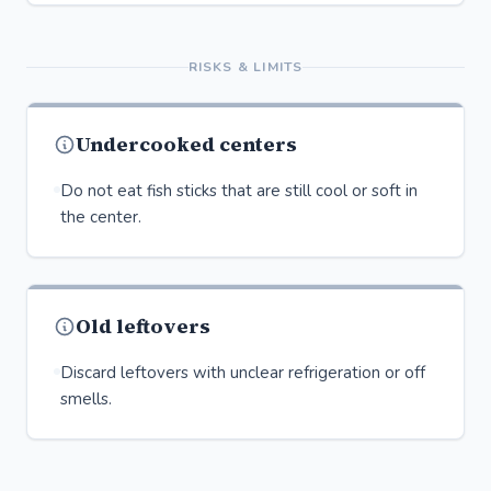
RISKS & LIMITS
Undercooked centers
Do not eat fish sticks that are still cool or soft in
the center.
Old leftovers
Discard leftovers with unclear refrigeration or off
smells.