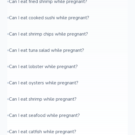
Can I eat fried shrimp while pregnant?
Can I eat cooked sushi while pregnant?
Can I eat shrimp chips while pregnant?
Can I eat tuna salad while pregnant?
Can I eat lobster while pregnant?
Can I eat oysters while pregnant?
Can I eat shrimp while pregnant?
Can I eat seafood while pregnant?
Can I eat catfish while pregnant?