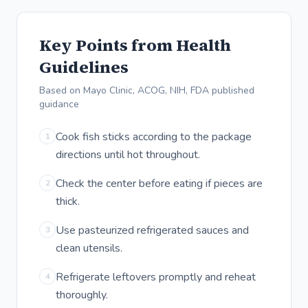
Key Points from Health
Guidelines
Based on Mayo Clinic, ACOG, NIH, FDA published
guidance
Cook fish sticks according to the package
1
directions until hot throughout.
Check the center before eating if pieces are
2
thick.
Use pasteurized refrigerated sauces and
3
clean utensils.
Refrigerate leftovers promptly and reheat
4
thoroughly.