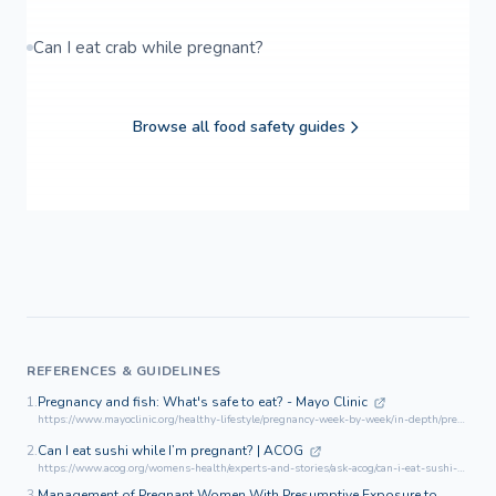
Can I eat crab while pregnant?
Browse all food safety guides
REFERENCES & GUIDELINES
1.
Pregnancy and fish: What's safe to eat? - Mayo Clinic
https://www.mayoclinic.org/healthy-lifestyle/pregnancy-week-by-week/in-depth/pregnancy-and-fish/art-20044185
2.
Can I eat sushi while I’m pregnant? | ACOG
https://www.acog.org/womens-health/experts-and-stories/ask-acog/can-i-eat-sushi-while-im-pregnant
3.
Management of Pregnant Women With Presumptive Exposure to