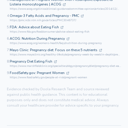
Listeria monocytogenes | ACOG
https://www.acog.org/clinical/clinical-guidance/committee-opinion/articles/2014/12/management-of-pregnant-women-with-presumptive-exposure-to-listeria-monocytogenes
4.
Omega-3 Fatty Acids and Pregnancy - PMC
https://pmc.ncbi.nlm.nih.gov/articles/PMC3046737/
5.
FDA: Advice about Eating Fish
https://www.fda.gov/food/consumers/advice-about-eating-fish
6.
ACOG: Nutrition During Pregnancy
https://www.acog.org/womens-health/faqs/nutrition-during-pregnancy
7.
Mayo Clinic: Pregnancy diet: Focus on these 5 nutrients
https://www.mayoclinic.org/healthy-lifestyle/pregnancy-week-by-week/in-depth/pregnancy-nutrition/art-20045082
8.
Pregnancy Diet Eating Fish
https://www.marshfieldclinic.org/specialties/obgyn/pregnancy/diet/pregnancy-diet-eating-fish
9.
FoodSafety.gov: Pregnant Women
https://www.foodsafety.gov/people-at-risk/pregnant-women
Evidence checked by Doola Research Team and source reviewed
against public health guidance. This content is for educational
purposes only and does not constitute medical advice. Always
consult your healthcare provider for advice specific to your pregnancy.