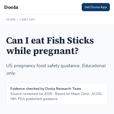
Doola
Get Doola App
HOME
CAN I EAT
Can I eat Fish Sticks
while pregnant?
US pregnancy food safety guidance.
Educational
only.
Evidence checked by Doola Research Team
Source reviewed Jul 2026 · Based on Mayo Clinic, ACOG,
NIH, FDA published guidance