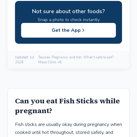
Not sure about other foods?
Snap a photo to check instantly
Get the App
Updated:
Jul
Sources: Pregnancy and fish: What's safe to eat? -
2026
Mayo Clinic +8
Can you eat Fish Sticks while
pregnant?
Fish sticks are usually okay during pregnancy when
cooked until hot throughout, stored safely, and