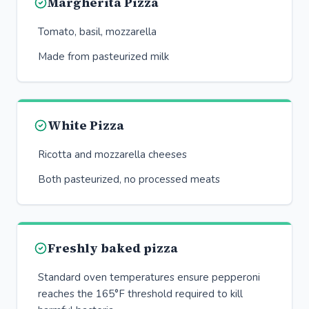
Margherita Pizza
Tomato, basil, mozzarella
Made from pasteurized milk
White Pizza
Ricotta and mozzarella cheeses
Both pasteurized, no processed meats
Freshly baked pizza
Standard oven temperatures ensure pepperoni
reaches the 165°F threshold required to kill