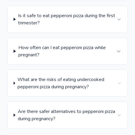
Is it safe to eat pepperoni pizza during the first
trimester?
How often can I eat pepperoni pizza while
pregnant?
What are the risks of eating undercooked
pepperoni pizza during pregnancy?
Are there safer alternatives to pepperoni pizza
during pregnancy?