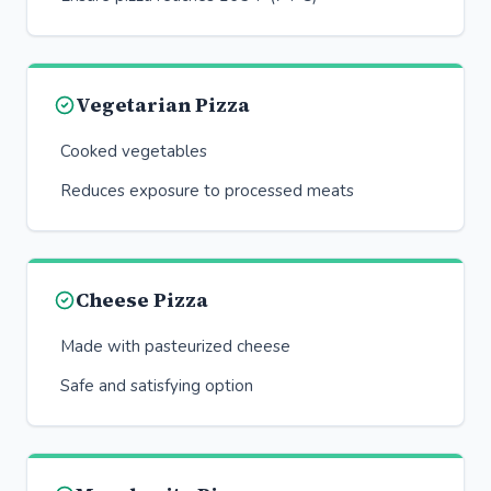
Vegetarian Pizza
Cooked vegetables
Reduces exposure to processed meats
Cheese Pizza
Made with pasteurized cheese
Safe and satisfying option