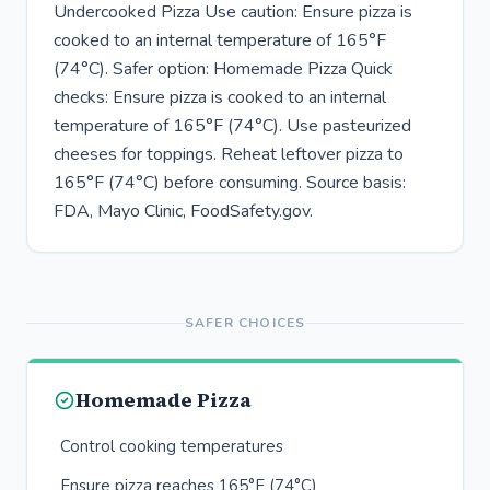
Undercooked Pizza Use caution: Ensure pizza is
cooked to an internal temperature of 165°F
(74°C). Safer option: Homemade Pizza Quick
checks: Ensure pizza is cooked to an internal
temperature of 165°F (74°C). Use pasteurized
cheeses for toppings. Reheat leftover pizza to
165°F (74°C) before consuming. Source basis:
FDA, Mayo Clinic, FoodSafety.gov.
SAFER CHOICES
Homemade Pizza
Control cooking temperatures
Ensure pizza reaches 165°F (74°C)