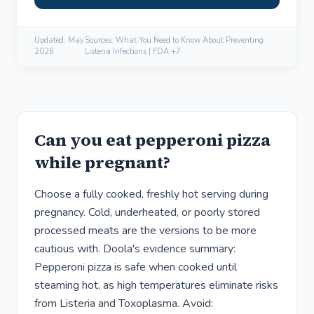
Updated:
May
Sources: What You Need to Know About Preventing
2026
Listeria Infections | FDA +7
Can you eat pepperoni pizza
while pregnant?
Choose a fully cooked, freshly hot serving during
pregnancy. Cold, underheated, or poorly stored
processed meats are the versions to be more
cautious with. Doola's evidence summary:
Pepperoni pizza is safe when cooked until
steaming hot, as high temperatures eliminate risks
from Listeria and Toxoplasma. Avoid: