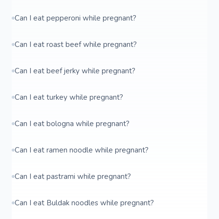
Can I eat pepperoni while pregnant?
Can I eat roast beef while pregnant?
Can I eat beef jerky while pregnant?
Can I eat turkey while pregnant?
Can I eat bologna while pregnant?
Can I eat ramen noodle while pregnant?
Can I eat pastrami while pregnant?
Can I eat Buldak noodles while pregnant?