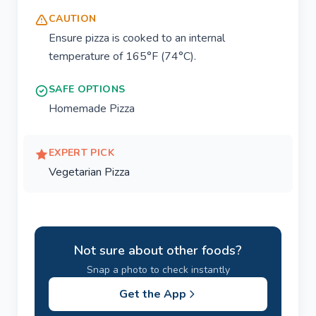
CAUTION
Ensure pizza is cooked to an internal
temperature of 165°F (74°C).
SAFE OPTIONS
Homemade Pizza
EXPERT PICK
Vegetarian Pizza
Not sure about other foods?
Snap a photo to check instantly
Get the App