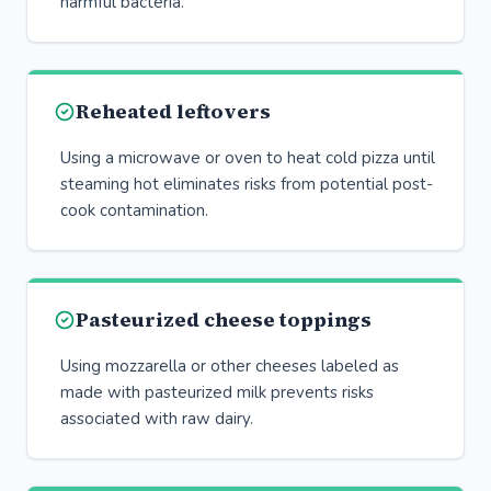
harmful bacteria.
Reheated leftovers
Using a microwave or oven to heat cold pizza until
steaming hot eliminates risks from potential post-
cook contamination.
Pasteurized cheese toppings
Using mozzarella or other cheeses labeled as
made with pasteurized milk prevents risks
associated with raw dairy.