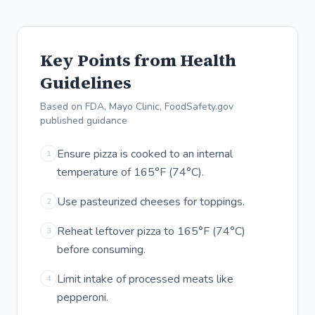
Key Points from Health
Guidelines
Based on FDA, Mayo Clinic, FoodSafety.gov
published guidance
Ensure pizza is cooked to an internal
1
temperature of 165°F (74°C).
Use pasteurized cheeses for toppings.
2
Reheat leftover pizza to 165°F (74°C)
3
before consuming.
Limit intake of processed meats like
4
pepperoni.