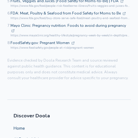
5.
Fruits, Veggies and Juices (Food Safety for Moms-to-Be) | FDA
https://www.fda.gov/food/people-risk-foodborne-illness/fruits-veggies-and-juices-food-safety-moms-be
6.
FDA: Meat, Poultry & Seafood from Food Safety for Moms to Be
https://www.fda.gov/food/buy-store-serve-safe-food/meat-poultry-and-seafood-from-food-safety-moms-be
7.
Mayo Clinic: Pregnancy nutrition: Foods to avoid during pregnancy
https://www.mayoclinic.org/healthy-lifestyle/pregnancy-week-by-week/in-depth/pregnancy-nutrition/art-20043844
8.
FoodSafety.gov: Pregnant Women
https://www.foodsafety.gov/people-at-risk/pregnant-women
Evidence checked by Doola Research Team and source reviewed
against public health guidance. This content is for educational
purposes only and does not constitute medical advice. Always
consult your healthcare provider for advice specific to your pregnancy.
Discover Doola
Home