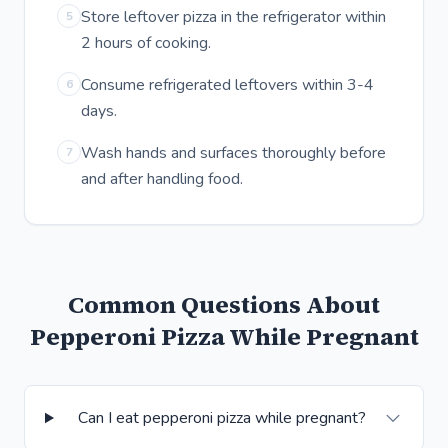
Store leftover pizza in the refrigerator within
5
2 hours of cooking.
Consume refrigerated leftovers within 3-4
6
days.
Wash hands and surfaces thoroughly before
7
and after handling food.
Common Questions About
Pepperoni Pizza While Pregnant
Can I eat pepperoni pizza while pregnant?