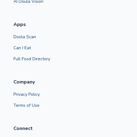
AI Doula Vision
Apps
Doola Scan
Can I Eat
Full Food Directory
Company
Privacy Policy
Terms of Use
Connect