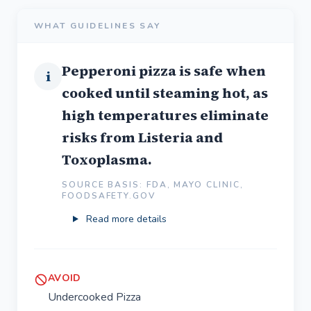
WHAT GUIDELINES SAY
Pepperoni pizza is safe when
i
cooked until steaming hot, as
high temperatures eliminate
risks from Listeria and
Toxoplasma.
SOURCE BASIS: FDA, MAYO CLINIC,
FOODSAFETY.GOV
Read more details
AVOID
Undercooked Pizza