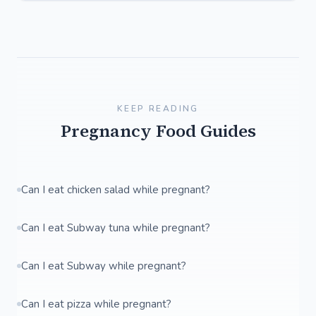
KEEP READING
Pregnancy Food Guides
Can I eat chicken salad while pregnant?
Can I eat Subway tuna while pregnant?
Can I eat Subway while pregnant?
Can I eat pizza while pregnant?