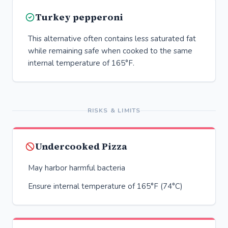
Turkey pepperoni
This alternative often contains less saturated fat
while remaining safe when cooked to the same
internal temperature of 165°F.
RISKS & LIMITS
Undercooked Pizza
May harbor harmful bacteria
Ensure internal temperature of 165°F (74°C)