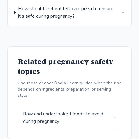
How should I reheat leftover pizza to ensure
it's safe during pregnancy?
Related pregnancy safety
topics
Use these deeper Doola Learn guides when the risk
depends on ingredients, preparation, or serving
style.
Raw and undercooked foods to avoid
during pregnancy