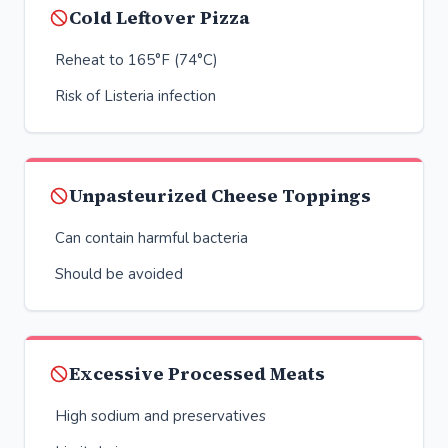
Cold Leftover Pizza
Reheat to 165°F (74°C)
Risk of Listeria infection
Unpasteurized Cheese Toppings
Can contain harmful bacteria
Should be avoided
Excessive Processed Meats
High sodium and preservatives