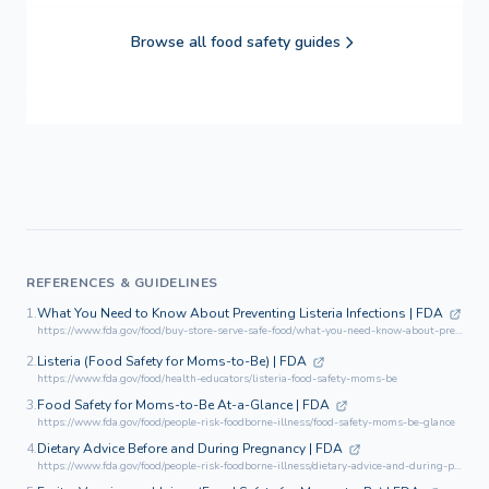
Browse all food safety guides
REFERENCES & GUIDELINES
1.
What You Need to Know About Preventing Listeria Infections | FDA
https://www.fda.gov/food/buy-store-serve-safe-food/what-you-need-know-about-preventing-listeria-infections
2.
Listeria (Food Safety for Moms-to-Be) | FDA
https://www.fda.gov/food/health-educators/listeria-food-safety-moms-be
3.
Food Safety for Moms-to-Be At-a-Glance | FDA
https://www.fda.gov/food/people-risk-foodborne-illness/food-safety-moms-be-glance
4.
Dietary Advice Before and During Pregnancy | FDA
https://www.fda.gov/food/people-risk-foodborne-illness/dietary-advice-and-during-pregnancy