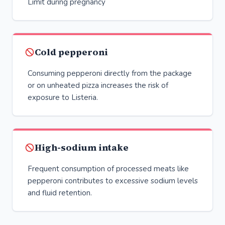
Limit during pregnancy
Cold pepperoni
Consuming pepperoni directly from the package
or on unheated pizza increases the risk of
exposure to Listeria.
High-sodium intake
Frequent consumption of processed meats like
pepperoni contributes to excessive sodium levels
and fluid retention.