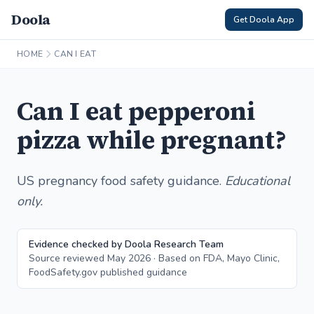
Doola
Get Doola App
HOME
CAN I EAT
Can I eat pepperoni
pizza while pregnant?
US pregnancy food safety guidance.
Educational
only.
Evidence checked by Doola Research Team
Source reviewed May 2026 · Based on FDA, Mayo Clinic,
FoodSafety.gov published guidance