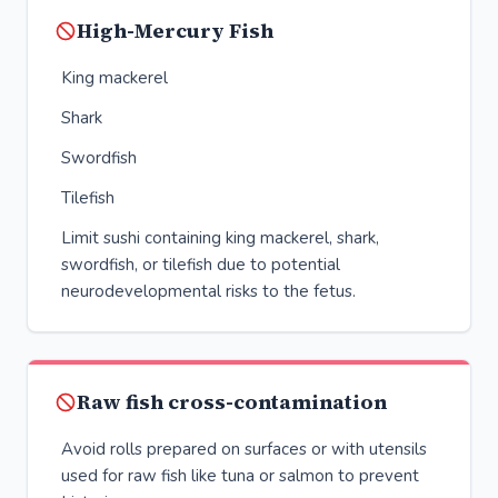
High-Mercury Fish
King mackerel
Shark
Swordfish
Tilefish
Limit sushi containing king mackerel, shark,
swordfish, or tilefish due to potential
neurodevelopmental risks to the fetus.
Raw fish cross-contamination
Avoid rolls prepared on surfaces or with utensils
used for raw fish like tuna or salmon to prevent