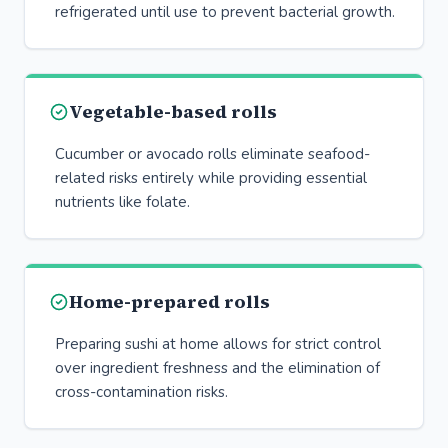
refrigerated until use to prevent bacterial growth.
Vegetable-based rolls
Cucumber or avocado rolls eliminate seafood-
related risks entirely while providing essential
nutrients like folate.
Home-prepared rolls
Preparing sushi at home allows for strict control
over ingredient freshness and the elimination of
cross-contamination risks.