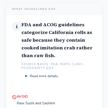
WHAT GUIDELINES SAY
FDA and ACOG guidelines
i
categorize California rolls as
safe because they contain
cooked imitation crab rather
than raw fish.
SOURCE BASIS: FDA, MAYO CLINIC,
FOODSAFETY.GOV
Read more details
AVOID
Raw Sushi and Sashimi