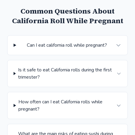
Common Questions About
California Roll While Pregnant
Can I eat california roll while pregnant?
Is it safe to eat California rolls during the first
trimester?
How often can I eat California rolls while
pregnant?
What are the main risks of eating sushi during