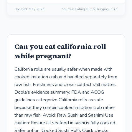
Updated:
May 2026
Sources: Eating Out & Bringing In +5
Can you eat california roll
while pregnant?
California rolls are usually safer when made with
cooked imitation crab and handled separately from
raw fish. Freshness and cross-contact still matter.
Doola's evidence summary: FDA and ACOG
guidelines categorize California rolls as safe
because they contain cooked imitation crab rather
than raw fish. Avoid: Raw Sushi and Sashimi Use
caution: Ensure all seafood in sushi is fully cooked.
Safer option: Cooked Sushi Rolls Quick checks: