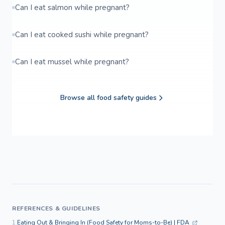
Can I eat salmon while pregnant?
Can I eat cooked sushi while pregnant?
Can I eat mussel while pregnant?
Browse all food safety guides
REFERENCES & GUIDELINES
1.
Eating Out & Bringing In (Food Safety for Moms-to-Be) | FDA