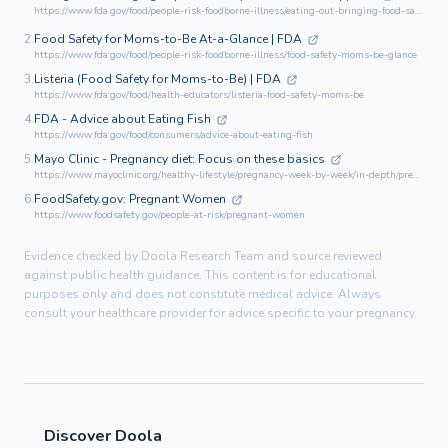
https://www.fda.gov/food/people-risk-foodborne-illness/eating-out-bringing-food-safety-moms-be
2.
Food Safety for Moms-to-Be At-a-Glance | FDA
https://www.fda.gov/food/people-risk-foodborne-illness/food-safety-moms-be-glance
3.
Listeria (Food Safety for Moms-to-Be) | FDA
https://www.fda.gov/food/health-educators/listeria-food-safety-moms-be
4.
FDA - Advice about Eating Fish
https://www.fda.gov/food/consumers/advice-about-eating-fish
5.
Mayo Clinic - Pregnancy diet: Focus on these basics
https://www.mayoclinic.org/healthy-lifestyle/pregnancy-week-by-week/in-depth/pregnancy-nutrition/art-20043844
6.
FoodSafety.gov: Pregnant Women
https://www.foodsafety.gov/people-at-risk/pregnant-women
Evidence checked by Doola Research Team and source reviewed
against public health guidance. This content is for educational
purposes only and does not constitute medical advice. Always
consult your healthcare provider for advice specific to your pregnancy.
Discover Doola