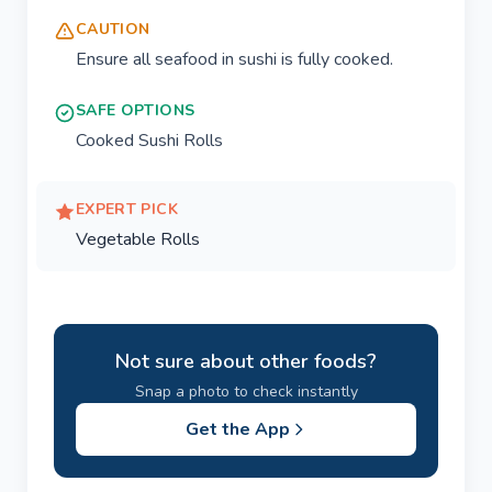
CAUTION
Ensure all seafood in sushi is fully cooked.
SAFE OPTIONS
Cooked Sushi Rolls
EXPERT PICK
Vegetable Rolls
Not sure about other foods?
Snap a photo to check instantly
Get the App