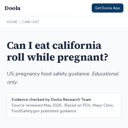
Doola
Get Doola App
HOME
CAN I EAT
Can I eat california
roll while pregnant?
US pregnancy food safety guidance.
Educational
only.
Evidence checked by Doola Research Team
Source reviewed May 2026 · Based on FDA, Mayo Clinic,
FoodSafety.gov published guidance