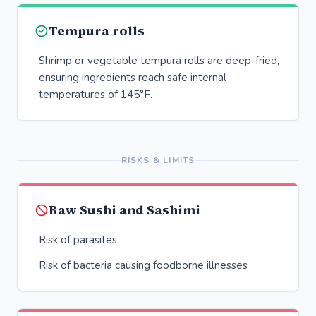
Tempura rolls
Shrimp or vegetable tempura rolls are deep-fried,
ensuring ingredients reach safe internal
temperatures of 145°F.
RISKS & LIMITS
Raw Sushi and Sashimi
Risk of parasites
Risk of bacteria causing foodborne illnesses