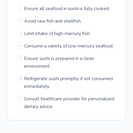
Ensure all seafood in sushi is fully cooked.
1
Avoid raw fish and shellfish.
2
Limit intake of high-mercury fish.
3
Consume a variety of low-mercury seafood.
4
Ensure sushi is prepared in a clean
5
environment.
Refrigerate sushi promptly if not consumed
6
immediately.
Consult healthcare provider for personalized
7
dietary advice.