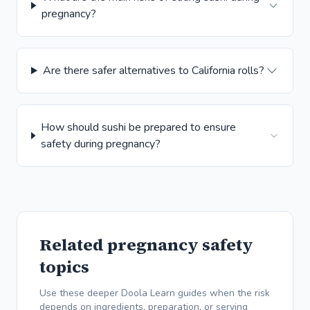
pregnancy?
Are there safer alternatives to California rolls?
How should sushi be prepared to ensure
safety during pregnancy?
Related pregnancy safety
topics
Use these deeper Doola Learn guides when the risk
depends on ingredients, preparation, or serving