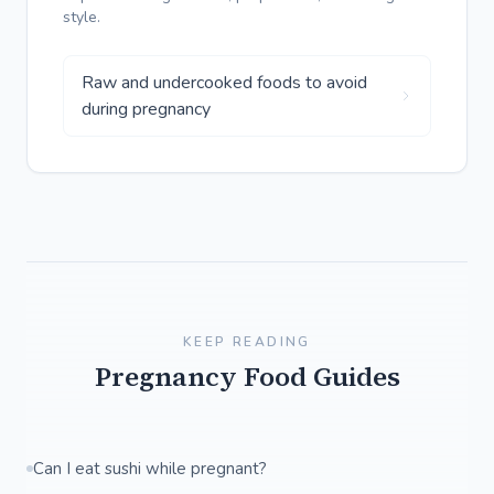
style.
Raw and undercooked foods to avoid
during pregnancy
KEEP READING
Pregnancy Food Guides
Can I eat sushi while pregnant?