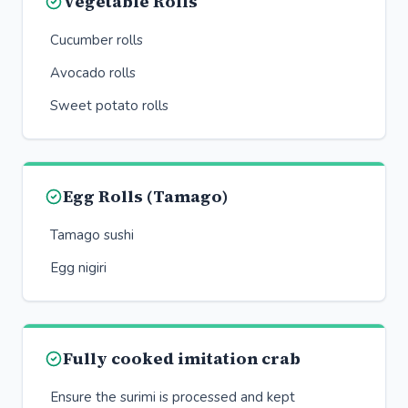
Vegetable Rolls
Cucumber rolls
Avocado rolls
Sweet potato rolls
Egg Rolls (Tamago)
Tamago sushi
Egg nigiri
Fully cooked imitation crab
Ensure the surimi is processed and kept