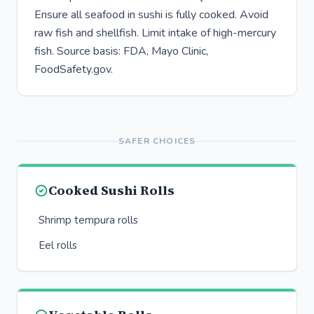
Ensure all seafood in sushi is fully cooked. Avoid
raw fish and shellfish. Limit intake of high-mercury
fish. Source basis: FDA, Mayo Clinic,
FoodSafety.gov.
SAFER CHOICES
Cooked Sushi Rolls
Shrimp tempura rolls
Eel rolls