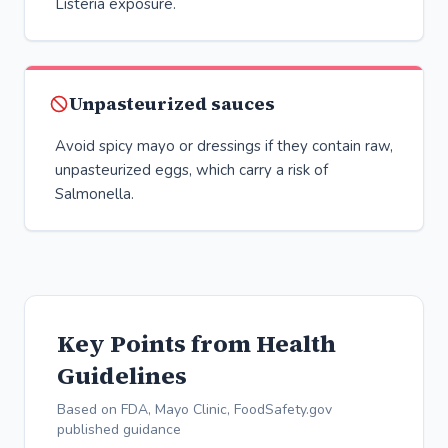
Listeria exposure.
Unpasteurized sauces
Avoid spicy mayo or dressings if they contain raw,
unpasteurized eggs, which carry a risk of
Salmonella.
Key Points from Health
Guidelines
Based on FDA, Mayo Clinic, FoodSafety.gov
published guidance