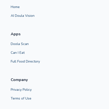
Home
AI Doula Vision
Apps
Doola Scan
Can I Eat
Full Food Directory
Company
Privacy Policy
Terms of Use