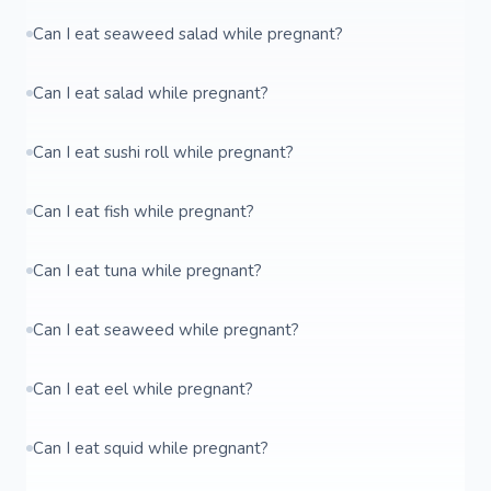
Can I eat seaweed salad while pregnant?
Can I eat salad while pregnant?
Can I eat sushi roll while pregnant?
Can I eat fish while pregnant?
Can I eat tuna while pregnant?
Can I eat seaweed while pregnant?
Can I eat eel while pregnant?
Can I eat squid while pregnant?