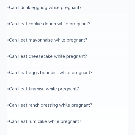
Can I drink eggnog while pregnant?
Can I eat cookie dough while pregnant?
Can I eat mayonnaise while pregnant?
Can I eat cheesecake while pregnant?
Can I eat eggs benedict while pregnant?
Can I eat tiramisu while pregnant?
Can I eat ranch dressing while pregnant?
Can I eat rum cake while pregnant?