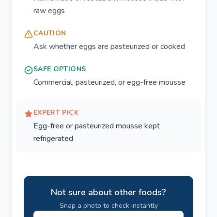
raw eggs
CAUTION
Ask whether eggs are pasteurized or cooked
SAFE OPTIONS
Commercial, pasteurized, or egg-free mousse
EXPERT PICK
Egg-free or pasteurized mousse kept
refrigerated
Not sure about other foods?
Snap a photo to check instantly