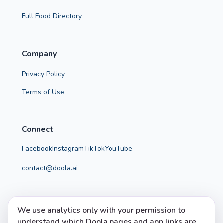
Full Food Directory
Company
Privacy Policy
Terms of Use
Connect
Facebook
Instagram
TikTok
YouTube
contact@doola.ai
We use analytics only with your permission to
© 2026 Doola. All rights reserved.
understand which Doola pages and app links are