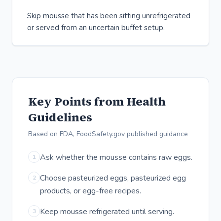
Skip mousse that has been sitting unrefrigerated
or served from an uncertain buffet setup.
Key Points from Health
Guidelines
Based on FDA, FoodSafety.gov published guidance
Ask whether the mousse contains raw eggs.
1
Choose pasteurized eggs, pasteurized egg
2
products, or egg-free recipes.
Keep mousse refrigerated until serving.
3