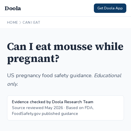
Doola
Get Doola App
HOME
CAN I EAT
Can I eat mousse while
pregnant?
US pregnancy food safety guidance.
Educational
only.
Evidence checked by Doola Research Team
Source reviewed May 2026 · Based on FDA,
FoodSafety.gov published guidance