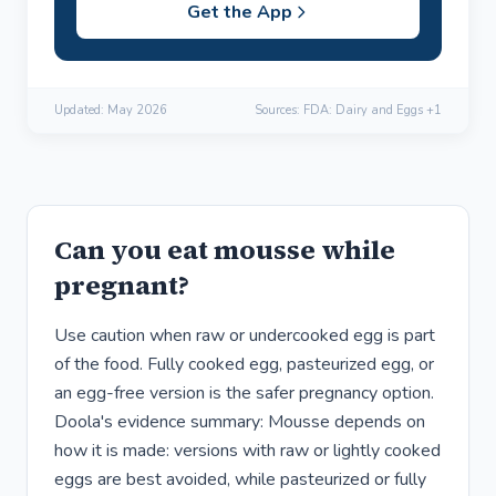
Get the App
Updated:
May 2026
Sources: FDA: Dairy and Eggs +1
Can you eat mousse while
pregnant?
Use caution when raw or undercooked egg is part
of the food. Fully cooked egg, pasteurized egg, or
an egg-free version is the safer pregnancy option.
Doola's evidence summary: Mousse depends on
how it is made: versions with raw or lightly cooked
eggs are best avoided, while pasteurized or fully