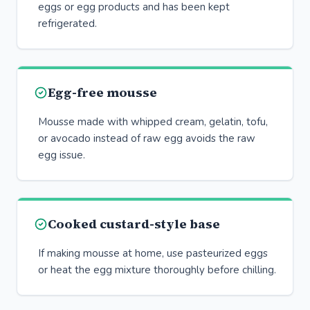
eggs or egg products and has been kept
refrigerated.
Egg-free mousse
Mousse made with whipped cream, gelatin, tofu,
or avocado instead of raw egg avoids the raw
egg issue.
Cooked custard-style base
If making mousse at home, use pasteurized eggs
or heat the egg mixture thoroughly before chilling.