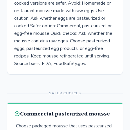
cooked versions are safer. Avoid: Homemade or
restaurant mousse made with raw eggs Use
caution: Ask whether eggs are pasteurized or
cooked Safer option: Commercial, pasteurized, or
egg-free mousse Quick checks: Ask whether the
mousse contains raw eggs. Choose pasteurized
eggs, pasteurized egg products, or egg-free
recipes. Keep mousse refrigerated until serving.
Source basis: FDA, FoodSafety.gov.
SAFER CHOICES
Commercial pasteurized mousse
Choose packaged mousse that uses pasteurized