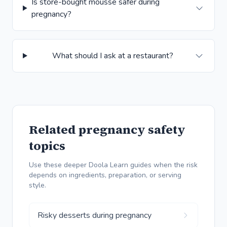
Is store-bought mousse safer during
pregnancy?
What should I ask at a restaurant?
Related pregnancy safety
topics
Use these deeper Doola Learn guides when the risk
depends on ingredients, preparation, or serving
style.
Risky desserts during pregnancy