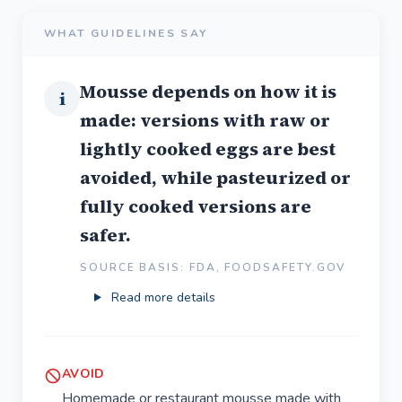
WHAT GUIDELINES SAY
Mousse depends on how it is
i
made: versions with raw or
lightly cooked eggs are best
avoided, while pasteurized or
fully cooked versions are
safer.
SOURCE BASIS: FDA, FOODSAFETY.GOV
Read more details
AVOID
Homemade or restaurant mousse made with