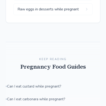
Raw eggs in desserts while pregnant
KEEP READING
Pregnancy Food Guides
Can I eat custard while pregnant?
Can I eat carbonara while pregnant?