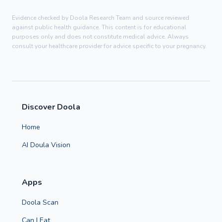
Evidence checked by Doola Research Team and source reviewed
against public health guidance. This content is for educational
purposes only and does not constitute medical advice. Always
consult your healthcare provider for advice specific to your pregnancy.
Discover Doola
Home
AI Doula Vision
Apps
Doola Scan
Can I Eat