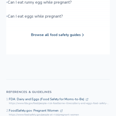
Can I eat runny egg while pregnant?
Can I eat eggs while pregnant?
Browse all food safety guides
REFERENCES & GUIDELINES
1.
FDA: Dairy and Eggs (Food Safety for Moms-to-Be)
https://www.fda.gov/food/people-risk-foodborne-illness/dairy-and-eggs-food-safety-moms-be
2.
FoodSafety.gov: Pregnant Women
https://www.foodsafety.gov/people-at-risk/pregnant-women