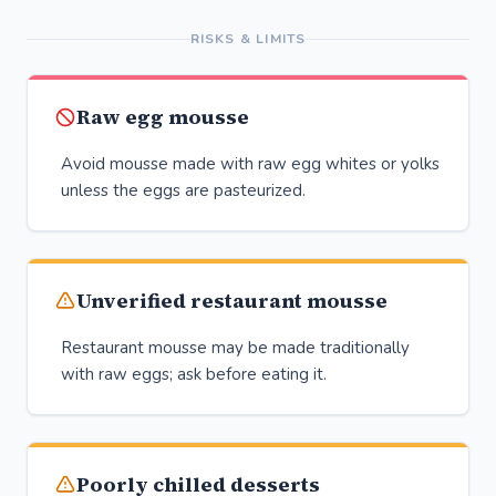
RISKS & LIMITS
Raw egg mousse
Avoid mousse made with raw egg whites or yolks
unless the eggs are pasteurized.
Unverified restaurant mousse
Restaurant mousse may be made traditionally
with raw eggs; ask before eating it.
Poorly chilled desserts