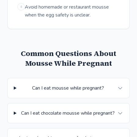
Avoid homemade or restaurant mousse
4
when the egg safety is unclear.
Common Questions About
Mousse While Pregnant
Can I eat mousse while pregnant?
Can I eat chocolate mousse while pregnant?