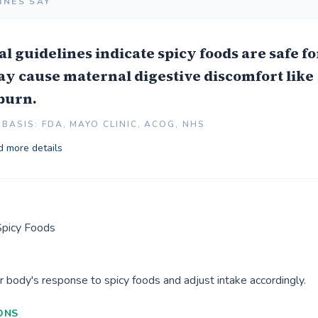
INES SAY
l guidelines indicate spicy foods are safe fo
ay cause maternal digestive discomfort like
burn.
BASIS: FDA, MAYO CLINIC, ACOG, NHS
 more details
Spicy Foods
r body's response to spicy foods and adjust intake accordingly.
ONS