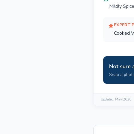
Mildly Spic
EXPERT 
Cooked V
Not sure 
Snap a photo
Updated:
May 2026