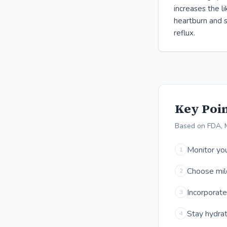
increases the l
heartburn and s
reflux.
Key Poin
Based on FDA, 
Monitor you
1
Choose mild
2
Incorporate
3
Stay hydrat
4