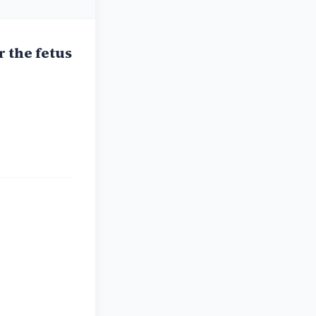
r the fetus