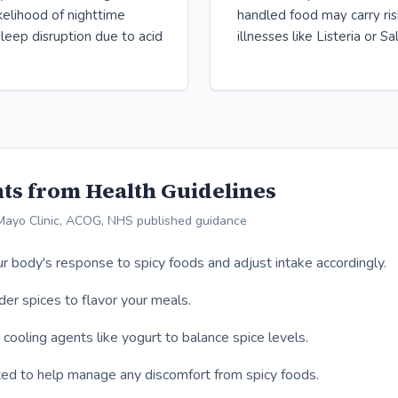
ikelihood of nighttime
handled food may carry ri
leep disruption due to acid
illnesses like Listeria or S
ts from Health Guidelines
Mayo Clinic, ACOG, NHS published guidance
r body's response to spicy foods and adjust intake accordingly.
er spices to flavor your meals.
 cooling agents like yogurt to balance spice levels.
ed to help manage any discomfort from spicy foods.