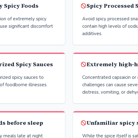
y Spicy Foods
Spicy Processed 
ion of extremely spicy
Avoid spicy processed sna
ause significant discomfort
contain high levels of sod
additives.
rized Spicy Sauces
Extremely high-h
rized spicy sauces to
Concentrated capsaicin or
 of foodborne illnesses.
challenges can cause sever
distress, vomiting, or dehy
ds before sleep
Unfamiliar spicy 
 meals late at night
While the spice itself is sa