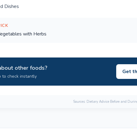
ed Dishes
PICK
egetables with Herbs
about other foods?
Get t
 to check instantly
Sources: Dietary Advice Before and Duri