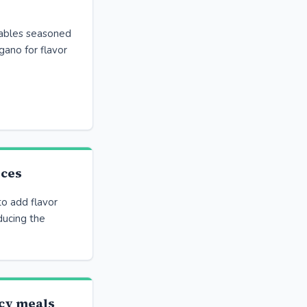
ables seasoned
egano for flavor
uces
o add flavor
ducing the
cy meals