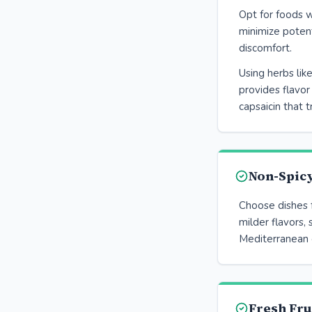
Opt for foods w
minimize potent
discomfort.
Using herbs like
provides flavor
capsaicin that t
Non-Spicy
Choose dishes 
milder flavors, 
Mediterranean 
Fresh Fru