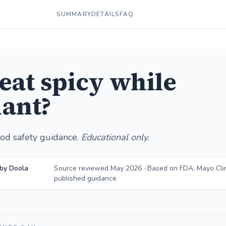
SUMMARY
DETAILS
FAQ
 eat spicy while
ant?
od safety guidance.
Educational only.
by Doola
Source reviewed May 2026 · Based on FDA, Mayo Cli
published guidance