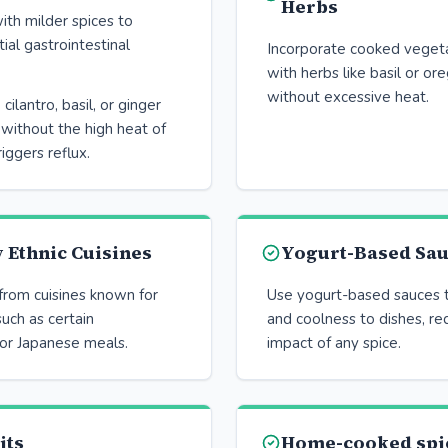
Herbs
ith milder spices to
ial gastrointestinal
Incorporate cooked veget
with herbs like basil or or
without excessive heat.
 cilantro, basil, or ginger
 without the high heat of
riggers reflux.
 Ethnic Cuisines
Yogurt-Based Sa
from cuisines known for
Use yogurt-based sauces t
such as certain
and coolness to dishes, re
or Japanese meals.
impact of any spice.
its
Home-cooked spi