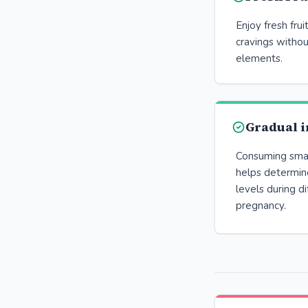
Enjoy fresh frui
cravings withou
elements.
Gradual i
Consuming small
helps determine
levels during d
pregnancy.