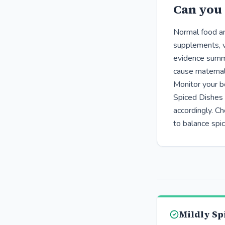
Can you 
Normal food am
supplements, v
evidence summa
cause maternal
Monitor your bo
Spiced Dishes 
accordingly. Ch
to balance spi
Mildly Sp