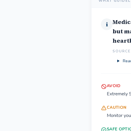
WHAT GUIDEL
Medica
i
but m
heart
SOURCE 
Read
AVOID
Extremely 
CAUTION
Monitor you
SAFE OPTI