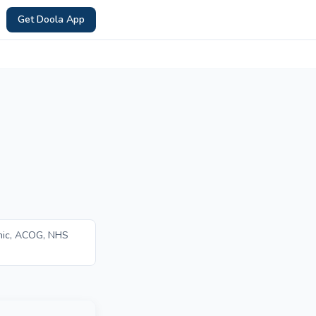
Get Doola App
nic, ACOG, NHS