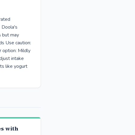
rated
. Doola's
us but may
ds Use caution:
 option: Mildly
djust intake
ts like yogurt
s with