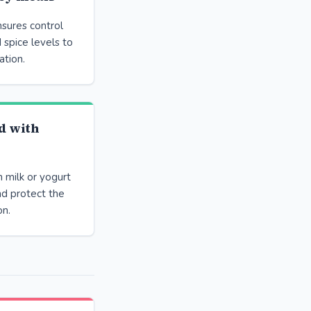
sures control
 spice levels to
ation.
d with
 milk or yogurt
nd protect the
on.