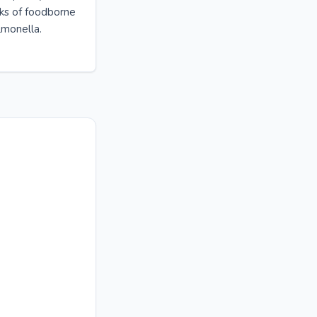
sks of foodborne
almonella.