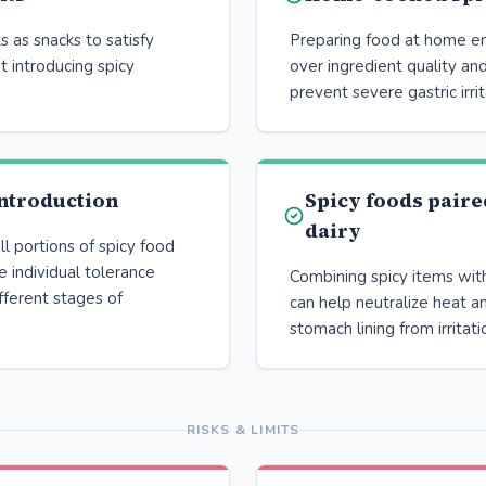
ts as snacks to satisfy
Preparing food at home en
t introducing spicy
over ingredient quality and
prevent severe gastric irrit
ntroduction
Spicy foods paire
dairy
 portions of spicy food
 individual tolerance
Combining spicy items with
ifferent stages of
can help neutralize heat a
stomach lining from irritati
RISKS & LIMITS