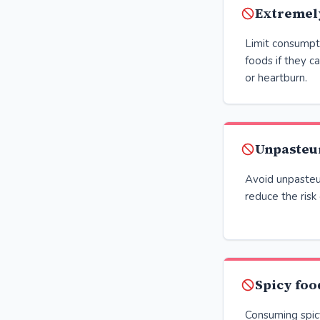
Extremel
Limit consumpt
foods if they c
or heartburn.
Unpasteu
Avoid unpasteu
reduce the risk
Spicy foo
Consuming spicy