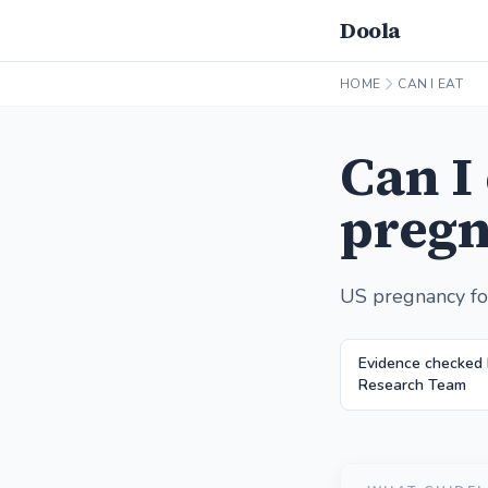
Doola
HOME
CAN I EAT
Can I
pregn
US pregnancy fo
Evidence checked 
Research Team