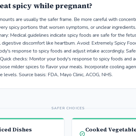
eat spicy while pregnant?
ounts are usually the safer frame. Be more careful with concent
ery spicy portions that worsen symptoms, or unclear ingredients
ry: Medical guidelines indicate spicy foods are safe for the fet
 digestive discomfort like heartburn. Avoid: Extremely Spicy Foo
dy's response to spicy foods and adjust intake accordingly. Safer
Quick checks: Monitor your body's response to spicy foods and a
oose milder spices to flavor your meals. Incorporate cooling agen
ce levels. Source basis: FDA, Mayo Clinic, ACOG, NHS.
SAFER CHOICES
iced Dishes
Cooked Vegetable