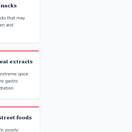
Snacks
cks that may
ium and
eat extracts
 extreme spice
e gastric
dration.
street foods
fe, poorly