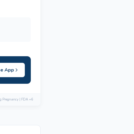
he App
ng Pregnancy | FDA +6