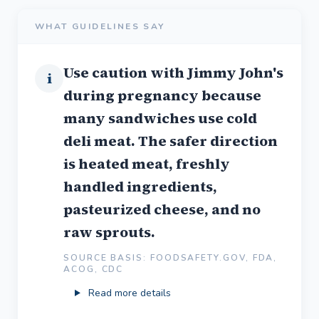
WHAT GUIDELINES SAY
Use caution with Jimmy John's
i
during pregnancy because
many sandwiches use cold
deli meat. The safer direction
is heated meat, freshly
handled ingredients,
pasteurized cheese, and no
raw sprouts.
SOURCE BASIS: FOODSAFETY.GOV, FDA,
ACOG, CDC
Read more details