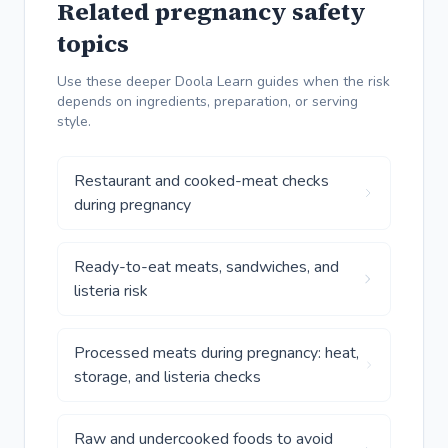
Related pregnancy safety
topics
Use these deeper Doola Learn guides when the risk
depends on ingredients, preparation, or serving
style.
Restaurant and cooked-meat checks
during pregnancy
Ready-to-eat meats, sandwiches, and
listeria risk
Processed meats during pregnancy: heat,
storage, and listeria checks
Raw and undercooked foods to avoid