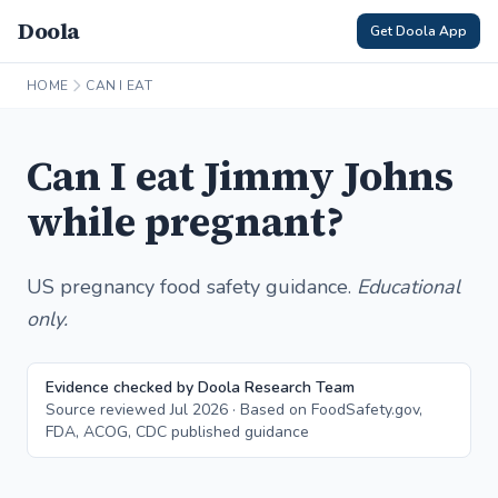
Doola
Get Doola App
HOME
CAN I EAT
Can I eat Jimmy Johns
while pregnant?
US pregnancy food safety guidance.
Educational
only.
Evidence checked by Doola Research Team
Source reviewed Jul 2026 · Based on FoodSafety.gov,
FDA, ACOG, CDC published guidance