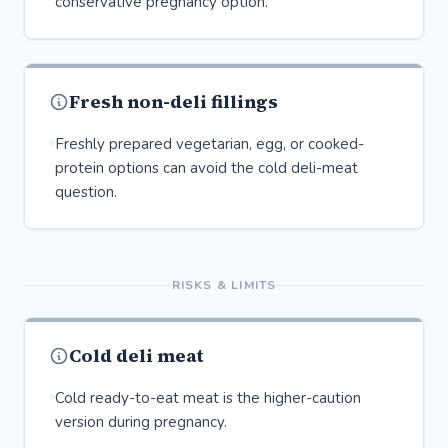
conservative pregnancy option.
Fresh non-deli fillings
Freshly prepared vegetarian, egg, or cooked-
protein options can avoid the cold deli-meat
question.
RISKS & LIMITS
Cold deli meat
Cold ready-to-eat meat is the higher-caution
version during pregnancy.