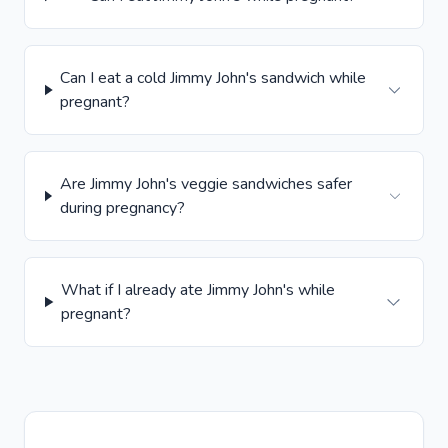
Can I eat a cold Jimmy John's sandwich while
pregnant?
Are Jimmy John's veggie sandwiches safer
during pregnancy?
What if I already ate Jimmy John's while
pregnant?