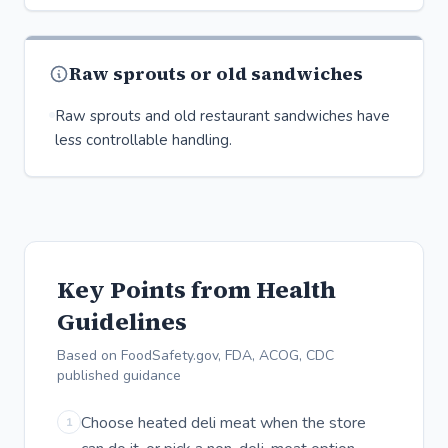
Raw sprouts or old sandwiches
Raw sprouts and old restaurant sandwiches have
less controllable handling.
Key Points from Health
Guidelines
Based on FoodSafety.gov, FDA, ACOG, CDC
published guidance
Choose heated deli meat when the store
1