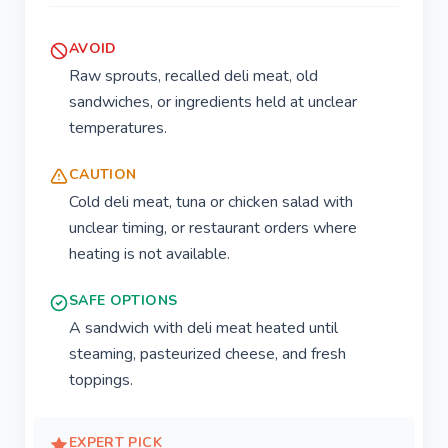
AVOID
Raw sprouts, recalled deli meat, old
sandwiches, or ingredients held at unclear
temperatures.
CAUTION
Cold deli meat, tuna or chicken salad with
unclear timing, or restaurant orders where
heating is not available.
SAFE OPTIONS
A sandwich with deli meat heated until
steaming, pasteurized cheese, and fresh
toppings.
EXPERT PICK