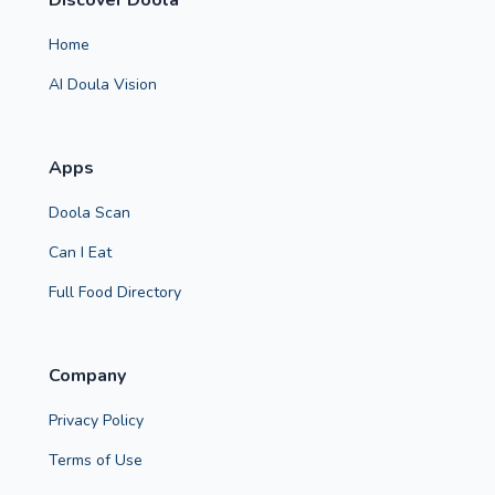
Discover Doola
Home
AI Doula Vision
Apps
Doola Scan
Can I Eat
Full Food Directory
Company
Privacy Policy
Terms of Use