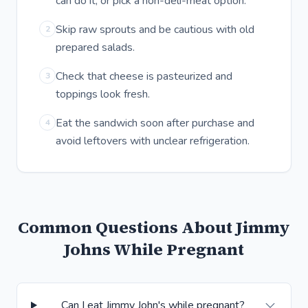
can do it, or pick a non-deli-meat option.
Skip raw sprouts and be cautious with old
2
prepared salads.
Check that cheese is pasteurized and
3
toppings look fresh.
Eat the sandwich soon after purchase and
4
avoid leftovers with unclear refrigeration.
Common Questions About Jimmy
Johns While Pregnant
Can I eat Jimmy John's while pregnant?