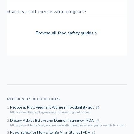
Can I eat soft cheese while pregnant?
Browse all food safety guides
REFERENCES & GUIDELINES
1.
People at Risk: Pregnant Women | FoodSafety.gov
https://www.foodsafety.gov/people-at-risk/pregnant-women
2.
Dietary Advice Before and During Pregnancy | FDA
https://www.fda.gov/food/people-risk-foodborne-illness/dietary-advice-and-during-pregnancy
3.
Food Safety for Moms-to-Be At-a-Glance | FDA