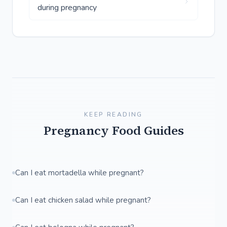
during pregnancy
KEEP READING
Pregnancy Food Guides
Can I eat mortadella while pregnant?
Can I eat chicken salad while pregnant?