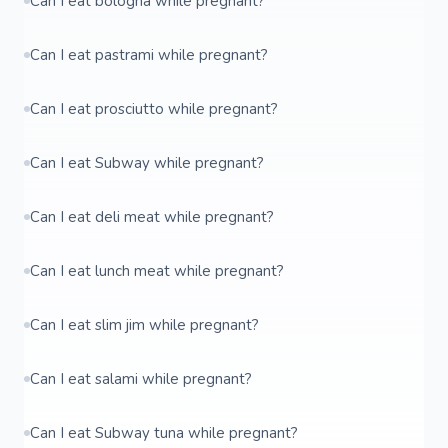
Can I eat bologna while pregnant?
Can I eat pastrami while pregnant?
Can I eat prosciutto while pregnant?
Can I eat Subway while pregnant?
Can I eat deli meat while pregnant?
Can I eat lunch meat while pregnant?
Can I eat slim jim while pregnant?
Can I eat salami while pregnant?
Can I eat Subway tuna while pregnant?