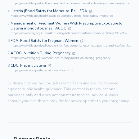
https://www.fda.gov/food/people-risk-foodborne-illness/food-safety-moms-be-glance
4.
Listeria (Food Safety for Moms-to-Be) | FDA
https://www.fda.gov/food/health-educators/listeria-food-safety-moms-be
5.
Management of Pregnant Women With Presumptive Exposure to
Listeria monocytogenes | ACOG
https://www.acog.org/clinical/clinical-guidance/committee-opinion/articles/2014/12/management-of-pregnant-women-with-presumptive-exposure-to-listeria-monocytogenes
6.
FDA: Food Safety for Pregnant Women
https://www.fda.gov/food/people-risk-foodborne-illness/meat-poultry-and-seafood-food-safety-moms-be
7.
ACOG: Nutrition During Pregnancy
https://www.acog.org/womens-health/faqs/nutrition-during-pregnancy
8.
CDC: Prevent Listeria
https://www.cdc.gov/listeria/prevention.html
Evidence checked by Doola Research Team and source reviewed
against public health guidance. This content is for educational
purposes only and does not constitute medical advice. Always
consult your healthcare provider for advice specific to your pregnancy.