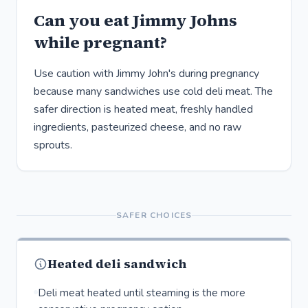
Can you eat Jimmy Johns
while pregnant?
Use caution with Jimmy John's during pregnancy
because many sandwiches use cold deli meat. The
safer direction is heated meat, freshly handled
ingredients, pasteurized cheese, and no raw
sprouts.
SAFER CHOICES
Heated deli sandwich
Deli meat heated until steaming is the more