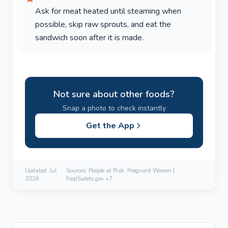
Ask for meat heated until steaming when
possible, skip raw sprouts, and eat the
sandwich soon after it is made.
Not sure about other foods?
Snap a photo to check instantly
Get the App
Updated:
Jul
Sources: People at Risk: Pregnant Women |
2026
FoodSafety.gov +7