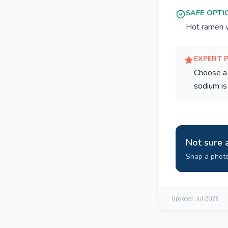
SAFE OPTI
Hot ramen wi
EXPERT 
Choose a 
sodium is
Not sure 
Snap a photo
Updated:
Jul 2026