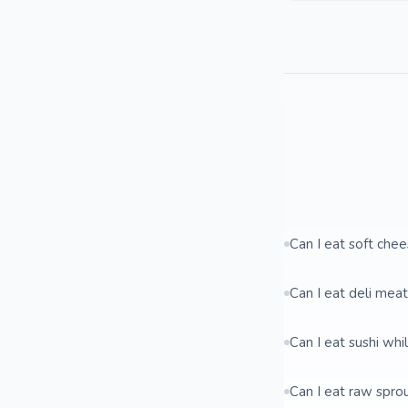
Can I eat soft che
Can I eat deli mea
Can I eat sushi whi
Can I eat raw spro