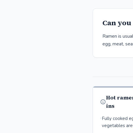
Can you 
Ramen is usual
egg, meat, seaf
Hot rame
ins
Fully cooked eg
vegetables are 