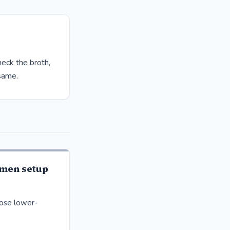
heck the broth,
 same.
men setup
oose lower-