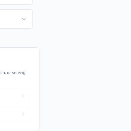
on, or serving