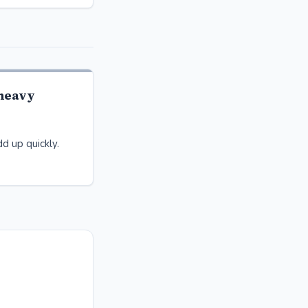
-heavy
d up quickly.