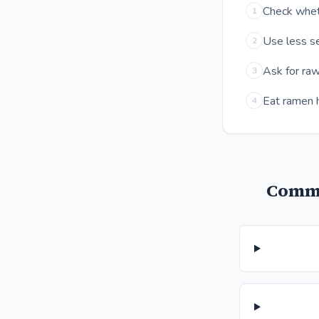
Check wheth
1
Use less se
2
Ask for raw
3
Eat ramen h
4
Commo