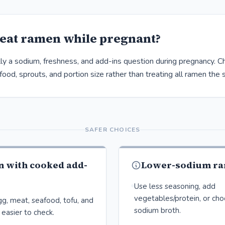
eat ramen while pregnant?
ly a sodium, freshness, and add-ins question during pregnancy. C
ood, sprouts, and portion size rather than treating all ramen the
SAFER CHOICES
n with cooked add-
Lower-sodium ra
Use less seasoning, add
vegetables/protein, or ch
g, meat, seafood, tofu, and
sodium broth.
easier to check.