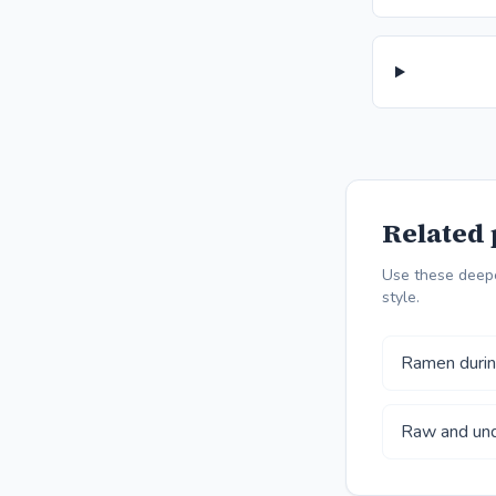
Related 
Use these deepe
style.
Ramen during
Raw and und