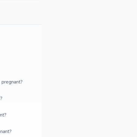
e pregnant?
t?
ant?
gnant?