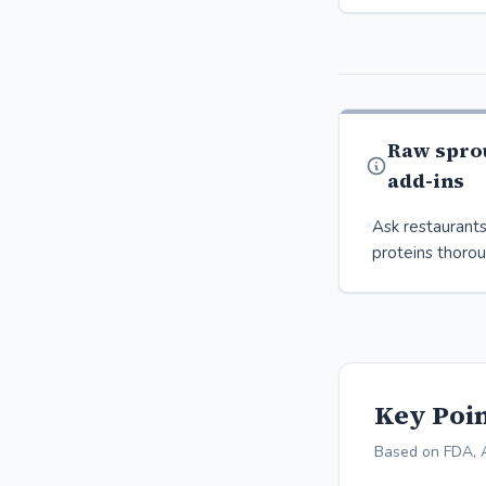
Raw spro
add-ins
Ask restaurants
proteins thorou
Key Poin
Based on FDA, 