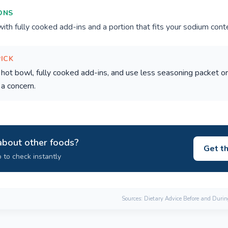
ONS
th fully cooked add-ins and a portion that fits your sodium cont
PICK
hot bowl, fully cooked add-ins, and use less seasoning packet o
 a concern.
about other foods?
Get t
 to check instantly
Sources: Dietary Advice Before and Duri