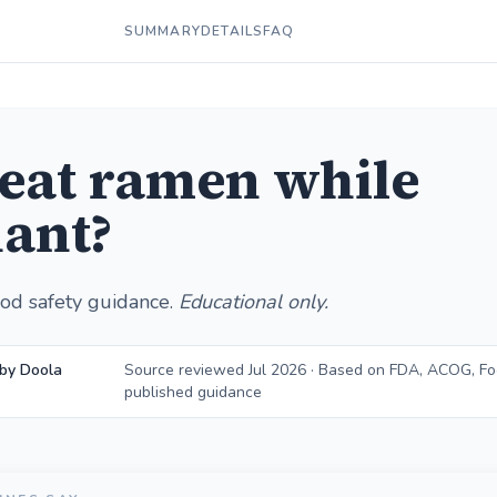
SUMMARY
DETAILS
FAQ
 eat ramen while
ant?
od safety guidance.
Educational only.
by Doola
Source reviewed Jul 2026 · Based on FDA, ACOG, F
published guidance