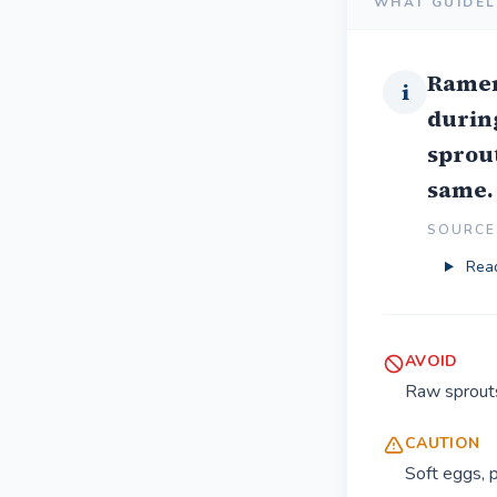
WHAT GUIDEL
Ramen 
i
during
sprout
same.
SOURCE 
Read
AVOID
Raw sprouts
CAUTION
Soft eggs, p