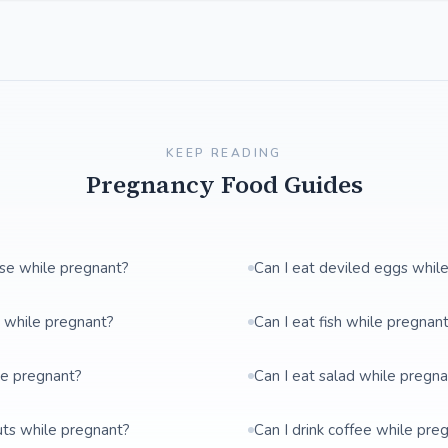
KEEP READING
Pregnancy Food Guides
ese while pregnant?
Can I eat deviled eggs whil
t while pregnant?
Can I eat fish while pregnan
le pregnant?
Can I eat salad while pregn
uts while pregnant?
Can I drink coffee while pre