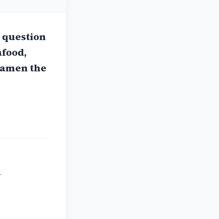
s question
afood,
 ramen the
.