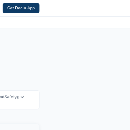
Get Doola App
oodSafety.gov