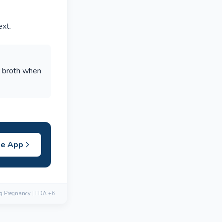
ext.
r broth when
he App
ng Pregnancy | FDA +6