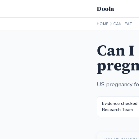
Doola
HOME
CAN I EAT
Can I
pregn
US pregnancy fo
Evidence checked 
Research Team