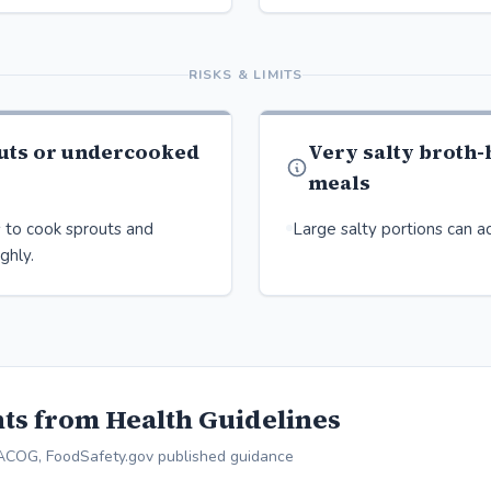
RISKS & LIMITS
uts or undercooked
Very salty broth
meals
 to cook sprouts and
Large salty portions can ad
ghly.
ts from Health Guidelines
ACOG, FoodSafety.gov published guidance