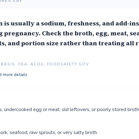
INES SAY
is usually a sodium, freshness, and add-in
 pregnancy. Check the broth, egg, meat, se
s, and portion size rather than treating all
BASIS: FDA, ACOG, FOODSAFETY.GOV
 more details
, undercooked egg or meat, old leftovers, or poorly stored broth
ork, seafood, raw sprouts, or very salty broth.