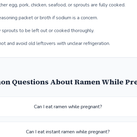
er egg, pork, chicken, seafood, or sprouts are fully cooked.
asoning packet or broth if sodium is a concern.
 sprouts to be left out or cooked thoroughly.
ot and avoid old leftovers with unclear refrigeration.
n Questions About Ramen While Pr
Can I eat ramen while pregnant?
Can I eat instant ramen while pregnant?