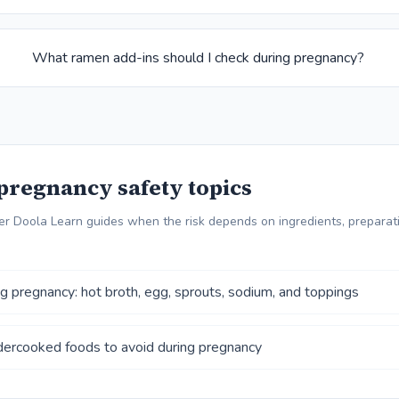
What ramen add-ins should I check during pregnancy?
pregnancy safety topics
r Doola Learn guides when the risk depends on ingredients, preparati
 pregnancy: hot broth, egg, sprouts, sodium, and toppings
ercooked foods to avoid during pregnancy