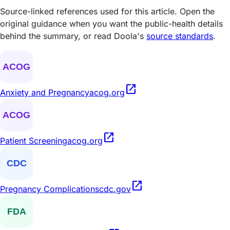
Source-linked references used for this article. Open the
original guidance when you want the public-health details
behind the summary, or read Doola's
source standards
.
open_in_new
Anxiety and Pregnancy
acog.org
open_in_new
Patient Screening
acog.org
open_in_new
Pregnancy Complications
cdc.gov