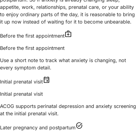
appetite, work, relationships, prenatal care, or your ability
to enjoy ordinary parts of the day, it is reasonable to bring
it up now instead of waiting for it to become unbearable.
medical_services
Before the first appointment
Before the first appointment
Use a short note to track what anxiety is changing, not
every symptom detail.
event
Initial prenatal visit
Initial prenatal visit
ACOG supports perinatal depression and anxiety screening
at the initial prenatal visit.
task_alt
Later pregnancy and postpartum