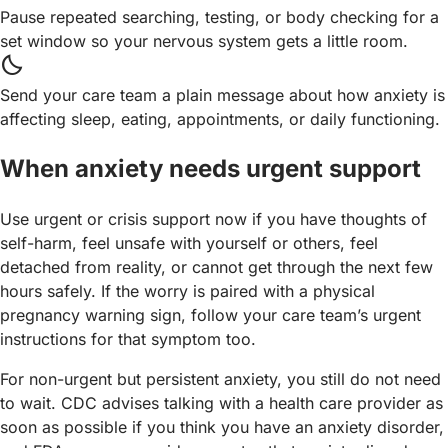
Pause repeated searching, testing, or body checking for a
set window so your nervous system gets a little room.
bedtime
Send your care team a plain message about how anxiety is
affecting sleep, eating, appointments, or daily functioning.
When anxiety needs urgent support
Use urgent or crisis support now if you have thoughts of
self-harm, feel unsafe with yourself or others, feel
detached from reality, or cannot get through the next few
hours safely. If the worry is paired with a physical
pregnancy warning sign, follow your care team’s urgent
instructions for that symptom too.
For non-urgent but persistent anxiety, you still do not need
to wait. CDC advises talking with a health care provider as
soon as possible if you think you have an anxiety disorder,