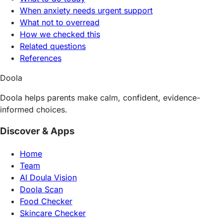
When anxiety needs urgent support
What not to overread
How we checked this
Related questions
References
Doola
Doola helps parents make calm, confident, evidence-
informed choices.
Discover & Apps
Home
Team
AI Doula Vision
Doola Scan
Food Checker
Skincare Checker