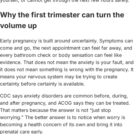
Why the first trimester can turn the
volume up
Early pregnancy is built around uncertainty. Symptoms can
come and go, the next appointment can feel far away, and
every bathroom check or body sensation can feel like
evidence. That does not mean the anxiety is your fault, and
it does not mean something is wrong with the pregnancy. It
means your nervous system may be trying to create
certainty before certainty is available.
CDC says anxiety disorders are common before, during,
and after pregnancy, and ACOG says they can be treated.
That matters because the answer is not “just stop
worrying.” The better answer is to notice when worry is
becoming a health concern of its own and bring it into
prenatal care early.