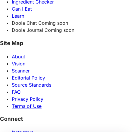
Ingredient Checker
Can I Eat
Learn
Doola Chat
Coming soon
Doola Journal
Coming soon
Site Map
About
Vision
Scanner
Editorial Policy
Source Standards
FAQ
Privacy Policy
Terms of Use
Connect