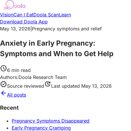
Vision
Can I Eat
Doola Scan
Learn
Download Doola App
May 13, 2026
|
Pregnancy symptoms and relief
Anxiety in Early Pregnancy:
Symptoms and When to Get Help
schedule
6
min read
Authors:
Doola Research Team
verified
update
Source reviewed
Last updated
May 13, 2026
arrow_back
All posts
Recent
Pregnancy Symptoms Disappeared
Early Pregnancy Cramping