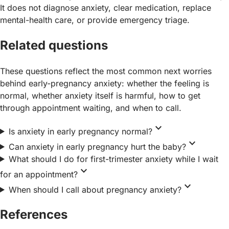
It does not diagnose anxiety, clear medication, replace
mental-health care, or provide emergency triage.
Related questions
These questions reflect the most common next worries
behind early-pregnancy anxiety: whether the feeling is
normal, whether anxiety itself is harmful, how to get
through appointment waiting, and when to call.
expand_more
Is anxiety in early pregnancy normal?
expand_more
Can anxiety in early pregnancy hurt the baby?
What should I do for first-trimester anxiety while I wait
expand_more
for an appointment?
expand_more
When should I call about pregnancy anxiety?
References