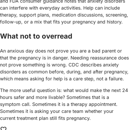
and FDA consumer guidance notes that anxiety disorders
can interfere with everyday activities. Help can include
therapy, support plans, medication discussions, screening,
follow-up, or a mix that fits your pregnancy and history.
What not to overread
An anxious day does not prove you are a bad parent or
that the pregnancy is in danger. Needing reassurance does
not prove something is wrong. CDC describes anxiety
disorders as common before, during, and after pregnancy,
which means asking for help is a care step, not a failure.
The more useful question is: what would make the next 24
hours safer and more livable? Sometimes that is a
symptom call. Sometimes it is a therapy appointment.
Sometimes it is asking your care team whether your
current treatment plan still fits pregnancy.
favorite