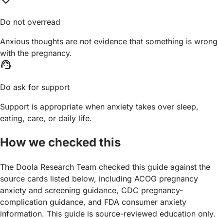
Do not overread
Anxious thoughts are not evidence that something is wrong
with the pregnancy.
support_agent
Do ask for support
Support is appropriate when anxiety takes over sleep,
eating, care, or daily life.
How we checked this
The Doola Research Team checked this guide against the
source cards listed below, including ACOG pregnancy
anxiety and screening guidance, CDC pregnancy-
complication guidance, and FDA consumer anxiety
information. This guide is source-reviewed education only.