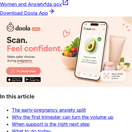
open_in_new
Women and Anxiety
fda.gov
arrow_forward
Download Doola App
In this article
The early-pregnancy anxiety split
Why the first trimester can turn the volume up
When support is the right next step
What to do today