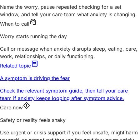
Name the worry, pause repeated checking for a set
window, and tell your care team what anxiety is changing.
support_agent
When to call
Worry starts running the day
Call or message when anxiety disrupts sleep, eating, care,
work, relationships, or daily functioning.
article
Related topic
A symptom is driving the fear
Check the relevant symptom guide, then tell your care
team if anxiety keeps looping after symptom advice.
emergency_home
Care now
Safety or reality feels shaky
Use urgent or crisis support if you feel unsafe, might harm
yourself, or cannot get through the next few hours safely.