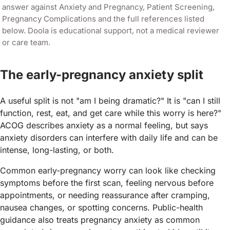
answer against
Anxiety and Pregnancy, Patient Screening,
Pregnancy Complications
and the full references listed
below. Doola is educational support, not a medical reviewer
or care team.
The early-pregnancy anxiety split
A useful split is not "am I being dramatic?" It is "can I still
function, rest, eat, and get care while this worry is here?"
ACOG describes anxiety as a normal feeling, but says
anxiety disorders can interfere with daily life and can be
intense, long-lasting, or both.
Common early-pregnancy worry can look like checking
symptoms before the first scan, feeling nervous before
appointments, or needing reassurance after cramping,
nausea changes, or spotting concerns. Public-health
guidance also treats pregnancy anxiety as common