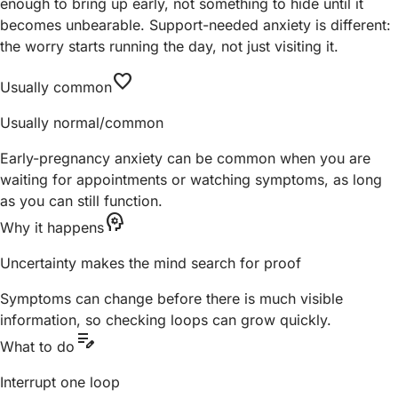
enough to bring up early, not something to hide until it
becomes unbearable. Support-needed anxiety is different:
the worry starts running the day, not just visiting it.
favorite
Usually common
Usually normal/common
Early-pregnancy anxiety can be common when you are
waiting for appointments or watching symptoms, as long
as you can still function.
psychology
Why it happens
Uncertainty makes the mind search for proof
Symptoms can change before there is much visible
information, so checking loops can grow quickly.
edit_note
What to do
Interrupt one loop