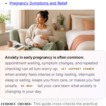
Pregnancy Symptoms and Relief
Anxiety in early pregnancy is often common:
appointment waiting, symptom changes, and repeated
checking can all turn worry up.
GET SUPPORT SOONER
when anxiety feels intense or long-lasting, interrupts
sleep or eating, keeps you from care, or makes you feel
unsafe.
tell your care team what anxiety is
DO NOW:
changing in your day.
This guide cross-checks the practical
EVIDENCE CHECKED: