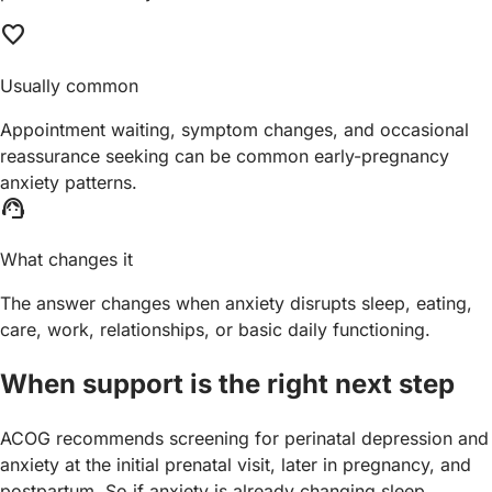
favorite
Usually common
Appointment waiting, symptom changes, and occasional
reassurance seeking can be common early-pregnancy
anxiety patterns.
support_agent
What changes it
The answer changes when anxiety disrupts sleep, eating,
care, work, relationships, or basic daily functioning.
When support is the right next step
ACOG recommends screening for perinatal depression and
anxiety at the initial prenatal visit, later in pregnancy, and
postpartum. So if anxiety is already changing sleep,