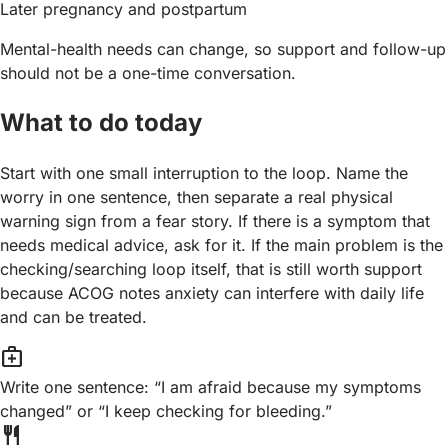
Later pregnancy and postpartum
Mental-health needs can change, so support and follow-up
should not be a one-time conversation.
What to do today
Start with one small interruption to the loop. Name the
worry in one sentence, then separate a real physical
warning sign from a fear story. If there is a symptom that
needs medical advice, ask for it. If the main problem is the
checking/searching loop itself, that is still worth support
because ACOG notes anxiety can interfere with daily life
and can be treated.
medical_services
Write one sentence: “I am afraid because my symptoms
changed” or “I keep checking for bleeding.”
restaurant