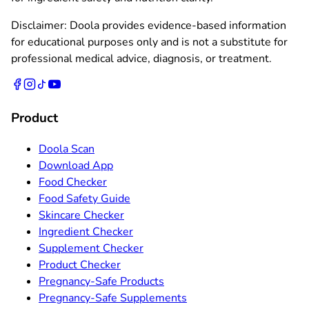
Disclaimer: Doola provides evidence-based information
for educational purposes only and is not a substitute for
professional medical advice, diagnosis, or treatment.
Product
Doola Scan
Download App
Food Checker
Food Safety Guide
Skincare Checker
Ingredient Checker
Supplement Checker
Product Checker
Pregnancy-Safe Products
Pregnancy-Safe Supplements