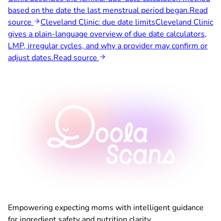
based on the date the last menstrual period began.
Read
source
Cleveland Clinic: due date limits
Cleveland Clinic
gives a plain-language overview of due date calculators,
LMP, irregular cycles, and why a provider may confirm or
adjust dates.
Read source
Empowering expecting moms with intelligent guidance
for ingredient safety and nutrition clarity.