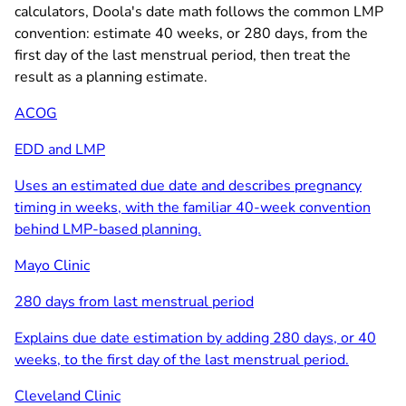
calculators, Doola's date math follows the common LMP
convention: estimate 40 weeks, or 280 days, from the
first day of the last menstrual period, then treat the
result as a planning estimate.
ACOG
EDD and LMP
Uses an estimated due date and describes pregnancy
timing in weeks, with the familiar 40-week convention
behind LMP-based planning.
Mayo Clinic
280 days from last menstrual period
Explains due date estimation by adding 280 days, or 40
weeks, to the first day of the last menstrual period.
Cleveland Clinic