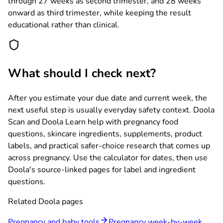
through 27 weeks as second trimester, and 28 weeks
onward as third trimester, while keeping the result
educational rather than clinical.
What should I check next?
After you estimate your due date and current week, the
next useful step is usually everyday safety context. Doola
Scan and Doola Learn help with pregnancy food
questions, skincare ingredients, supplements, product
labels, and practical safer-choice research that comes up
across pregnancy. Use the calculator for dates, then use
Doola's source-linked pages for label and ingredient
questions.
Related Doola pages
Pregnancy and baby tools
Pregnancy week-by-week