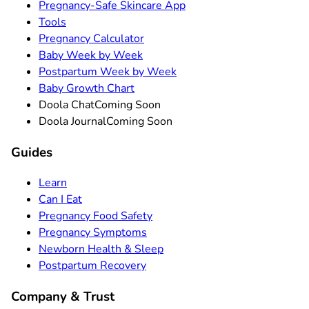
Pregnancy-Safe Skincare App
Tools
Pregnancy Calculator
Baby Week by Week
Postpartum Week by Week
Baby Growth Chart
Doola Chat
Coming Soon
Doola Journal
Coming Soon
Guides
Learn
Can I Eat
Pregnancy Food Safety
Pregnancy Symptoms
Newborn Health & Sleep
Postpartum Recovery
Company & Trust