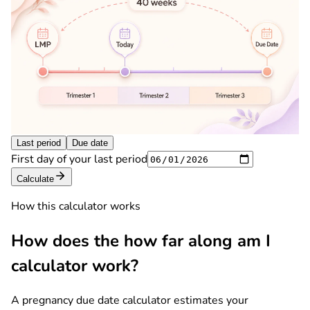
Last period
Due date
First day of your last period
Calculate
How this calculator works
How does the how far along am I
calculator work?
A pregnancy due date calculator estimates your