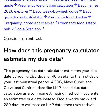
guide
Pregnancy weight gain calculator
Baby names
2026 explorer
Baby week-by-week guide
Baby
growth chart calculator
Pregnancy food checker
Pregnancy ingredient checker
Pregnancy food safety
hub
Doola Scan app
Questions parents ask
How does this pregnancy calculator
estimate my due date?
This pregnancy due date calculator estimates your due
date by adding 280 days, or 40 weeks, to the first day of
your last menstrual period. ACOG, Mayo Clinic, and
Cleveland Clinic all describe LMP-based due date
calculation as a common estimating method. If you enter
an estimated due date instead, Doola works backward
280 days to estimate an LMP date, then uses today's