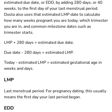
estimated due date, or EDD, by adding 280 days, or 40
weeks, to the first day of your last menstrual period.
Doola also uses that estimated LMP date to calculate
how many weeks pregnant you are today, which trimester
you are in, and common milestone dates such as
trimester starts.
LMP + 280 days
= estimated due date.
Due date - 280 days
= estimated LMP.
Today - estimated LMP
= estimated gestational age in
weeks and days.
LMP
Last menstrual period. For pregnancy dating, this usually
means the first day your last period began.
EDD