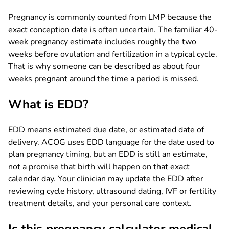
Pregnancy is commonly counted from LMP because the
exact conception date is often uncertain. The familiar 40-
week pregnancy estimate includes roughly the two
weeks before ovulation and fertilization in a typical cycle.
That is why someone can be described as about four
weeks pregnant around the time a period is missed.
What is EDD?
EDD means estimated due date, or estimated date of
delivery. ACOG uses EDD language for the date used to
plan pregnancy timing, but an EDD is still an estimate,
not a promise that birth will happen on that exact
calendar day. Your clinician may update the EDD after
reviewing cycle history, ultrasound dating, IVF or fertility
treatment details, and your personal care context.
Is this pregnancy calculator medical