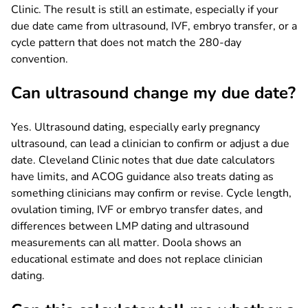
Clinic. The result is still an estimate, especially if your
due date came from ultrasound, IVF, embryo transfer, or a
cycle pattern that does not match the 280-day
convention.
Can ultrasound change my due date?
Yes. Ultrasound dating, especially early pregnancy
ultrasound, can lead a clinician to confirm or adjust a due
date. Cleveland Clinic notes that due date calculators
have limits, and ACOG guidance also treats dating as
something clinicians may confirm or revise. Cycle length,
ovulation timing, IVF or embryo transfer dates, and
differences between LMP dating and ultrasound
measurements can all matter. Doola shows an
educational estimate and does not replace clinician
dating.