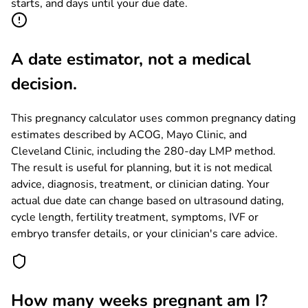
starts, and days until your due date.
A date estimator, not a medical
decision.
This pregnancy calculator uses common pregnancy dating
estimates described by ACOG, Mayo Clinic, and
Cleveland Clinic, including the 280-day LMP method.
The result is useful for planning, but it is not medical
advice, diagnosis, treatment, or clinician dating. Your
actual due date can change based on ultrasound dating,
cycle length, fertility treatment, symptoms, IVF or
embryo transfer details, or your clinician's care advice.
How many weeks pregnant am I?