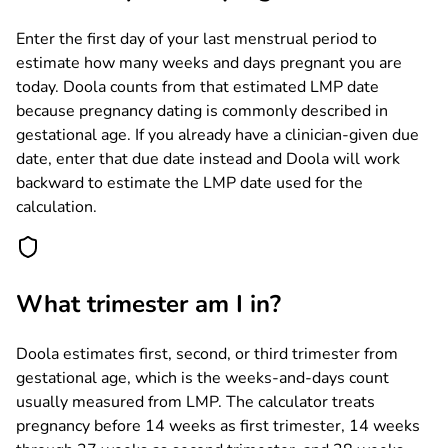
Enter the first day of your last menstrual period to
estimate how many weeks and days pregnant you are
today. Doola counts from that estimated LMP date
because pregnancy dating is commonly described in
gestational age. If you already have a clinician-given due
date, enter that due date instead and Doola will work
backward to estimate the LMP date used for the
calculation.
What trimester am I in?
Doola estimates first, second, or third trimester from
gestational age, which is the weeks-and-days count
usually measured from LMP. The calculator treats
pregnancy before 14 weeks as first trimester, 14 weeks