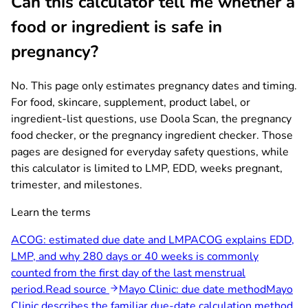
Can this calculator tell me whether a
food or ingredient is safe in
pregnancy?
No. This page only estimates pregnancy dates and timing.
For food, skincare, supplement, product label, or
ingredient-list questions, use Doola Scan, the pregnancy
food checker, or the pregnancy ingredient checker. Those
pages are designed for everyday safety questions, while
this calculator is limited to LMP, EDD, weeks pregnant,
trimester, and milestones.
Learn the terms
ACOG: estimated due date and LMP
ACOG explains EDD,
LMP, and why 280 days or 40 weeks is commonly
counted from the first day of the last menstrual
period.
Read source
Mayo Clinic: due date method
Mayo
Clinic describes the familiar due-date calculation method