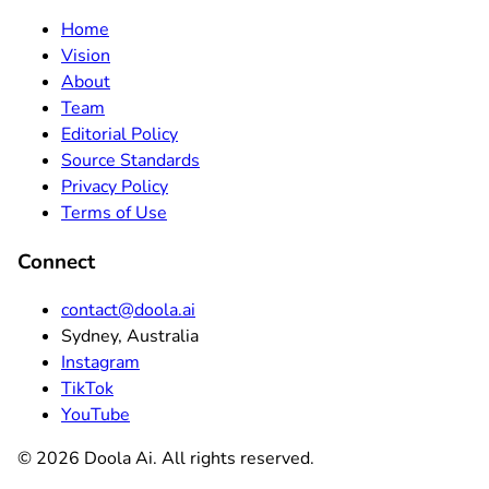
Home
Vision
About
Team
Editorial Policy
Source Standards
Privacy Policy
Terms of Use
Connect
contact@doola.ai
Sydney, Australia
Instagram
TikTok
YouTube
©
2026
Doola Ai. All rights reserved.