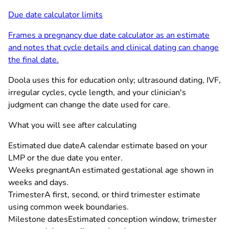
Due date calculator limits
Frames a pregnancy due date calculator as an estimate
and notes that cycle details and clinical dating can change
the final date.
Doola uses this for education only; ultrasound dating, IVF,
irregular cycles, cycle length, and your clinician's
judgment can change the date used for care.
What you will see after calculating
Estimated due date
A calendar estimate based on your
LMP or the due date you enter.
Weeks pregnant
An estimated gestational age shown in
weeks and days.
Trimester
A first, second, or third trimester estimate
using common week boundaries.
Milestone dates
Estimated conception window, trimester