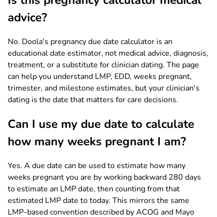
advice?
No. Doola's pregnancy due date calculator is an
educational date estimator, not medical advice, diagnosis,
treatment, or a substitute for clinician dating. The page
can help you understand LMP, EDD, weeks pregnant,
trimester, and milestone estimates, but your clinician's
dating is the date that matters for care decisions.
Can I use my due date to calculate
how many weeks pregnant I am?
Yes. A due date can be used to estimate how many
weeks pregnant you are by working backward 280 days
to estimate an LMP date, then counting from that
estimated LMP date to today. This mirrors the same
LMP-based convention described by ACOG and Mayo