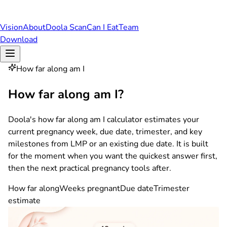
Vision
About
Doola Scan
Can I Eat
Team
Download
How far along am I
How far along am I?
Doola's how far along am I calculator estimates your
current pregnancy week, due date, trimester, and key
milestones from LMP or an existing due date. It is built
for the moment when you want the quickest answer first,
then the next practical pregnancy tools after.
How far along
Weeks pregnant
Due date
Trimester
estimate