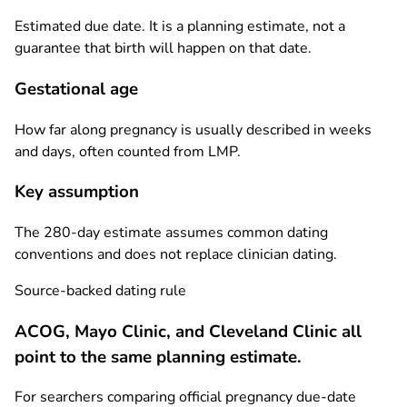
Estimated due date. It is a planning estimate, not a
guarantee that birth will happen on that date.
Gestational age
How far along pregnancy is usually described in weeks
and days, often counted from LMP.
Key assumption
The 280-day estimate assumes common dating
conventions and does not replace clinician dating.
Source-backed dating rule
ACOG, Mayo Clinic, and Cleveland Clinic all
point to the same planning estimate.
For searchers comparing official pregnancy due-date