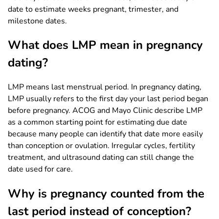
date to estimate weeks pregnant, trimester, and
milestone dates.
What does LMP mean in pregnancy
dating?
LMP means last menstrual period. In pregnancy dating,
LMP usually refers to the first day your last period began
before pregnancy. ACOG and Mayo Clinic describe LMP
as a common starting point for estimating due date
because many people can identify that date more easily
than conception or ovulation. Irregular cycles, fertility
treatment, and ultrasound dating can still change the
date used for care.
Why is pregnancy counted from the
last period instead of conception?