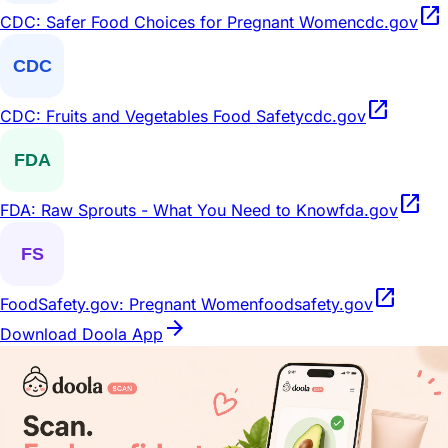
open_in_new
CDC: Safer Food Choices for Pregnant Women
cdc.gov
open_in_new
CDC: Fruits and Vegetables Food Safety
cdc.gov
open_in_new
FDA: Raw Sprouts - What You Need to Know
fda.gov
open_in_new
FoodSafety.gov: Pregnant Women
foodsafety.gov
arrow_forward
Download Doola App