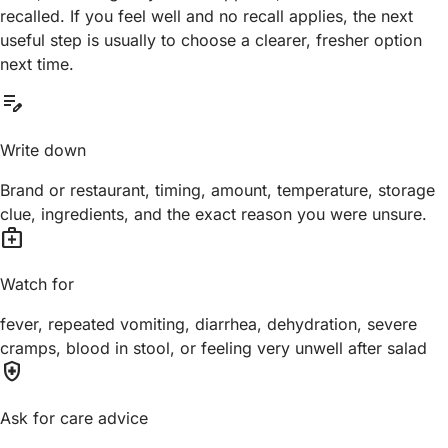
recalled. If you feel well and no recall applies, the next
useful step is usually to choose a clearer, fresher option
next time.
edit_note
Write down
Brand or restaurant, timing, amount, temperature, storage
clue, ingredients, and the exact reason you were unsure.
medical_services
Watch for
fever, repeated vomiting, diarrhea, dehydration, severe
cramps, blood in stool, or feeling very unwell after salad
health_and_safety
Ask for care advice