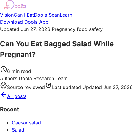
Vision
Can I Eat
Doola Scan
Learn
Download Doola App
Updated Jun 27, 2026
|
Pregnancy food safety
Can You Eat Bagged Salad While
Pregnant?
schedule
6
min read
Authors:
Doola Research Team
verified
update
Source reviewed
Last updated
Updated Jun 27, 2026
arrow_back
All posts
Recent
Caesar salad
Salad