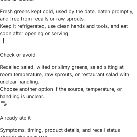
Fresh greens kept cold, used by the date, eaten promptly,
and free from recalls or raw sprouts.
Keep it refrigerated, use clean hands and tools, and eat
soon after opening or serving.
priority_high
Check or avoid
Recalled salad, wilted or slimy greens, salad sitting at
room temperature, raw sprouts, or restaurant salad with
unclear handling.
Choose another option if the source, temperature, or
handling is unclear.
edit_note
Already ate it
Symptoms, timing, product details, and recall status