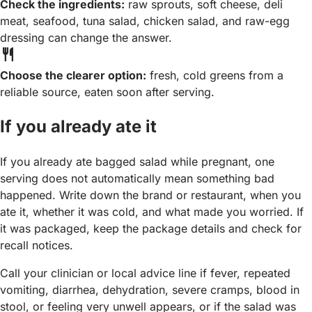
Check the ingredients:
raw sprouts, soft cheese, deli
meat, seafood, tuna salad, chicken salad, and raw-egg
dressing can change the answer.
restaurant
Choose the clearer option:
fresh, cold greens from a
reliable source, eaten soon after serving.
If you already ate it
If you already ate bagged salad while pregnant, one
serving does not automatically mean something bad
happened. Write down the brand or restaurant, when you
ate it, whether it was cold, and what made you worried. If
it was packaged, keep the package details and check for
recall notices.
Call your clinician or local advice line if fever, repeated
vomiting, diarrhea, dehydration, severe cramps, blood in
stool, or feeling very unwell appears, or if the salad was