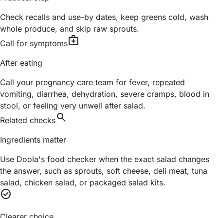
Check recalls and use-by dates, keep greens cold, wash
whole produce, and skip raw sprouts.
medical_services
Call for symptoms
After eating
Call your pregnancy care team for fever, repeated
vomiting, diarrhea, dehydration, severe cramps, blood in
stool, or feeling very unwell after salad.
search
Related checks
Ingredients matter
Use Doola's food checker when the exact salad changes
the answer, such as sprouts, soft cheese, deli meat, tuna
salad, chicken salad, or packaged salad kits.
check_circle
Clearer choice