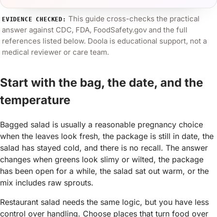
This guide cross-checks the practical
EVIDENCE CHECKED:
answer against
CDC, FDA, FoodSafety.gov
and the full
references listed below. Doola is educational support, not a
medical reviewer or care team.
Start with the bag, the date, and the
temperature
Bagged salad is usually a reasonable pregnancy choice
when the leaves look fresh, the package is still in date, the
salad has stayed cold, and there is no recall. The answer
changes when greens look slimy or wilted, the package
has been open for a while, the salad sat out warm, or the
mix includes raw sprouts.
Restaurant salad needs the same logic, but you have less
control over handling. Choose places that turn food over