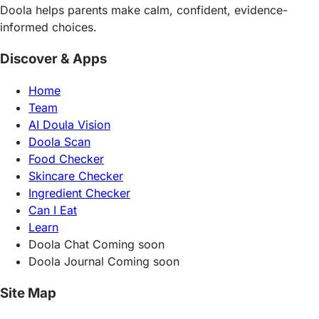
Doola helps parents make calm, confident, evidence-
informed choices.
Discover & Apps
Home
Team
AI Doula Vision
Doola Scan
Food Checker
Skincare Checker
Ingredient Checker
Can I Eat
Learn
Doola Chat
Coming soon
Doola Journal
Coming soon
Site Map