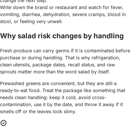
change the next step.
Write down the brand or restaurant and watch for fever,
vomiting, diarrhea, dehydration, severe cramps, blood in
stool, or feeling very unwell.
Why salad risk changes by handling
Fresh produce can carry germs if it is contaminated before
purchase or during handling. That is why refrigeration,
clean utensils, package dates, recall status, and raw
sprouts matter more than the word salad by itself.
Prewashed greens are convenient, but they are still a
ready-to-eat food. Treat the package like something that
needs clean handling: keep it cold, avoid cross-
contamination, use it by the date, and throw it away if it
smells off or the leaves look slimy.
verified