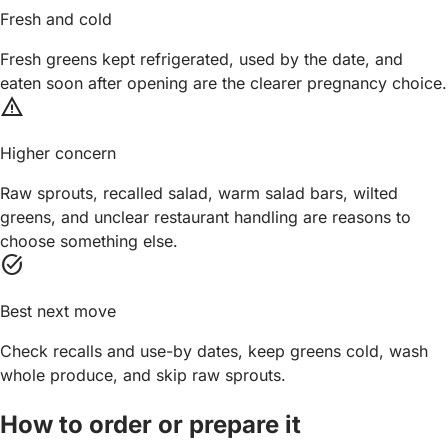
Fresh and cold
Fresh greens kept refrigerated, used by the date, and
eaten soon after opening are the clearer pregnancy choice.
warning
Higher concern
Raw sprouts, recalled salad, warm salad bars, wilted
greens, and unclear restaurant handling are reasons to
choose something else.
task_alt
Best next move
Check recalls and use-by dates, keep greens cold, wash
whole produce, and skip raw sprouts.
How to order or prepare it