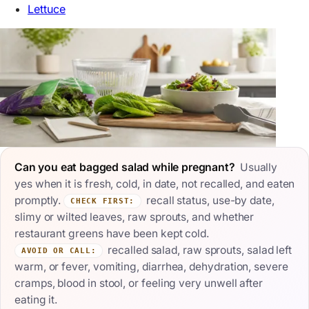
Lettuce
Can you eat bagged salad while pregnant?
Usually
yes when it is fresh, cold, in date, not recalled, and eaten
promptly.
recall status, use-by date,
CHECK FIRST:
slimy or wilted leaves, raw sprouts, and whether
restaurant greens have been kept cold.
recalled salad, raw sprouts, salad left
AVOID OR CALL:
warm, or fever, vomiting, diarrhea, dehydration, severe
cramps, blood in stool, or feeling very unwell after
eating it.