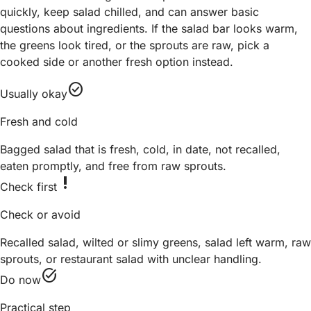
quickly, keep salad chilled, and can answer basic
questions about ingredients. If the salad bar looks warm,
the greens look tired, or the sprouts are raw, pick a
cooked side or another fresh option instead.
check_circle
Usually okay
Fresh and cold
Bagged salad that is fresh, cold, in date, not recalled,
eaten promptly, and free from raw sprouts.
priority_high
Check first
Check or avoid
Recalled salad, wilted or slimy greens, salad left warm, raw
sprouts, or restaurant salad with unclear handling.
task_alt
Do now
Practical step