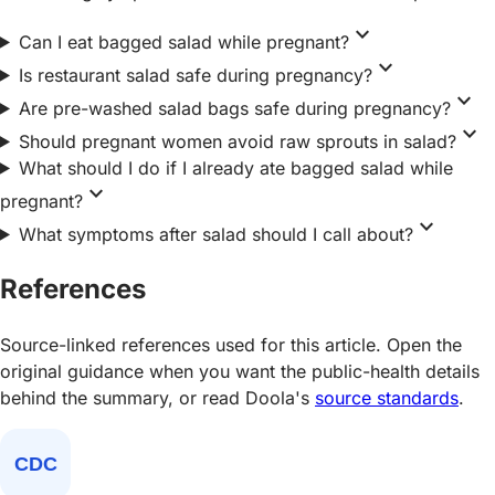
expand_more
Can I eat bagged salad while pregnant?
expand_more
Is restaurant salad safe during pregnancy?
expand_more
Are pre-washed salad bags safe during pregnancy?
expand_more
Should pregnant women avoid raw sprouts in salad?
What should I do if I already ate bagged salad while
expand_more
pregnant?
expand_more
What symptoms after salad should I call about?
References
Source-linked references used for this article. Open the
original guidance when you want the public-health details
behind the summary, or read Doola's
source standards
.