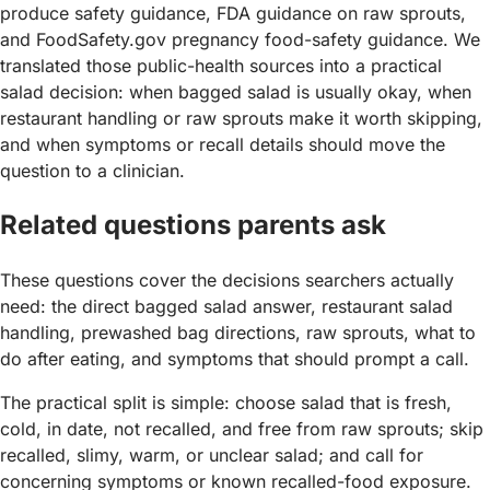
produce safety guidance, FDA guidance on raw sprouts,
and FoodSafety.gov pregnancy food-safety guidance. We
translated those public-health sources into a practical
salad decision: when bagged salad is usually okay, when
restaurant handling or raw sprouts make it worth skipping,
and when symptoms or recall details should move the
question to a clinician.
Related questions parents ask
These questions cover the decisions searchers actually
need: the direct bagged salad answer, restaurant salad
handling, prewashed bag directions, raw sprouts, what to
do after eating, and symptoms that should prompt a call.
The practical split is simple: choose salad that is fresh,
cold, in date, not recalled, and free from raw sprouts; skip
recalled, slimy, warm, or unclear salad; and call for
concerning symptoms or known recalled-food exposure.