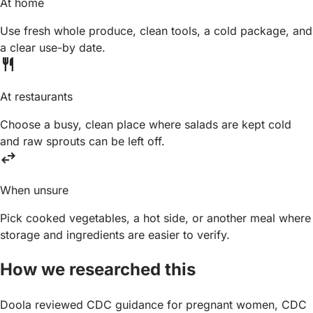
At home
Use fresh whole produce, clean tools, a cold package, and
a clear use-by date.
restaurant
At restaurants
Choose a busy, clean place where salads are kept cold
and raw sprouts can be left off.
swap_horiz
When unsure
Pick cooked vegetables, a hot side, or another meal where
storage and ingredients are easier to verify.
How we researched this
Doola reviewed CDC guidance for pregnant women, CDC