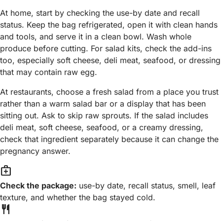
At home, start by checking the use-by date and recall
status. Keep the bag refrigerated, open it with clean hands
and tools, and serve it in a clean bowl. Wash whole
produce before cutting. For salad kits, check the add-ins
too, especially soft cheese, deli meat, seafood, or dressing
that may contain raw egg.
At restaurants, choose a fresh salad from a place you trust
rather than a warm salad bar or a display that has been
sitting out. Ask to skip raw sprouts. If the salad includes
deli meat, soft cheese, seafood, or a creamy dressing,
check that ingredient separately because it can change the
pregnancy answer.
medical_services
Check the package:
use-by date, recall status, smell, leaf
texture, and whether the bag stayed cold.
restaurant