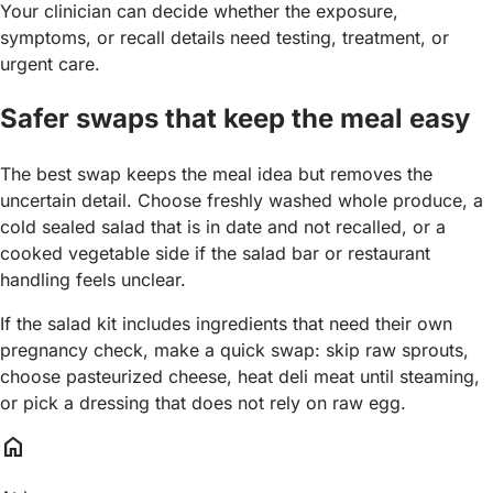
Your clinician can decide whether the exposure,
symptoms, or recall details need testing, treatment, or
urgent care.
Safer swaps that keep the meal easy
The best swap keeps the meal idea but removes the
uncertain detail. Choose freshly washed whole produce, a
cold sealed salad that is in date and not recalled, or a
cooked vegetable side if the salad bar or restaurant
handling feels unclear.
If the salad kit includes ingredients that need their own
pregnancy check, make a quick swap: skip raw sprouts,
choose pasteurized cheese, heat deli meat until steaming,
or pick a dressing that does not rely on raw egg.
home