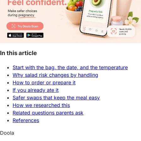
In this article
Start with the bag, the date, and the temperature
Why salad risk changes by handling
How to order or prepare it
If you already ate it
Safer swaps that keep the meal easy
How we researched this
Related questions parents ask
References
Doola