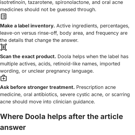
isotretinoin, tazarotene, spironolactone, and oral acne
medicines should not be guessed through.
list_alt
Make a label inventory.
Active ingredients, percentages,
leave-on versus rinse-off, body area, and frequency are
the details that change the answer.
document_scanner
Scan the exact product.
Doola helps when the label has
multiple actives, acids, retinoid-like names, imported
wording, or unclear pregnancy language.
medical_services
Ask before stronger treatment.
Prescription acne
medicine, oral antibiotics, severe cystic acne, or scarring
acne should move into clinician guidance.
Where Doola helps after the article
answer