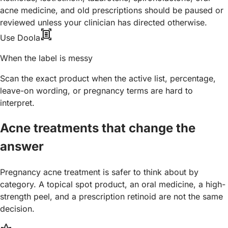
acne medicine, and old prescriptions should be paused or
reviewed unless your clinician has directed otherwise.
document_scanner
Use Doola
When the label is messy
Scan the exact product when the active list, percentage,
leave-on wording, or pregnancy terms are hard to
interpret.
Acne treatments that change the
answer
Pregnancy acne treatment is safer to think about by
category. A topical spot product, an oral medicine, a high-
strength peel, and a prescription retinoid are not the same
decision.