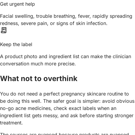
Get urgent help
Facial swelling, trouble breathing, fever, rapidly spreading
redness, severe pain, or signs of skin infection.
receipt_long
Keep the label
A product photo and ingredient list can make the clinician
conversation much more precise.
What not to overthink
You do not need a perfect pregnancy skincare routine to
be doing this well. The safer goal is simpler: avoid obvious
no-go acne medicines, check exact labels when an
ingredient list gets messy, and ask before starting stronger
treatment.
The sources are nuanced because products are nuanced.