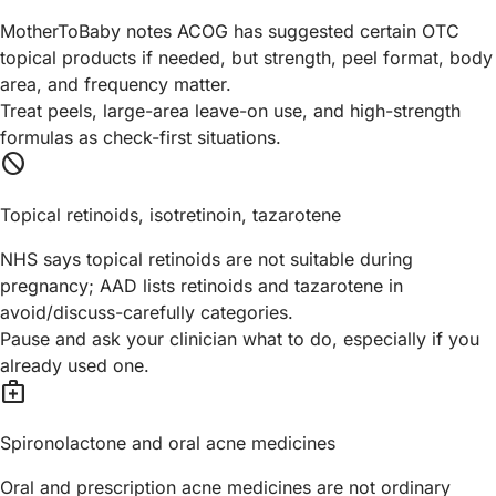
MotherToBaby notes ACOG has suggested certain OTC
topical products if needed, but strength, peel format, body
area, and frequency matter.
Treat peels, large-area leave-on use, and high-strength
formulas as check-first situations.
block
Topical retinoids, isotretinoin, tazarotene
NHS says topical retinoids are not suitable during
pregnancy; AAD lists retinoids and tazarotene in
avoid/discuss-carefully categories.
Pause and ask your clinician what to do, especially if you
already used one.
medical_services
Spironolactone and oral acne medicines
Oral and prescription acne medicines are not ordinary