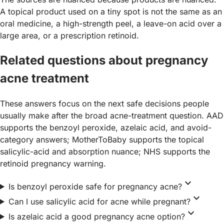
A topical product used on a tiny spot is not the same as an
oral medicine, a high-strength peel, a leave-on acid over a
large area, or a prescription retinoid.
Related questions about pregnancy
acne treatment
These answers focus on the next safe decisions people
usually make after the broad acne-treatment question. AAD
supports the benzoyl peroxide, azelaic acid, and avoid-
category answers; MotherToBaby supports the topical
salicylic-acid and absorption nuance; NHS supports the
retinoid pregnancy warning.
expand_more
Is benzoyl peroxide safe for pregnancy acne?
expand_more
Can I use salicylic acid for acne while pregnant?
expand_more
Is azelaic acid a good pregnancy acne option?