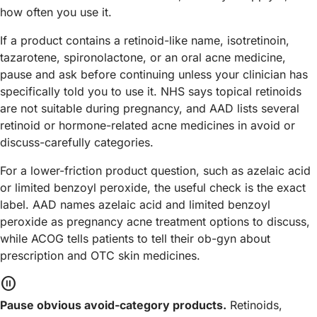
how often you use it.
If a product contains a retinoid-like name, isotretinoin,
tazarotene, spironolactone, or an oral acne medicine,
pause and ask before continuing unless your clinician has
specifically told you to use it. NHS says topical retinoids
are not suitable during pregnancy, and AAD lists several
retinoid or hormone-related acne medicines in avoid or
discuss-carefully categories.
For a lower-friction product question, such as azelaic acid
or limited benzoyl peroxide, the useful check is the exact
label. AAD names azelaic acid and limited benzoyl
peroxide as pregnancy acne treatment options to discuss,
while ACOG tells patients to tell their ob-gyn about
prescription and OTC skin medicines.
pause_circle
Pause obvious avoid-category products.
Retinoids,