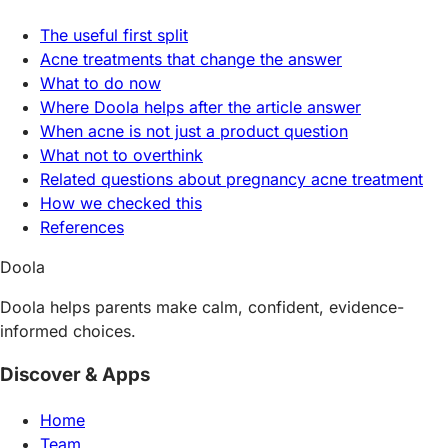
The useful first split
Acne treatments that change the answer
What to do now
Where Doola helps after the article answer
When acne is not just a product question
What not to overthink
Related questions about pregnancy acne treatment
How we checked this
References
Doola
Doola helps parents make calm, confident, evidence-
informed choices.
Discover & Apps
Home
Team