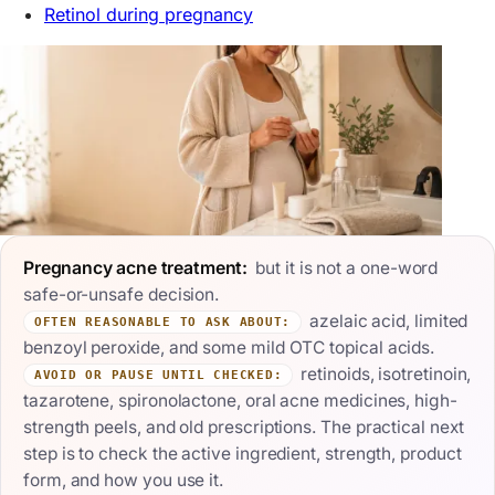
Retinol during pregnancy
Pregnancy acne treatment:
but it is not a one-word
safe-or-unsafe decision.
azelaic acid, limited
OFTEN REASONABLE TO ASK ABOUT:
benzoyl peroxide, and some mild OTC topical acids.
retinoids, isotretinoin,
AVOID OR PAUSE UNTIL CHECKED:
tazarotene, spironolactone, oral acne medicines, high-
strength peels, and old prescriptions. The practical next
step is to check the active ingredient, strength, product
form, and how you use it.