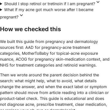
expand_more
Should I stop retinol or tretinoin if I am pregnant?
What if my acne got much worse after I became
expand_more
pregnant?
How we checked this
We built this guide from pregnancy and dermatology
sources first: AAD for pregnancy-acne treatment
categories, MotherToBaby for topical-acne exposure
nuance, ACOG for pregnancy skin-medication context, and
NHS for treatment categories and retinoid warnings.
Then we wrote around the parent decision behind the
search: what might help, what to avoid, what details
change the answer, and when the exact label or symptom
pattern should move from article reading into a clinician or
product-label check. This guide is educational and does
not diagnose acne, prescribe treatment, clear medication,