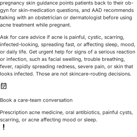
pregnancy skin guidance points patients back to their ob-
gyn for skin-medication questions, and AAD recommends
talking with an obstetrician or dermatologist before using
acne treatment while pregnant.
Ask for care advice if acne is painful, cystic, scarring,
infected-looking, spreading fast, or affecting sleep, mood,
or daily life. Get urgent help for signs of a serious reaction
or infection, such as facial swelling, trouble breathing,
fever, rapidly spreading redness, severe pain, or skin that
looks infected. Those are not skincare-routing decisions.
event_available
Book a care-team conversation
Prescription acne medicine, oral antibiotics, painful cysts,
scarring, or acne affecting mood or sleep.
priority_high