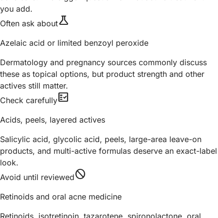
you add.
science
Often ask about
Azelaic acid or limited benzoyl peroxide
Dermatology and pregnancy sources commonly discuss
these as topical options, but product strength and other
actives still matter.
fact_check
Check carefully
Acids, peels, layered actives
Salicylic acid, glycolic acid, peels, large-area leave-on
products, and multi-active formulas deserve an exact-label
look.
block
Avoid until reviewed
Retinoids and oral acne medicine
Retinoids, isotretinoin, tazarotene, spironolactone, oral