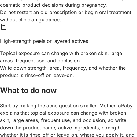
cosmetic product decisions during pregnancy.
Do not restart an old prescription or begin oral treatment
without clinician guidance.
list_alt
High-strength peels or layered actives
Topical exposure can change with broken skin, large
areas, frequent use, and occlusion.
Write down strength, area, frequency, and whether the
product is rinse-off or leave-on.
What to do now
Start by making the acne question smaller. MotherToBaby
explains that topical exposure can change with broken
skin, large areas, frequent use, and occlusion, so write
down the product name, active ingredients, strength,
whether it is rinse-off or leave-on, where you apply it, and