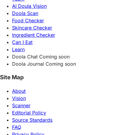
AI Doula Vision
Doola Scan
Food Checker
Skincare Checker
Ingredient Checker
Can I Eat
Learn
Doola Chat
Coming soon
Doola Journal
Coming soon
Site Map
About
Vision
Scanner
Editorial Policy
Source Standards
FAQ
Privacy Policy