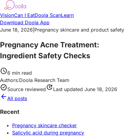
Vision
Can I Eat
Doola Scan
Learn
Download Doola App
June 18, 2026
|
Pregnancy skincare and product safety
Pregnancy Acne Treatment:
Ingredient Safety Checks
schedule
6
min read
Authors:
Doola Research Team
verified
update
Source reviewed
Last updated
June 18, 2026
arrow_back
All posts
Recent
Pregnancy skincare checker
Salicylic acid during pregnancy