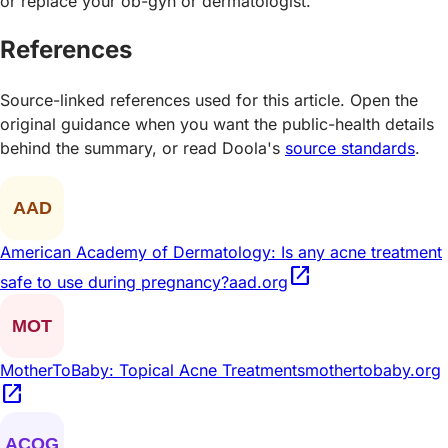
or replace your ob-gyn or dermatologist.
References
Source-linked references used for this article. Open the
original guidance when you want the public-health details
behind the summary, or read Doola's
source standards
.
American Academy of Dermatology: Is any acne treatment
open_in_new
safe to use during pregnancy?
aad.org
MotherToBaby: Topical Acne Treatments
mothertobaby.org
open_in_new