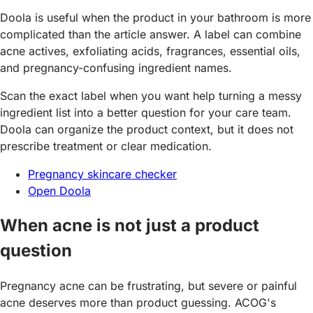
Doola is useful when the product in your bathroom is more
complicated than the article answer. A label can combine
acne actives, exfoliating acids, fragrances, essential oils,
and pregnancy-confusing ingredient names.
Scan the exact label when you want help turning a messy
ingredient list into a better question for your care team.
Doola can organize the product context, but it does not
prescribe treatment or clear medication.
Pregnancy skincare checker
Open Doola
When acne is not just a product
question
Pregnancy acne can be frustrating, but severe or painful
acne deserves more than product guessing. ACOG's