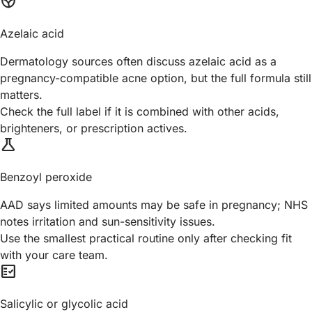
spa
Azelaic acid
Dermatology sources often discuss azelaic acid as a
pregnancy-compatible acne option, but the full formula still
matters.
Check the full label if it is combined with other acids,
brighteners, or prescription actives.
science
Benzoyl peroxide
AAD says limited amounts may be safe in pregnancy; NHS
notes irritation and sun-sensitivity issues.
Use the smallest practical routine only after checking fit
with your care team.
fact_check
Salicylic or glycolic acid