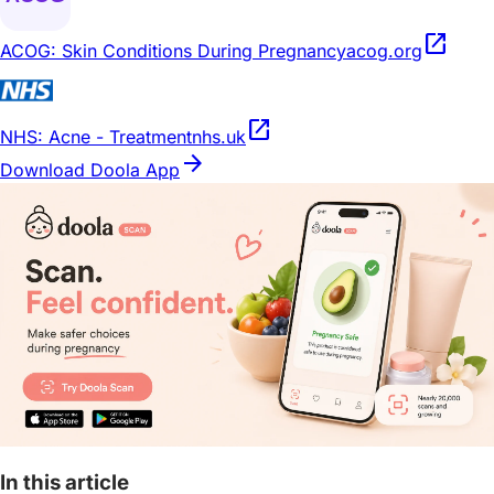
open_in_new
ACOG: Skin Conditions During Pregnancy
acog.org
open_in_new
NHS: Acne - Treatment
nhs.uk
arrow_forward
Download Doola App
In this article