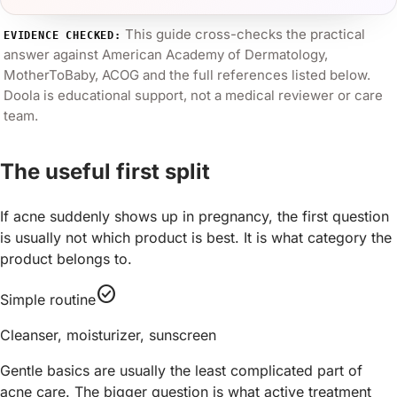
This guide cross-checks the practical
EVIDENCE CHECKED:
answer against
American Academy of Dermatology,
MotherToBaby, ACOG
and the full references listed below.
Doola is educational support, not a medical reviewer or care
team.
The useful first split
If acne suddenly shows up in pregnancy, the first question
is usually not which product is best. It is what category the
product belongs to.
check_circle
Simple routine
Cleanser, moisturizer, sunscreen
Gentle basics are usually the least complicated part of
acne care. The bigger question is what active treatment