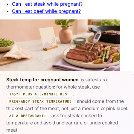
Can I eat steak while pregnant?
Can I eat beef while pregnant?
Steak temp for pregnant women
is safest as a
thermometer question: for whole steak, use
.
145°F PLUS A 3-MINUTE REST
should come from the
PREGNANCY STEAK TEMPERATURE
thickest part of the meat, not just a medium or pink label.
ask for steak cooked to
AT A RESTAURANT:
temperature and avoid unclear rare or undercooked
meat.