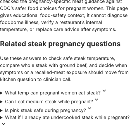
checked the pregnancy-specific meat guidance against
CDC’s safer food choices for pregnant women. This page
gives educational food-safety context; it cannot diagnose
foodborne illness, verify a restaurant’s internal
temperature, or replace care advice after symptoms.
Related steak pregnancy questions
Use these answers to check safe steak temperature,
compare whole steak with ground beef, and decide when
symptoms or a recalled-meat exposure should move from
kitchen question to clinician call.
expand_more
What temp can pregnant women eat steak?
expand_more
Can I eat medium steak while pregnant?
expand_more
Is pink steak safe during pregnancy?
What if I already ate undercooked steak while pregnant?
expand_more