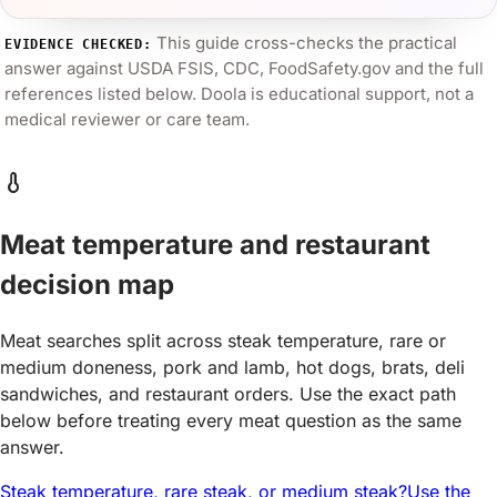
This guide cross-checks the practical
EVIDENCE CHECKED:
answer against
USDA FSIS, CDC, FoodSafety.gov
and the full
references listed below. Doola is educational support, not a
medical reviewer or care team.
thermometer
Meat temperature and restaurant
decision map
Meat searches split across steak temperature, rare or
medium doneness, pork and lamb, hot dogs, brats, deli
sandwiches, and restaurant orders. Use the exact path
below before treating every meat question as the same
answer.
Steak temperature, rare steak, or medium steak?
Use the