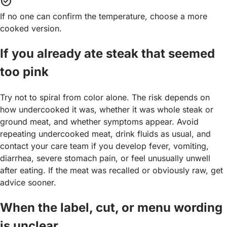
task_alt
If no one can confirm the temperature, choose a more
cooked version.
If you already ate steak that seemed
too pink
Try not to spiral from color alone. The risk depends on
how undercooked it was, whether it was whole steak or
ground meat, and whether symptoms appear. Avoid
repeating undercooked meat, drink fluids as usual, and
contact your care team if you develop fever, vomiting,
diarrhea, severe stomach pain, or feel unusually unwell
after eating. If the meat was recalled or obviously raw, get
advice sooner.
When the label, cut, or menu wording
is unclear