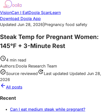
Vision
Can I Eat
Doola Scan
Learn
Download Doola App
Updated Jun 28, 2026
|
Pregnancy food safety
Steak Temp for Pregnant Women:
145°F + 3-Minute Rest
schedule
4
min read
Authors:
Doola Research Team
verified
update
Source reviewed
Last updated
Updated Jun 28,
2026
arrow_back
All posts
Recent
Can I eat medium steak while pregnant?