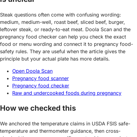
Steak questions often come with confusing wording:
medium, medium-well, roast beef, sliced beef, burger,
leftover steak, or ready-to-eat meat. Doola Scan and the
pregnancy food checker can help you check the exact
food or menu wording and connect it to pregnancy food-
safety rules. They are useful when the article gives the
principle but your actual plate has more details.
Open Doola Scan
Pregnancy food scanner
Pregnancy food checker
Raw and undercooked foods during pregnancy
How we checked this
We anchored the temperature claims in USDA FSIS safe-
temperature and thermometer guidance, then cross-