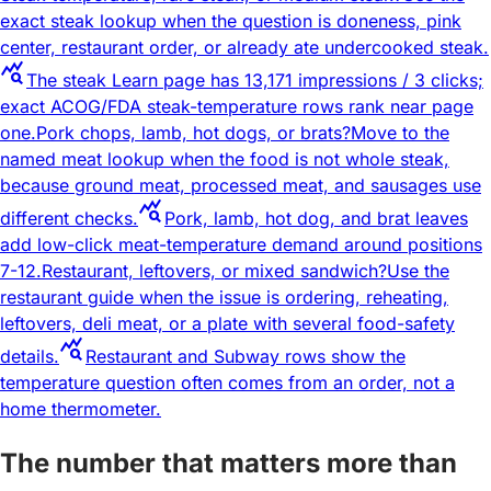
exact steak lookup when the question is doneness, pink
center, restaurant order, or already ate undercooked steak.
query_stats
The steak Learn page has 13,171 impressions / 3 clicks;
exact ACOG/FDA steak-temperature rows rank near page
one.
Pork chops, lamb, hot dogs, or brats?
Move to the
named meat lookup when the food is not whole steak,
because ground meat, processed meat, and sausages use
query_stats
different checks.
Pork, lamb, hot dog, and brat leaves
add low-click meat-temperature demand around positions
7-12.
Restaurant, leftovers, or mixed sandwich?
Use the
restaurant guide when the issue is ordering, reheating,
leftovers, deli meat, or a plate with several food-safety
query_stats
details.
Restaurant and Subway rows show the
temperature question often comes from an order, not a
home thermometer.
The number that matters more than