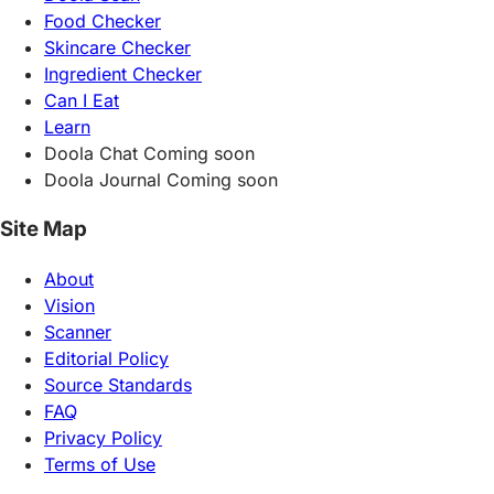
Food Checker
Skincare Checker
Ingredient Checker
Can I Eat
Learn
Doola Chat
Coming soon
Doola Journal
Coming soon
Site Map
About
Vision
Scanner
Editorial Policy
Source Standards
FAQ
Privacy Policy
Terms of Use