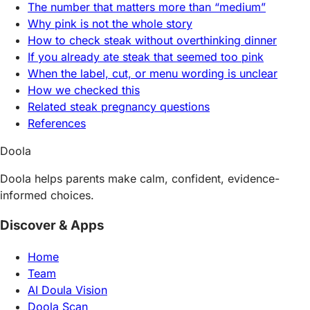
The number that matters more than “medium”
Why pink is not the whole story
How to check steak without overthinking dinner
If you already ate steak that seemed too pink
When the label, cut, or menu wording is unclear
How we checked this
Related steak pregnancy questions
References
Doola
Doola helps parents make calm, confident, evidence-
informed choices.
Discover & Apps
Home
Team
AI Doula Vision
Doola Scan