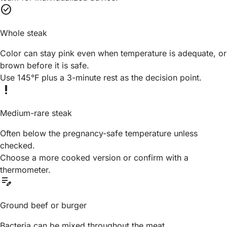
check_circle
Whole steak
Color can stay pink even when temperature is adequate, or
brown before it is safe.
Use 145°F plus a 3-minute rest as the decision point.
priority_high
Medium-rare steak
Often below the pregnancy-safe temperature unless
checked.
Choose a more cooked version or confirm with a
thermometer.
edit_note
Ground beef or burger
Bacteria can be mixed throughout the meat.