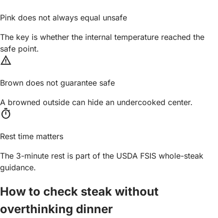
Pink does not always equal unsafe
The key is whether the internal temperature reached the
safe point.
warning
Brown does not guarantee safe
A browned outside can hide an undercooked center.
timer
Rest time matters
The 3-minute rest is part of the USDA FSIS whole-steak
guidance.
How to check steak without
overthinking dinner