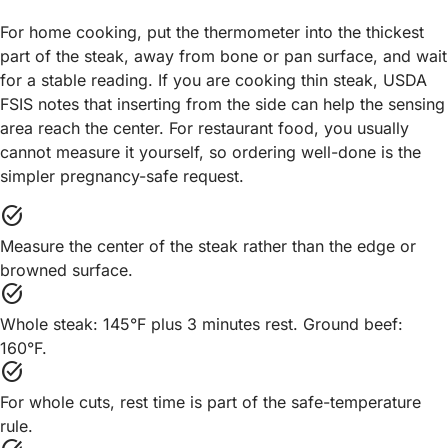
For home cooking, put the thermometer into the thickest
part of the steak, away from bone or pan surface, and wait
for a stable reading. If you are cooking thin steak, USDA
FSIS notes that inserting from the side can help the sensing
area reach the center. For restaurant food, you usually
cannot measure it yourself, so ordering well-done is the
simpler pregnancy-safe request.
task_alt
Measure the center of the steak rather than the edge or
browned surface.
task_alt
Whole steak: 145°F plus 3 minutes rest. Ground beef:
160°F.
task_alt
For whole cuts, rest time is part of the safe-temperature
rule.