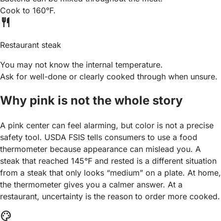
Cook to 160°F.
restaurant
Restaurant steak
You may not know the internal temperature.
Ask for well-done or clearly cooked through when unsure.
Why pink is not the whole story
A pink center can feel alarming, but color is not a precise
safety tool. USDA FSIS tells consumers to use a food
thermometer because appearance can mislead you. A
steak that reached 145°F and rested is a different situation
from a steak that only looks “medium” on a plate. At home,
the thermometer gives you a calmer answer. At a
restaurant, uncertainty is the reason to order more cooked.
palette