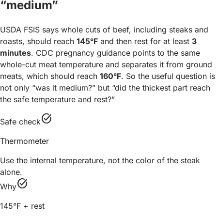
“medium”
USDA FSIS says whole cuts of beef, including steaks and
roasts, should reach
145°F
and then rest for at least
3
minutes
. CDC pregnancy guidance points to the same
whole-cut meat temperature and separates it from ground
meats, which should reach
160°F
. So the useful question is
not only “was it medium?” but “did the thickest part reach
the safe temperature and rest?”
task_alt
Safe check
Thermometer
Use the internal temperature, not the color of the steak
alone.
task_alt
Why
145°F + rest