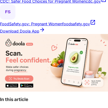
CDC: Safer Food Choices for Pregnant Women
cdc.gov
open_in_new
FoodSafety.gov: Pregnant Women
foodsafety.gov
arrow_forward
Download Doola App
In this article