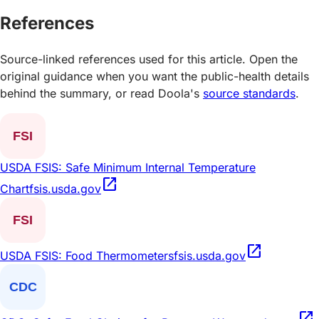
References
Source-linked references used for this article. Open the
original guidance when you want the public-health details
behind the summary, or read Doola's
source standards
.
USDA FSIS: Safe Minimum Internal Temperature
open_in_new
Chart
fsis.usda.gov
open_in_new
USDA FSIS: Food Thermometers
fsis.usda.gov
open_in_new