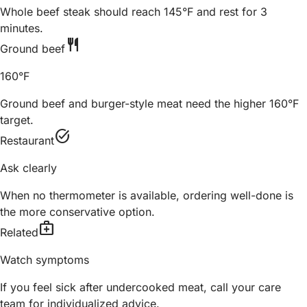
Whole beef steak should reach 145°F and rest for 3
minutes.
restaurant
Ground beef
160°F
Ground beef and burger-style meat need the higher 160°F
target.
task_alt
Restaurant
Ask clearly
When no thermometer is available, ordering well-done is
the more conservative option.
medical_services
Related
Watch symptoms
If you feel sick after undercooked meat, call your care
team for individualized advice.