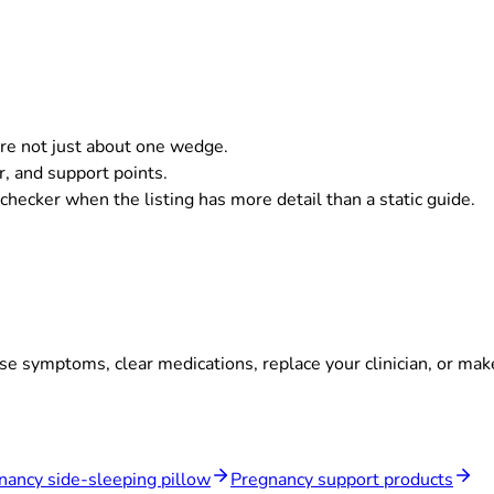
are not just about one wedge.
er, and support points.
hecker when the listing has more detail than a static guide.
se symptoms, clear medications, replace your clinician, or ma
nancy side-sleeping pillow
Pregnancy support products