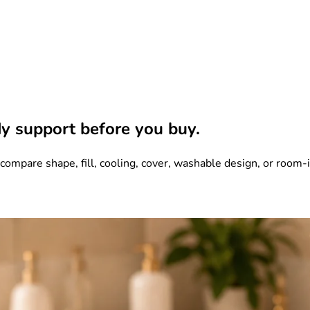
y support before you buy.
mpare shape, fill, cooling, cover, washable design, or room-in