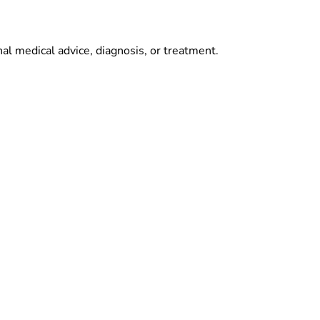
al medical advice, diagnosis, or treatment.