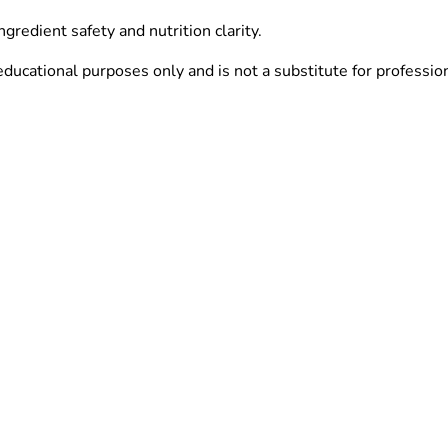
redient safety and nutrition clarity.
ucational purposes only and is not a substitute for profession