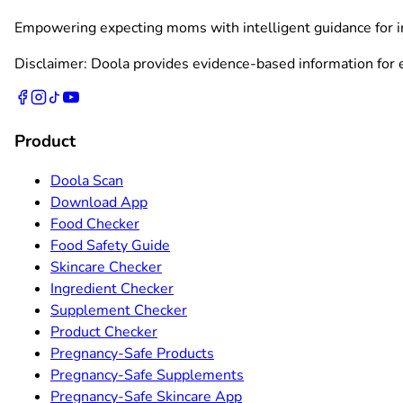
Empowering expecting moms with intelligent guidance for ing
Disclaimer: Doola provides evidence-based information for ed
Product
Doola Scan
Download App
Food Checker
Food Safety Guide
Skincare Checker
Ingredient Checker
Supplement Checker
Product Checker
Pregnancy-Safe Products
Pregnancy-Safe Supplements
Pregnancy-Safe Skincare App