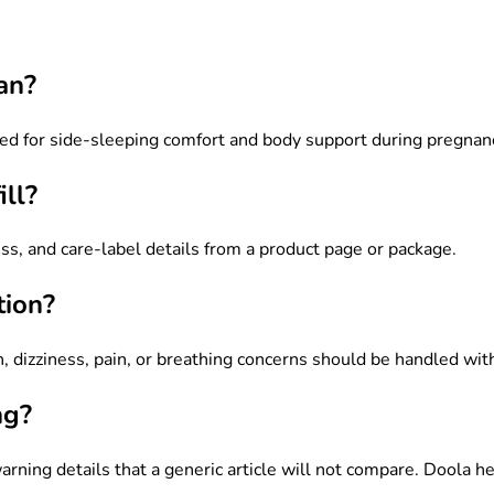
an?
igned for side-sleeping comfort and body support during pregnan
ll?
ness, and care-label details from a product page or package.
tion?
, dizziness, pain, or breathing concerns should be handled with 
ng?
warning details that a generic article will not compare. Doola h