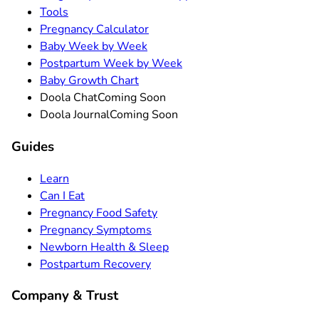
Tools
Pregnancy Calculator
Baby Week by Week
Postpartum Week by Week
Baby Growth Chart
Doola Chat
Coming Soon
Doola Journal
Coming Soon
Guides
Learn
Can I Eat
Pregnancy Food Safety
Pregnancy Symptoms
Newborn Health & Sleep
Postpartum Recovery
Company & Trust