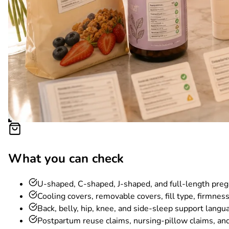
What you can check
U-shaped, C-shaped, J-shaped, and full-length preg
Cooling covers, removable covers, fill type, firmnes
Back, belly, hip, knee, and side-sleep support langu
Postpartum reuse claims, nursing-pillow claims, and