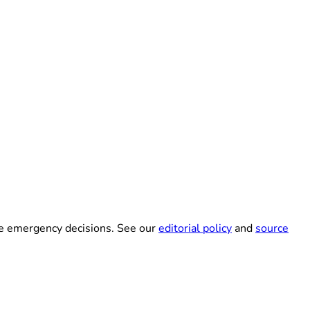
ke emergency decisions. See our
editorial policy
and
source