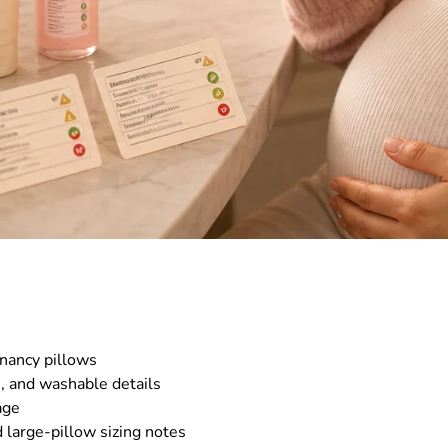
nancy pillows
s, and washable details
age
 large-pillow sizing notes