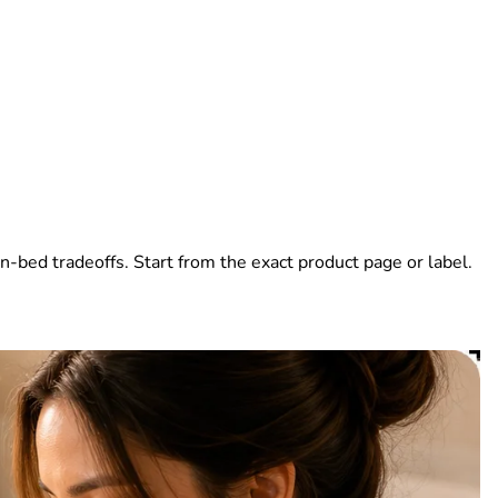
-bed tradeoffs. Start from the exact product page or label.