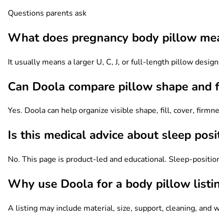
Questions parents ask
What does pregnancy body pillow me
It usually means a larger U, C, J, or full-length pillow des
Can Doola compare pillow shape and fi
Yes. Doola can help organize visible shape, fill, cover, firm
Is this medical advice about sleep posi
No. This page is product-led and educational. Sleep-position
Why use Doola for a body pillow listi
A listing may include material, size, support, cleaning, and 