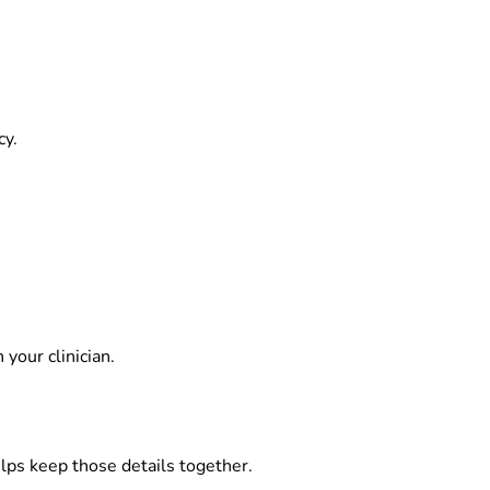
cy.
your clinician.
elps keep those details together.