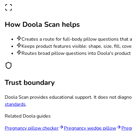
How Doola Scan helps
Creates a route for full-body pillow questions that 
Keeps product features visible: shape, size, fill, cov
Routes broad pillow questions into Doola's product c
Trust boundary
Doola Scan provides educational support. It does not diagno
standards
.
Related Doola guides
Pregnancy pillow checker
Pregnancy wedge pillow
Preg