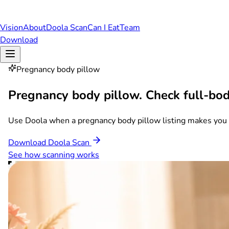
Vision
About
Doola Scan
Can I Eat
Team
Download
Pregnancy body pillow
Pregnancy body pillow.
Check full-bod
Use Doola when a pregnancy body pillow listing makes you co
Download Doola Scan
See how scanning works