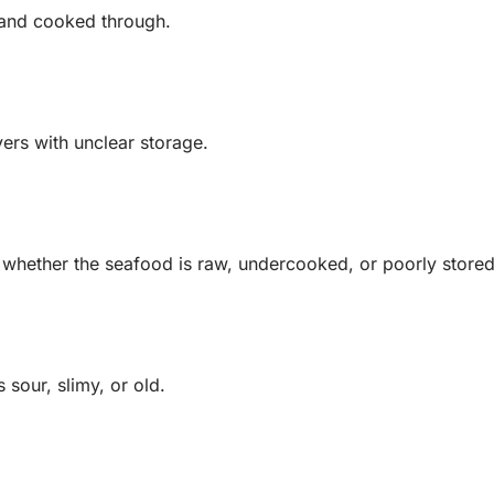
t and cooked through.
vers with unclear storage.
whether the seafood is raw, undercooked, or poorly stored
sour, slimy, or old.