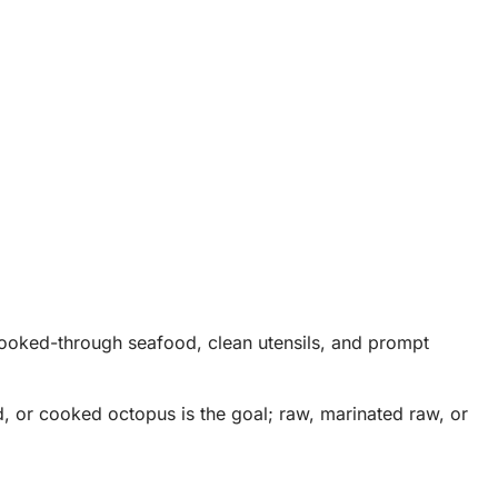
 cooked-through seafood, clean utensils, and prompt
d, or cooked octopus is the goal; raw, marinated raw, or