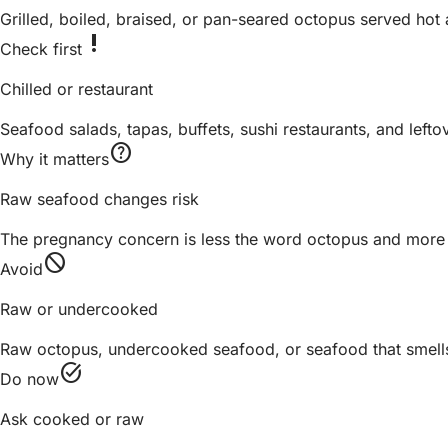
Grilled, boiled, braised, or pan-seared octopus served ho
priority_high
Check first
Chilled or restaurant
Seafood salads, tapas, buffets, sushi restaurants, and lefto
help
Why it matters
Raw seafood changes risk
The pregnancy concern is less the word octopus and more 
block
Avoid
Raw or undercooked
Raw octopus, undercooked seafood, or seafood that smells 
task_alt
Do now
Ask cooked or raw