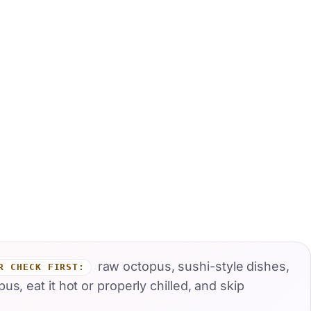
raw octopus, sushi-style dishes,
R CHECK FIRST:
, eat it hot or properly chilled, and skip