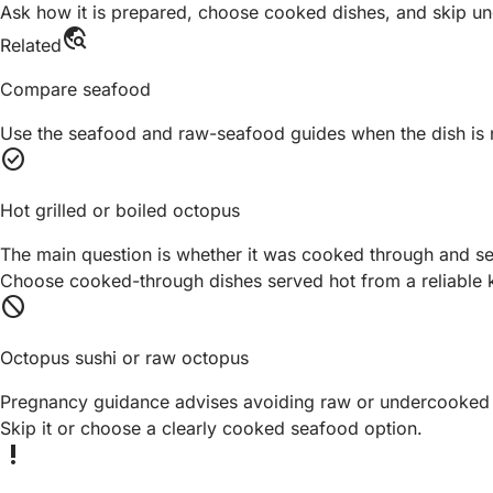
Ask how it is prepared, choose cooked dishes, and skip unc
travel_explore
Related
Compare seafood
Use the seafood and raw-seafood guides when the dish is 
check_circle
Hot grilled or boiled octopus
The main question is whether it was cooked through and se
Choose cooked-through dishes served hot from a reliable k
block
Octopus sushi or raw octopus
Pregnancy guidance advises avoiding raw or undercooked
Skip it or choose a clearly cooked seafood option.
priority_high