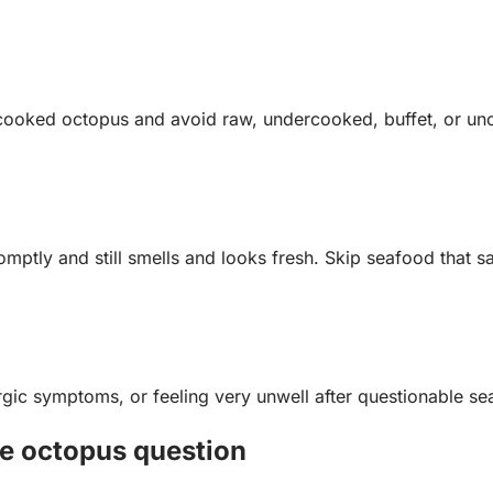
e cooked octopus and avoid raw, undercooked, buffet, or un
omptly and still smells and looks fresh. Skip seafood that sa
ergic symptoms, or feeling very unwell after questionable s
le octopus question