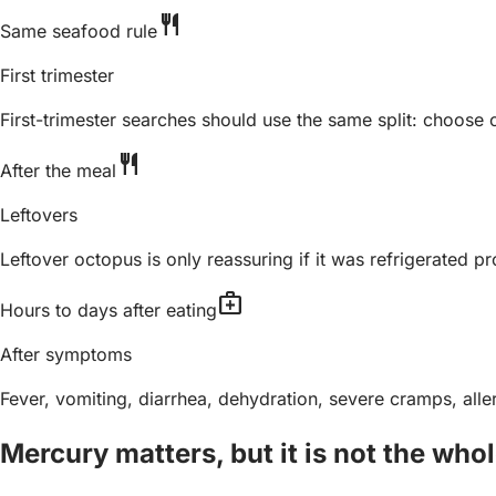
restaurant
Same seafood rule
First trimester
First-trimester searches should use the same split: choos
restaurant
After the meal
Leftovers
Leftover octopus is only reassuring if it was refrigerated pr
medical_services
Hours to days after eating
After symptoms
Fever, vomiting, diarrhea, dehydration, severe cramps, all
Mercury matters, but it is not the who