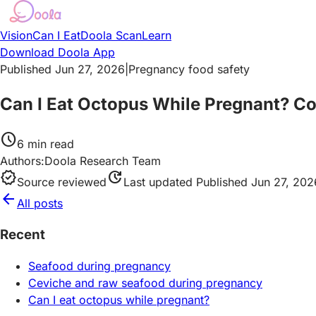
Vision
Can I Eat
Doola Scan
Learn
Download Doola App
Published Jun 27, 2026
|
Pregnancy food safety
Can I Eat Octopus While Pregnant? C
schedule
6
min read
Authors:
Doola Research Team
verified
update
Source reviewed
Last updated
Published Jun 27, 202
arrow_back
All posts
Recent
Seafood during pregnancy
Ceviche and raw seafood during pregnancy
Can I eat octopus while pregnant?