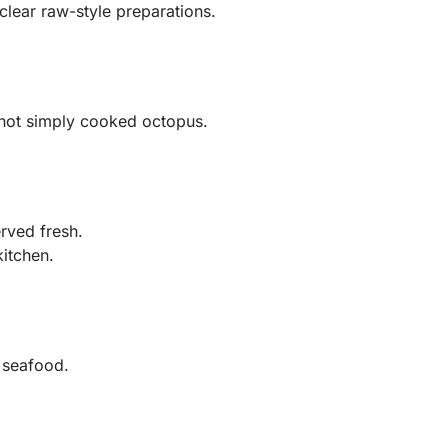
lear raw-style preparations.
not simply cooked octopus.
rved fresh.
itchen.
 seafood.