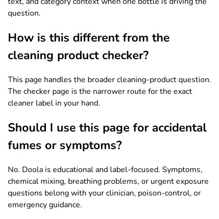
text, and category context when one bottle is driving the
question.
How is this different from the
cleaning product checker?
This page handles the broader cleaning-product question.
The checker page is the narrower route for the exact
cleaner label in your hand.
Should I use this page for accidental
fumes or symptoms?
No. Doola is educational and label-focused. Symptoms,
chemical mixing, breathing problems, or urgent exposure
questions belong with your clinician, poison-control, or
emergency guidance.