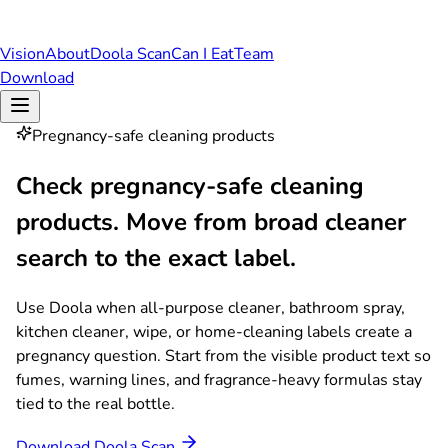
Vision
About
Doola Scan
Can I Eat
Team
Download
Pregnancy-safe cleaning products
Check pregnancy-safe cleaning
products.
Move from broad cleaner
search to the exact label.
Use Doola when all-purpose cleaner, bathroom spray,
kitchen cleaner, wipe, or home-cleaning labels create a
pregnancy question. Start from the visible product text so
fumes, warning lines, and fragrance-heavy formulas stay
tied to the real bottle.
Download Doola Scan