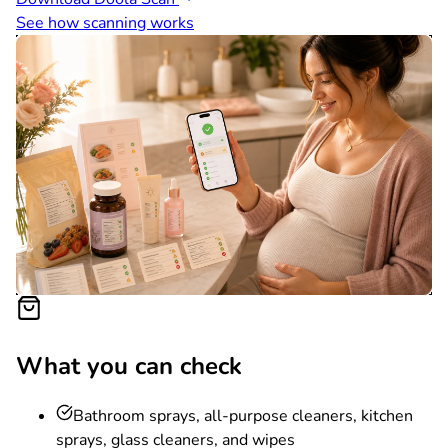
See how scanning works
What you can check
Bathroom sprays, all-purpose cleaners, kitchen
sprays, glass cleaners, and wipes