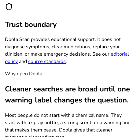
Trust boundary
Doola Scan provides educational support. It does not
diagnose symptoms, clear medications, replace your
clinician, or make emergency decisions. See our
editorial
policy
and
source standards
.
Why open Doola
Cleaner searches are broad until one
warning label changes the question.
Most people do not start with a chemical name. They
start with a spray bottle, a strong scent, or a warning line
that makes them pause. Doola gives that cleaner