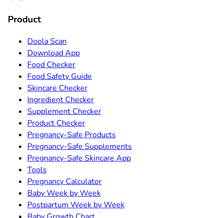
Product
Doola Scan
Download App
Food Checker
Food Safety Guide
Skincare Checker
Ingredient Checker
Supplement Checker
Product Checker
Pregnancy-Safe Products
Pregnancy-Safe Supplements
Pregnancy-Safe Skincare App
Tools
Pregnancy Calculator
Baby Week by Week
Postpartum Week by Week
Baby Growth Chart