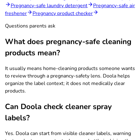
Pregnancy-safe laundry detergent
Pregnancy-safe air
freshener
Pregnancy product checker
Questions parents ask
What does pregnancy-safe cleaning
products mean?
It usually means home-cleaning products someone wants
to review through a pregnancy-safety lens. Doola helps
organize the label context; it does not medically clear
products.
Can Doola check cleaner spray
labels?
Yes. Doola can start from visible cleaner labels, warning