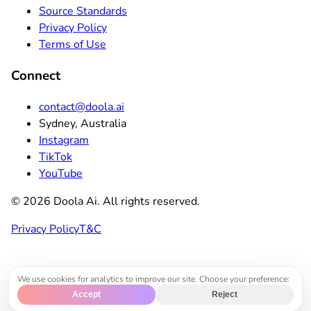
Source Standards
Privacy Policy
Terms of Use
Connect
contact@doola.ai
Sydney, Australia
Instagram
TikTok
YouTube
©
2026
Doola Ai. All rights reserved.
Privacy Policy
T&C
We use cookies for analytics to improve our site. Choose your preference:
Accept
Reject