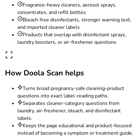
Fragrance-heavy cleaners, aerosol sprays,
concentrates, and refill bottles
Bleach-free disinfectants, stronger warning text,
and imported cleaner labels
Products that overlap with disinfectant sprays,
laundry boosters, or air-freshener questions
How Doola Scan helps
Turns broad pregnancy-safe cleaning-product
questions into exact label-reading paths.
Separates cleaner-category questions from
laundry, air-freshener, bleach, and disinfectant
labels.
Keeps the page educational and product-focused
instead of becoming a symptom or treatment guide.