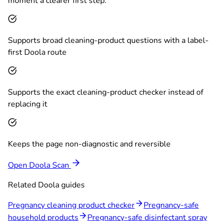
moment a clearer first step.
Supports broad cleaning-product questions with a label-
first Doola route
Supports the exact cleaning-product checker instead of
replacing it
Keeps the page non-diagnostic and reversible
Open Doola Scan
Related Doola guides
Pregnancy cleaning product checker
Pregnancy-safe
household products
Pregnancy-safe disinfectant spray