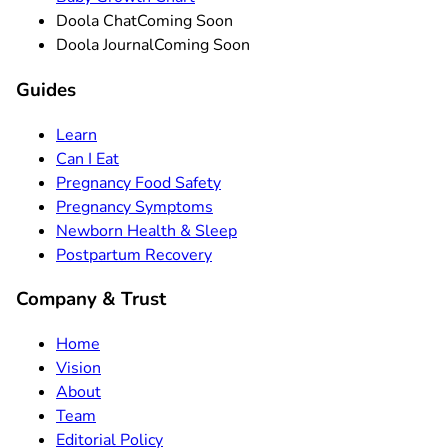
Doola Chat
Coming Soon
Doola Journal
Coming Soon
Guides
Learn
Can I Eat
Pregnancy Food Safety
Pregnancy Symptoms
Newborn Health & Sleep
Postpartum Recovery
Company & Trust
Home
Vision
About
Team
Editorial Policy