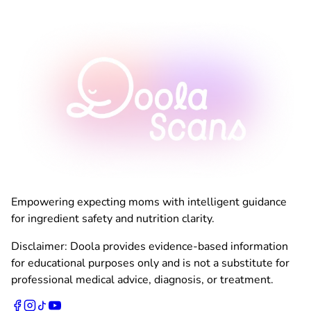
Empowering expecting moms with intelligent guidance
for ingredient safety and nutrition clarity.
Disclaimer: Doola provides evidence-based information
for educational purposes only and is not a substitute for
professional medical advice, diagnosis, or treatment.