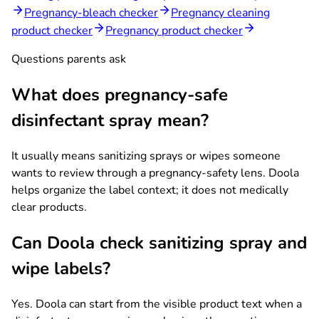
Pregnancy-bleach checker
Pregnancy cleaning
product checker
Pregnancy product checker
Questions parents ask
What does pregnancy-safe
disinfectant spray mean?
It usually means sanitizing sprays or wipes someone
wants to review through a pregnancy-safety lens. Doola
helps organize the label context; it does not medically
clear products.
Can Doola check sanitizing spray and
wipe labels?
Yes. Doola can start from the visible product text when a