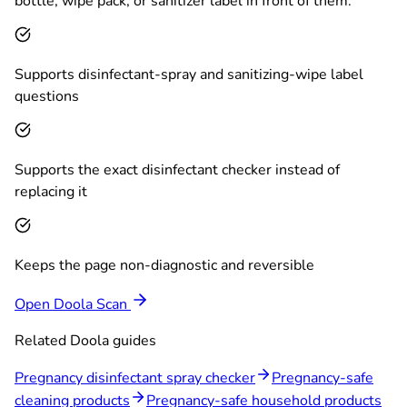
bottle, wipe pack, or sanitizer label in front of them.
Supports disinfectant-spray and sanitizing-wipe label
questions
Supports the exact disinfectant checker instead of
replacing it
Keeps the page non-diagnostic and reversible
Open Doola Scan
Related Doola guides
Pregnancy disinfectant spray checker
Pregnancy-safe
cleaning products
Pregnancy-safe household products