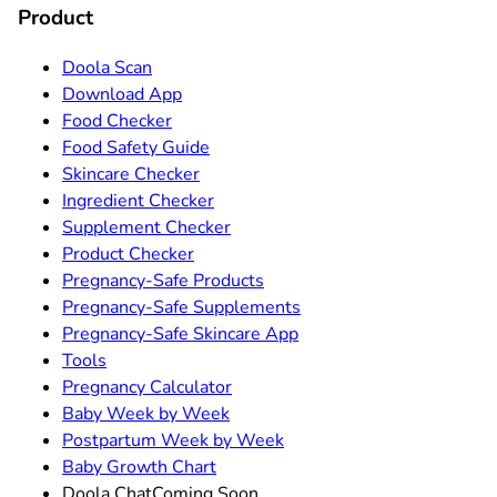
Product
Doola Scan
Download App
Food Checker
Food Safety Guide
Skincare Checker
Ingredient Checker
Supplement Checker
Product Checker
Pregnancy-Safe Products
Pregnancy-Safe Supplements
Pregnancy-Safe Skincare App
Tools
Pregnancy Calculator
Baby Week by Week
Postpartum Week by Week
Baby Growth Chart
Doola Chat
Coming Soon