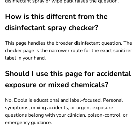
disinfectant spray or wipe pack raises the question.
How is this different from the
disinfectant spray checker?
This page handles the broader disinfectant question. The
checker page is the narrower route for the exact sanitizer
label in your hand.
Should I use this page for accidental
exposure or mixed chemicals?
No. Doola is educational and label-focused. Personal
symptoms, mixing accidents, or urgent exposure
questions belong with your clinician, poison-control, or
emergency guidance.