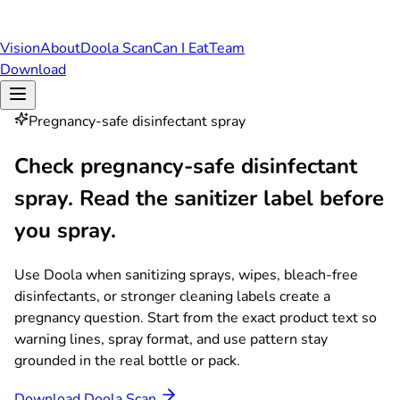
Vision
About
Doola Scan
Can I Eat
Team
Download
Pregnancy-safe disinfectant spray
Check pregnancy-safe disinfectant
spray.
Read the sanitizer label before
you spray.
Use Doola when sanitizing sprays, wipes, bleach-free
disinfectants, or stronger cleaning labels create a
pregnancy question. Start from the exact product text so
warning lines, spray format, and use pattern stay
grounded in the real bottle or pack.
Download Doola Scan