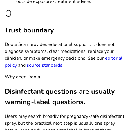
outside exposure-treatment advice.
Trust boundary
Doola Scan provides educational support. It does not
diagnose symptoms, clear medications, replace your
clinician, or make emergency decisions. See our
editorial
policy
and
source standards
.
Why open Doola
Disinfectant questions are usually
warning-label questions.
Users may search broadly for pregnancy-safe disinfectant
spray, but the practical next step is usually one spray