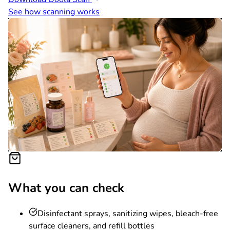
See how scanning works
What you can check
Disinfectant sprays, sanitizing wipes, bleach-free
surface cleaners, and refill bottles