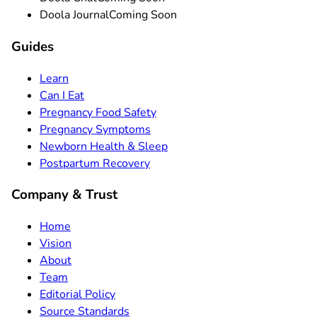
Doola Journal
Coming Soon
Guides
Learn
Can I Eat
Pregnancy Food Safety
Pregnancy Symptoms
Newborn Health & Sleep
Postpartum Recovery
Company & Trust
Home
Vision
About
Team
Editorial Policy
Source Standards