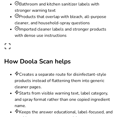
Bathroom and kitchen sanitizer labels with
stronger warning text
Products that overlap with bleach, all-purpose
cleaner, and household-spray questions
Imported cleaner labels and stronger products
with dense use instructions
How Doola Scan helps
Creates a separate route for disinfectant-style
products instead of flattening them into generic
cleaner pages.
Starts from visible warning text, label category,
and spray format rather than one copied ingredient
name.
Keeps the answer educational, label-focused, and