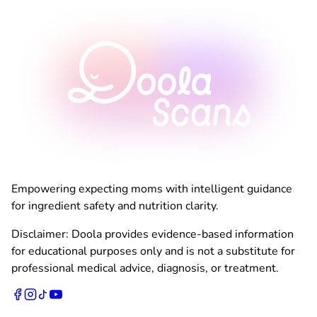
Empowering expecting moms with intelligent guidance
for ingredient safety and nutrition clarity.
Disclaimer: Doola provides evidence-based information
for educational purposes only and is not a substitute for
professional medical advice, diagnosis, or treatment.